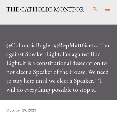
Skip to main content
THE CATHOLIC MONITOR
@ColumbiaBugle . @RepMattGaetz..“I'm
against Speaker-Light. I'm against Bud
Light..it is a constitutional desecration to
not elect a Speaker of the House. We need
to stay here until we elect a Speaker." "I
will do everything possible to stop it."
October 19, 2023