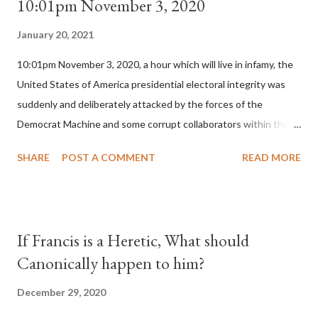
10:01pm November 3, 2020
January 20, 2021
10:01pm November 3, 2020, a hour which will live in infamy, the
United States of America presidential electoral integrity was
suddenly and deliberately attacked by the forces of the
Democrat Machine and some corrupt collaborators within the
Republican Party. It will be recorded that "under the pretense
SHARE
POST A COMMENT
READ MORE
of COVID, executive branch officials across a number of key
battleground states violated election procedures passed by the
legislative branches of those states in a number of ways that
opened up the process to fraud on a massive scale, never
If Francis is a Heretic, What should
before seen in the history of this country" which makes it
Canonically happen to him?
obvious that the attack was deliberately planned many days or
even weeks before. During the time before and after the attack
December 29, 2020
the Democrat Machine and its corrupt collaborators in the