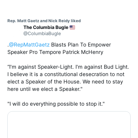
Rep. Matt Gaetz and Nick Reidy liked
The Columbia Bugle
@ColumbiaBugle
.
@RepMattGaetz
 Blasts Plan To Empower 
Speaker Pro Tempore Patrick McHenry

“I'm against Speaker-Light. I'm against Bud Light. 
I believe it is a constitutional desecration to not 
elect a Speaker of the House. We need to stay 
here until we elect a Speaker."

"I will do everything possible to stop it."
0:06 / 0:35
0:29