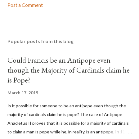
Post a Comment
Popular posts from this blog
Could Francis be an Antipope even
though the Majority of Cardinals claim he
is Pope?
March 17, 2019
Is it possible for someone to be an antipope even though the
majority of cardinals claim he is pope? The case of Antipope
Anacletus II proves that it is possible for a majority of cardinals
to claim a man is pope while he, in reality, is an antipope. In 1130,