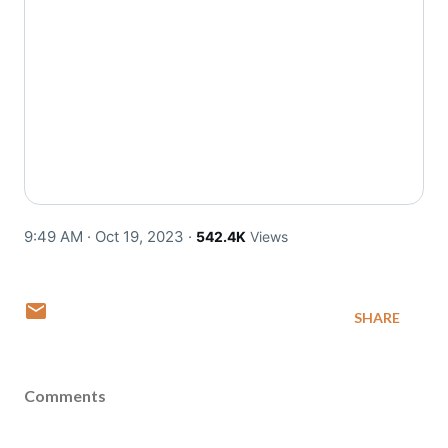
9:49 AM · Oct 19, 2023
·
542.4K
Views
SHARE
Comments