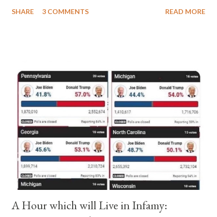
a majority of cardinals voted for Cardinal Peter Pierleone to be
SHARE
3 COMMENTS
READ MORE
pope. He called himself Anacletus II. He was proclaimed pope
and ruled Rome for eight years by vote and consent of a
absolute majority of the cardinals despite the fact he was a
antipope. In 1130, just prior to the election of antipope
Anacletus, a small minority of cardinals elected the real pope:
Pope Innocent II. How is this possible? St. Bernard said "the
'sanior pars' (the wiser portion)... declared in favor of Innocent
II. By this he probably meant a majority of the cardinal-bishops."
(St. Bernard of Clairvaux by Leon Christiani, Page 72) Again, how
is this possible when the absolute majority of cardinals voted
for A...
A Hour which will Live in Infamy: