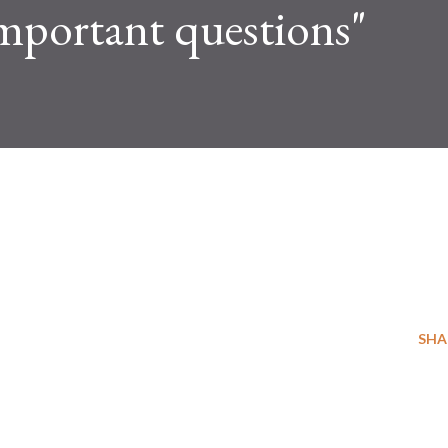
mportant questions"
SHA