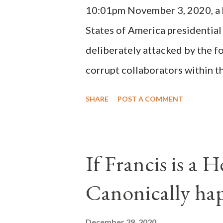
10:01pm November 3, 2020, a ho
possible when the absolute majo
States of America presidential
deliberately attacked by the 
corrupt collaborators within th
"under the pretense of COVID, 
SHARE
POST A COMMENT
of key battleground states vio
legislative branches of those 
the process to fraud on a massi
If Francis is a 
of this country" which makes it
Canonically ha
planned many days or even wee
after the attack the Democrat 
December 29, 2020