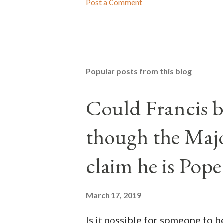
Post a Comment
Popular posts from this blog
Could Francis b
though the Majo
claim he is Pope
March 17, 2019
Is it possible for someone to 