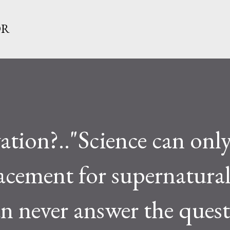
Skip to main content
OR
ation?.."Science can only
lacement for supernatura
can never answer the quest