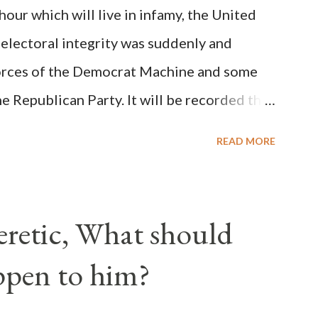
ur which will live in infamy, the United
rity of cardinals voted for A...
 electoral integrity was suddenly and
forces of the Democrat Machine and some
e Republican Party. It will be recorded that
executive branch officials across a number
READ MORE
lated election procedures passed by the
states in a number of ways that opened up
ve scale, never before seen in the history
Heretic, What should
 obvious that the attack was deliberately
ppen to him?
ks before. During the time before and
Machine and its corrupt collaborators in