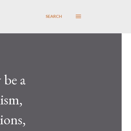
SEARCH
 be a
lism,
ions,