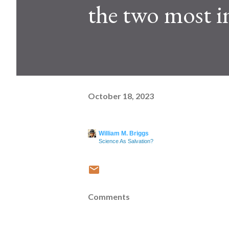
the two most i
October 18, 2023
William M. Briggs
Science As Salvation?
Comments