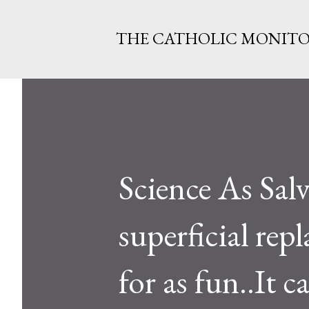
THE CATHOLIC MONIT
Science As Salv
superficial rep
for as fun..It 