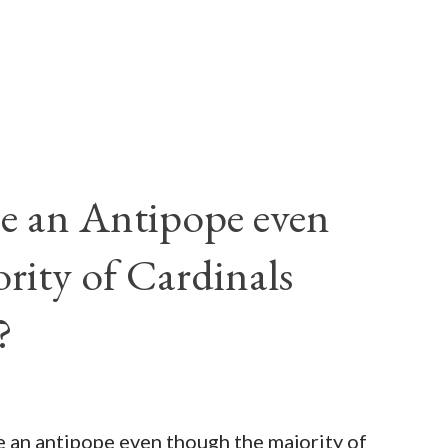
e an Antipope even
rity of Cardinals
?
be an antipope even though the majority of