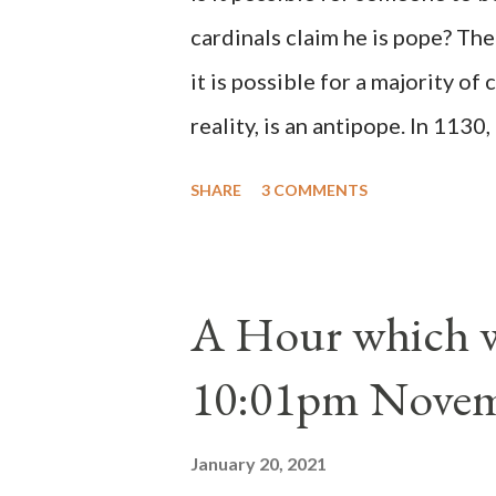
cardinals claim he is pope? The
it is possible for a majority of 
reality, is an antipope. In 1130
Peter Pierleone to be pope. He
SHARE
3 COMMENTS
proclaimed pope and ruled Rome
absolute majority of the cardin
1130, just prior to the electio
A Hour which wi
cardinals elected the real pope
10:01pm Novem
Bernard said "the 'sanior pars' 
Innocent II. By this he probabl
January 20, 2021
(St. Bernard of Clairvaux by Le