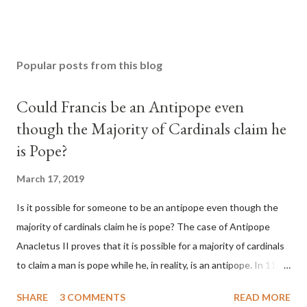
Popular posts from this blog
Could Francis be an Antipope even
though the Majority of Cardinals claim he
is Pope?
March 17, 2019
Is it possible for someone to be an antipope even though the
majority of cardinals claim he is pope? The case of Antipope
Anacletus II proves that it is possible for a majority of cardinals
to claim a man is pope while he, in reality, is an antipope. In 1130,
a majority of cardinals voted for Cardinal Peter Pierleone to be
SHARE
3 COMMENTS
READ MORE
pope. He called himself Anacletus II. He was proclaimed pope