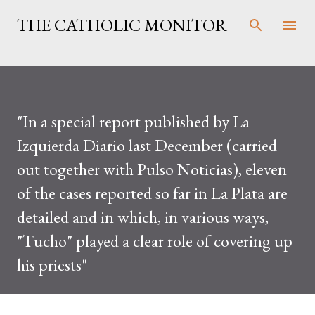
Skip to main content
THE CATHOLIC MONITOR
"In a special report published by La
Izquierda Diario last December (carried
out together with Pulso Noticias), eleven
of the cases reported so far in La Plata are
detailed and in which, in various ways,
"Tucho" played a clear role of covering up
his priests"