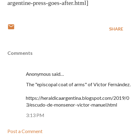
argentine-press-goes-after.html]
SHARE
Comments
Anonymous said…
The "episcopal coat of arms" of Victor Fernández.
https://heraldicaargentina.blogspot.com/2019/0
3/escudo-de-monsenor-victor-manuel.html
3:13 PM
Post a Comment