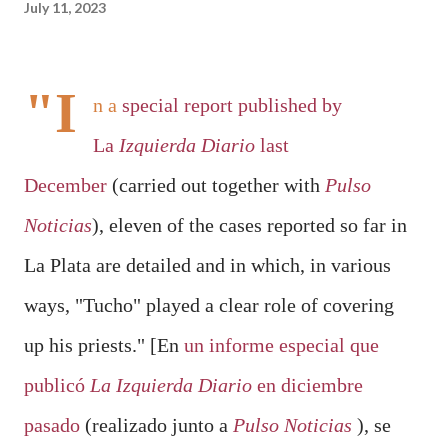
July 11, 2023
"I
n a
special report published by
La
Izquierda Diario
last
December
(carried out together with
Pulso
Noticias
),
eleven of the cases reported
so far in
La Plata are detailed and in which, in various
ways, "
Tucho" played a clear role of covering
up
his priests." [
En
un informe especial que
publicó
La Izquierda Diario
en diciembre
pasado
(realizado junto a
Pulso Noticias
), se