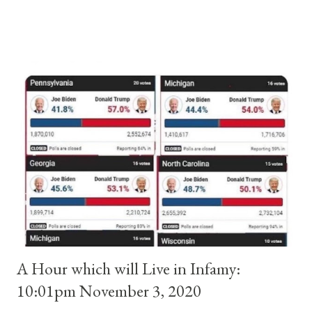
and ruled Rome for eight years by vote and consent of a
absolute majority of the cardinals despite the fact he was a
antipope. In 1130, just prior to the election of antipope
Anacletus, a small minority of cardinals elected the real pope:
Pope Innocent II. How is this possible? St. Bernard said "the
'sanior pars' (the wiser portion)... declared in favor of Innocent
II. By this he probably meant a majority of the cardinal-bishops."
(St. Bernard of Clairvaux by Leon Christiani, Page 72) Again, how
is this possible when the absolute majority of cardinals voted
for A...
A Hour which will Live in Infamy:
10:01pm November 3, 2020