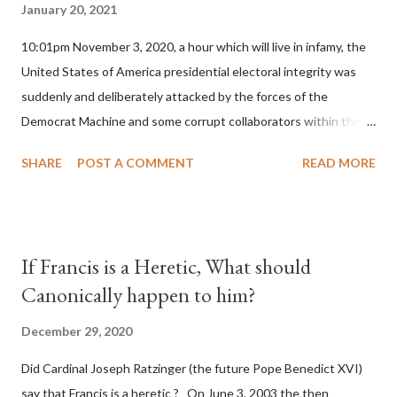
January 20, 2021
10:01pm November 3, 2020, a hour which will live in infamy, the
United States of America presidential electoral integrity was
suddenly and deliberately attacked by the forces of the
Democrat Machine and some corrupt collaborators within the
Republican Party. It will be recorded that "under the pretense
SHARE
POST A COMMENT
READ MORE
of COVID, executive branch officials across a number of key
battleground states violated election procedures passed by the
legislative branches of those states in a number of ways that
opened up the process to fraud on a massive scale, never
If Francis is a Heretic, What should
before seen in the history of this country" which makes it
Canonically happen to him?
obvious that the attack was deliberately planned many days or
even weeks before. During the time before and after the attack
December 29, 2020
the Democrat Machine and its corrupt collaborators in the
Did Cardinal Joseph Ratzinger (the future Pope Benedict XVI)
Media have deliberately sought to deceive the United States by
say that Francis is a heretic ? On June 3, 2003 the then
false statements and expressions of hope for continued peace.