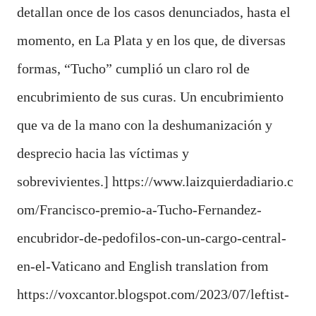
detallan
once de los casos denunciados
, hasta el
momento, en La Plata y en los que, de diversas
formas,
“Tucho” cumplió un claro rol de
encubrimiento
de sus curas. Un encubrimiento
que va de la mano con la
deshumanización y
desprecio hacia las víctimas y
sobrevivientes
.]
https://www.laizquierdadiario.c
om/Francisco-premio-a-Tucho-Fernandez-
encubridor-de-pedofilos-con-un-cargo-central-
en-el-Vaticano and English translation from
https://voxcantor.blogspot.com/2023/07/leftist-