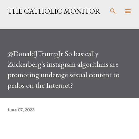
Skip to main content
THE CATHOLIC MONITOR
@DonaldJTrumpJr So basically
Zuckerberg's instagram algorithms are
promoting underage sexual content to
pedos on the Internet?
June 07, 2023