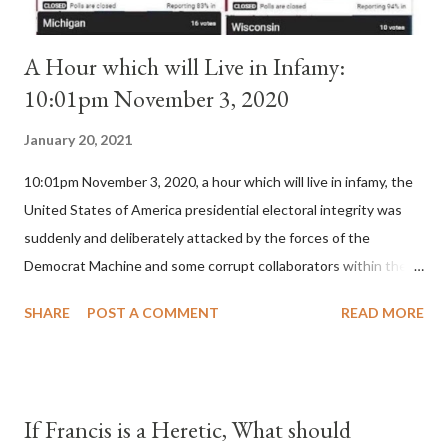
A Hour which will Live in Infamy:
10:01pm November 3, 2020
January 20, 2021
10:01pm November 3, 2020, a hour which will live in infamy, the
United States of America presidential electoral integrity was
suddenly and deliberately attacked by the forces of the
Democrat Machine and some corrupt collaborators within the
Republican Party. It will be recorded that "under the pretense
SHARE
POST A COMMENT
READ MORE
of COVID, executive branch officials across a number of key
battleground states violated election procedures passed by the
legislative branches of those states in a number of ways that
opened up the process to fraud on a massive scale, never
If Francis is a Heretic, What should
before seen in the history of this country" which makes it