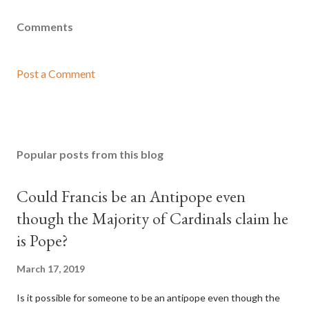
Comments
Post a Comment
Popular posts from this blog
Could Francis be an Antipope even
though the Majority of Cardinals claim he
is Pope?
March 17, 2019
Is it possible for someone to be an antipope even though the