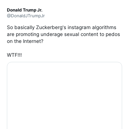
Donald Trump Jr.
@DonaldJTrumpJr
So basically Zuckerberg's instagram algorithms 
are promoting underage sexual content to pedos 
on the Internet? 

WTF!!!