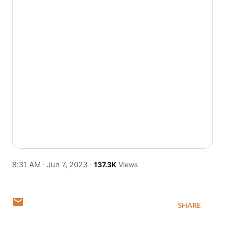
8:31 AM · Jun 7, 2023
·
137.3K
Views
SHARE