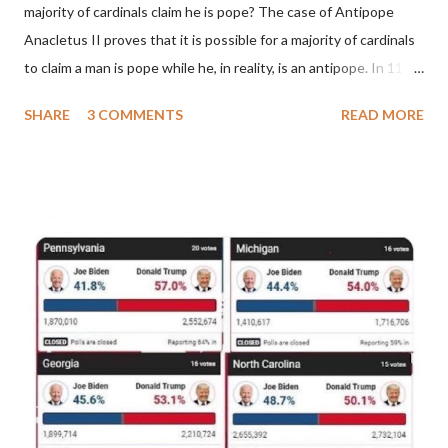
majority of cardinals claim he is pope? The case of Antipope
Anacletus II proves that it is possible for a majority of cardinals
to claim a man is pope while he, in reality, is an antipope. In 1130,
a majority of cardinals voted for Cardinal Peter Pierleone to be
SHARE
3 COMMENTS
READ MORE
pope. He called himself Anacletus II. He was proclaimed pope
and ruled Rome for eight years by vote and consent of a
absolute majority of the cardinals despite the fact he was a
antipope. In 1130, just prior to the election of antipope
Anacletus, a small minority of cardinals elected the real pope:
Pope Innocent II. How is this possible? St. Bernard said "the
'sanior pars' (the wiser portion)... declared in favor of Innocent
II. By this he probably meant a majority of the cardinal-bishops."
(St. Bernard of Clairvaux by Leon Christiani, Page 72) Again, how
is this possible when the absolute majority of cardinals voted
for A...