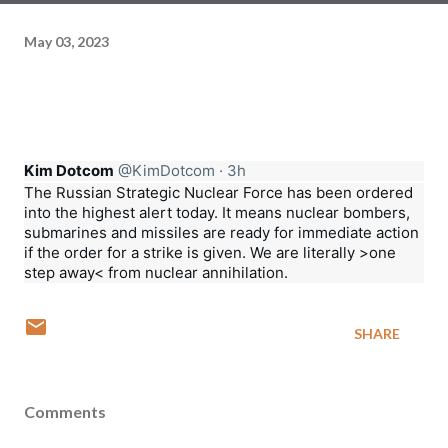
May 03, 2023
Kim Dotcom
@KimDotcom
·
3h
The Russian Strategic Nuclear Force has been ordered 
into the highest alert today. It means nuclear bombers, 
submarines and missiles are ready for immediate action 
if the order for a strike is given. We are literally >one 
step away< from nuclear annihilation.
SHARE
Comments