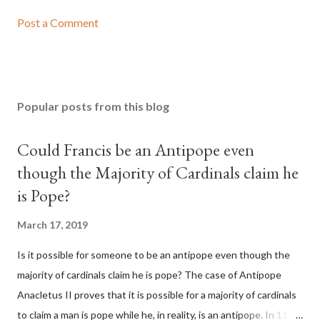
Post a Comment
Popular posts from this blog
Could Francis be an Antipope even
though the Majority of Cardinals claim he
is Pope?
March 17, 2019
Is it possible for someone to be an antipope even though the
majority of cardinals claim he is pope? The case of Antipope
Anacletus II proves that it is possible for a majority of cardinals
to claim a man is pope while he, in reality, is an antipope. In 1130,