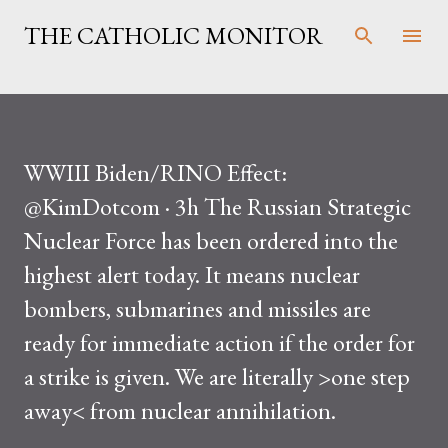
Skip to main content
THE CATHOLIC MONITOR
WWIII Biden/RINO Effect:
@KimDotcom · 3h The Russian Strategic
Nuclear Force has been ordered into the
highest alert today. It means nuclear
bombers, submarines and missiles are
ready for immediate action if the order for
a strike is given. We are literally >one step
away< from nuclear annihilation.