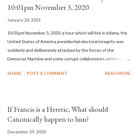
10:01pm November 3, 2020
January 20, 2021
10:01pm November 3, 2020, a hour which will live in infamy, the
United States of America presidential electoral integrity was
suddenly and deliberately attacked by the forces of the
Democrat Machine and some corrupt collaborators within the
Republican Party. It will be recorded that "under the pretense
SHARE
POST A COMMENT
READ MORE
of COVID, executive branch officials across a number of key
battleground states violated election procedures passed by the
legislative branches of those states in a number of ways that
opened up the process to fraud on a massive scale, never
If Francis is a Heretic, What should
before seen in the history of this country" which makes it
Canonically happen to him?
obvious that the attack was deliberately planned many days or
even weeks before. During the time before and after the attack
December 29, 2020
the Democrat Machine and its corrupt collaborators in the