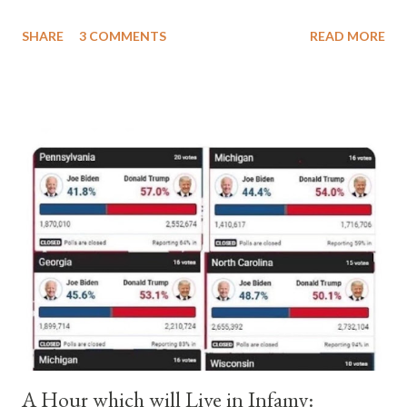
a majority of cardinals voted for Cardinal Peter Pierleone to be
SHARE
3 COMMENTS
READ MORE
pope. He called himself Anacletus II. He was proclaimed pope
and ruled Rome for eight years by vote and consent of a
absolute majority of the cardinals despite the fact he was a
antipope. In 1130, just prior to the election of antipope
Anacletus, a small minority of cardinals elected the real pope:
Pope Innocent II. How is this possible? St. Bernard said "the
'sanior pars' (the wiser portion)... declared in favor of Innocent
II. By this he probably meant a majority of the cardinal-bishops."
(St. Bernard of Clairvaux by Leon Christiani, Page 72) Again, how
is this possible when the absolute majority of cardinals voted
for A...
A Hour which will Live in Infamy: