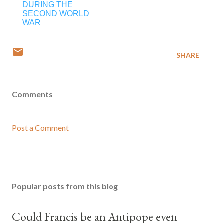
DURING THE
SECOND WORLD
WAR
SHARE
Comments
Post a Comment
Popular posts from this blog
Could Francis be an Antipope even