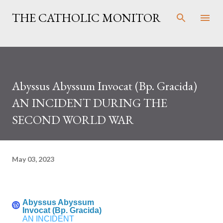
Skip to main content
THE CATHOLIC MONITOR
Abyssus Abyssum Invocat (Bp. Gracida)
AN INCIDENT DURING THE
SECOND WORLD WAR
May 03, 2023
Abyssus Abyssum
Invocat (Bp. Gracida)
AN INCIDENT