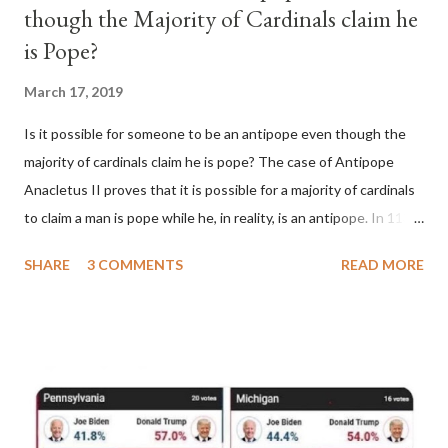
though the Majority of Cardinals claim he
is Pope?
March 17, 2019
Is it possible for someone to be an antipope even though the
majority of cardinals claim he is pope? The case of Antipope
Anacletus II proves that it is possible for a majority of cardinals
to claim a man is pope while he, in reality, is an antipope. In 1130,
a majority of cardinals voted for Cardinal Peter Pierleone to be
SHARE
3 COMMENTS
READ MORE
pope. He called himself Anacletus II. He was proclaimed pope
and ruled Rome for eight years by vote and consent of a
absolute majority of the cardinals despite the fact he was a
antipope. In 1130, just prior to the election of antipope
Anacletus, a small minority of cardinals elected the real pope:
Pope Innocent II. How is this possible? St. Bernard said "the
'sanior pars' (the wiser portion)... declared in favor of Innocent