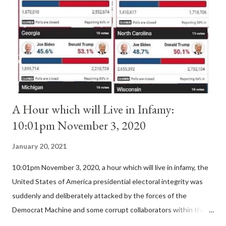
II. By this he probably meant a majority of the cardinal-bishops."
(St. Bernard of Clairvaux by Leon Christiani, Page 72) Again, how
is this possible when the absolute majority of cardinals voted
for A...
A Hour which will Live in Infamy:
10:01pm November 3, 2020
January 20, 2021
10:01pm November 3, 2020, a hour which will live in infamy, the
United States of America presidential electoral integrity was
suddenly and deliberately attacked by the forces of the
Democrat Machine and some corrupt collaborators within the
Republican Party. It will be recorded that "under the pretense