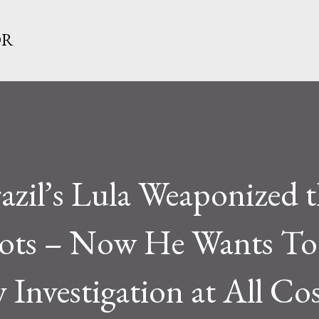
Skip to main content
OR
zil’s Lula Weaponized t
iots – Now He Wants To
 Investigation at All Co