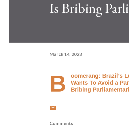
Is Bribing Par
March 14, 2023
B
oomerang: Brazil’s L
Wants To Avoid a Parl
Bribing Parliamentar
Comments