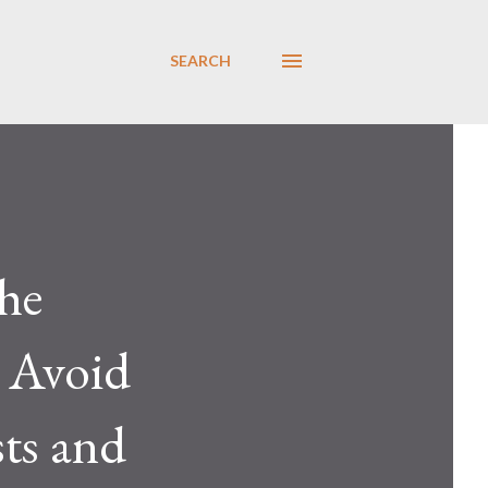
SEARCH
he
 Avoid
sts and