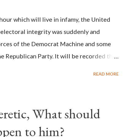
on Christiani, Page 72) Again, how is this
ur which will live in infamy, the United
rity of cardinals voted for A...
 electoral integrity was suddenly and
forces of the Democrat Machine and some
e Republican Party. It will be recorded that
executive branch officials across a number
READ MORE
lated election procedures passed by the
states in a number of ways that opened up
ve scale, never before seen in the history
Heretic, What should
 obvious that the attack was deliberately
ppen to him?
ks before. During the time before and