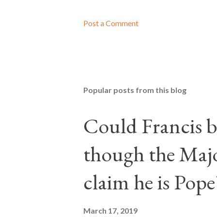
Post a Comment
Popular posts from this blog
Could Francis b
though the Majo
claim he is Pope
March 17, 2019