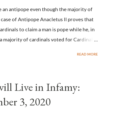
be an antipope even though the majority of
 case of Antipope Anacletus II proves that
cardinals to claim a man is pope while he, in
, a majority of cardinals voted for Cardinal
 called himself Anacletus II. He was
READ MORE
 for eight years by vote and consent of a
als despite the fact he was a antipope. In
n of antipope Anacletus, a small minority of
ll Live in Infamy:
: Pope Innocent II. How is this possible? St.
ber 3, 2020
(the wiser portion)... declared in favor of
y meant a majority of the cardinal-bishops."