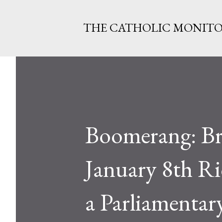
THE CATHOLIC MONIT
Boomerang: Bra
January 8th R
a Parliamentary