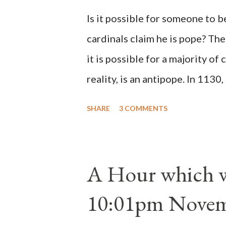
Is it possible for someone to 
cardinals claim he is pope? The
it is possible for a majority of 
reality, is an antipope. In 1130
Peter Pierleone to be pope. He
SHARE
3 COMMENTS
proclaimed pope and ruled Rome
absolute majority of the cardin
1130, just prior to the electio
A Hour which wi
cardinals elected the real pope
10:01pm Novem
Bernard said "the 'sanior pars' 
Innocent II. By this he probabl