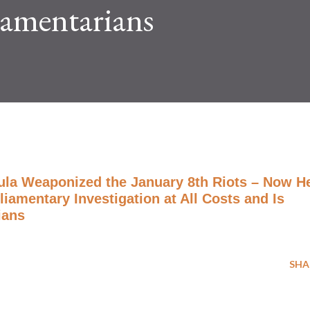
liamentarians
ula Weaponized the January 8th Riots – Now H
iamentary Investigation at All Costs and Is
ians
SHA