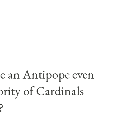
e an Antipope even
rity of Cardinals
?