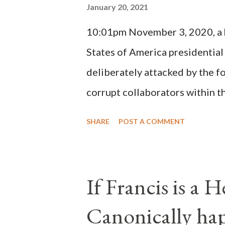
January 20, 2021
(St. Bernard of Clairvaux by Le
10:01pm November 3, 2020, a ho
possible when the absolute majo
States of America presidential
deliberately attacked by the 
corrupt collaborators within th
"under the pretense of COVID, 
SHARE
POST A COMMENT
of key battleground states vio
legislative branches of those 
the process to fraud on a massi
If Francis is a 
of this country" which makes it
Canonically ha
planned many days or even wee