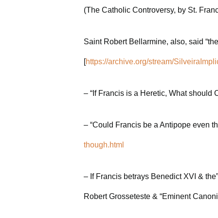
(The Catholic Controversy, by St. Fran
Saint Robert Bellarmine, also, said “t
[
https://archive.org/stream/Silveir
– “If Francis is a Heretic, What should
– “Could Francis be a Antipope even th
though.html
– If Francis betrays Benedict XVI & th
Robert Grosseteste & “Eminent Canonis