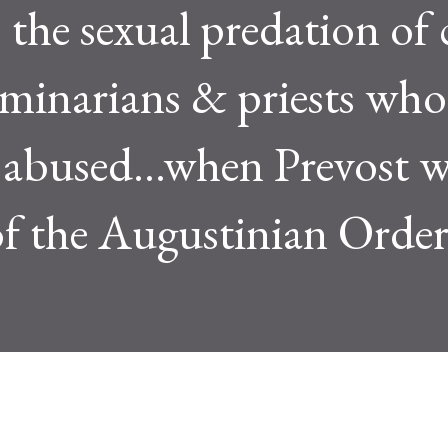
 the sexual predation of 
minarians & priests who
 abused...when Prevost 
of the Augustinian Order