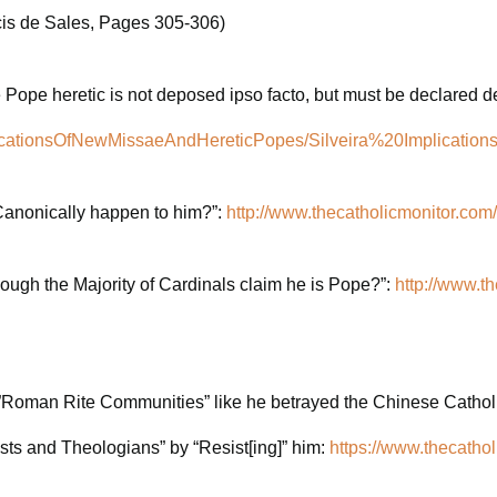
cis de Sales, Pages 305-306)
he Pope heretic is not deposed ipso facto, but must be declared 
aImplicationsOfNewMissaeAndHereticPopes/Silveira%20Impli
 Canonically happen to him?”:
http://www.thecatholicmonitor.com/
ough the Majority of Cardinals claim he is Pope?”:
http://www.t
e”Roman Rite Communities” like he betrayed the Chinese Catholi
ts and Theologians” by “Resist[ing]” him:
https://www.thecathol