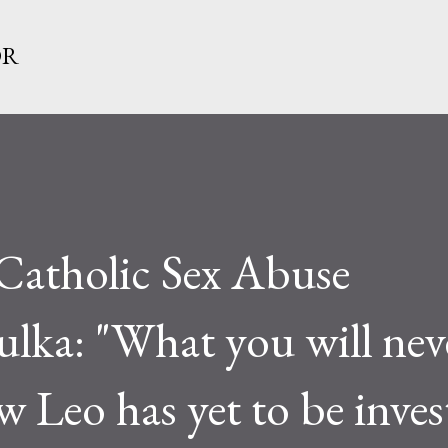
Skip to main content
OR
Catholic Sex Abuse
lka: "What you will nev
w Leo has yet to be inves