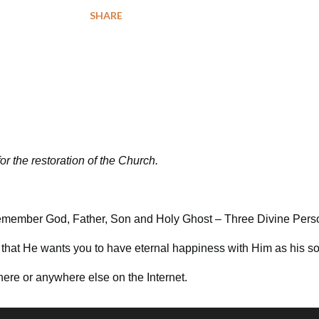
SHARE
for the restoration of the Church.
e remember God, Father, Son and Holy Ghost – Three Divine Per
that He wants you to have eternal happiness with Him as his so
here or anywhere else on the Internet.