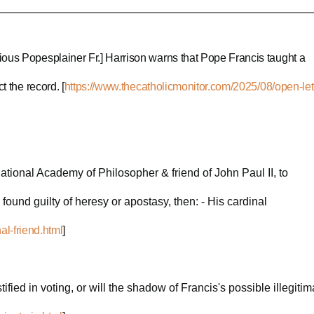
ious Popesplainer Fr.] Harrison warns that Pope Francis taught a
 the record. [
https://www.thecatholicmonitor.com/2025/08/open-let
rnational Academy of Philosopher & friend of John Paul II, to
guilty of heresy or apostasy, then: - His cardinal
al-friend.html
]
fied in voting, or will the shadow of Francis's possible illegiti