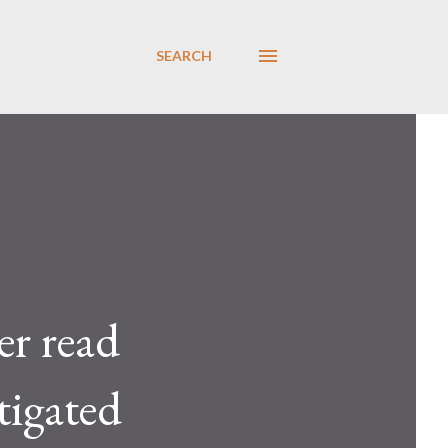
SEARCH
er read
tigated