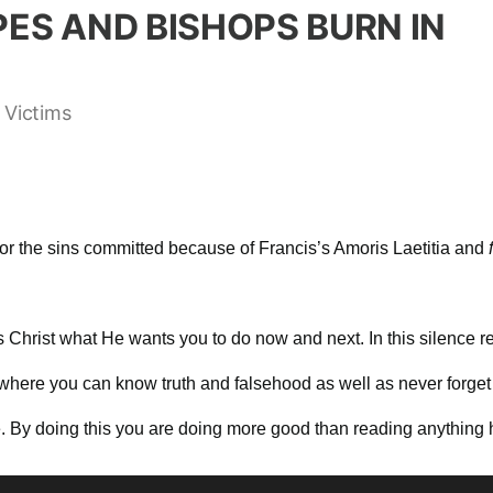
PES AND BISHOPS BURN IN
 Victims
for the sins committed because of Francis’s Amoris Laetitia and
us Christ what He wants you to do now and next. In this silenc
here you can know truth and falsehood as well as never forget 
e. By doing this you are doing more good than reading anything 