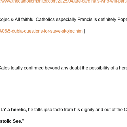
://www.thecatholicmonitor.com/2025/04/are-cardinals-who-will-parti
ojec & All faithful Catholics especially Francis is definitely Po
/06/5-dubia-questions-for-steve-skojec.html
]
Sales totally confirmed beyond any doubt the possibility of a h
Y a heretic
, he falls ipso facto from his dignity and out of the
stolic See.”