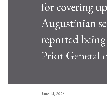
for covering up
Augustinian se
reported being
Prior General 
June 14, 2026