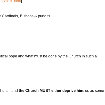
cipate-in.html
]
pe Cardinals, Bishops & pundits
eretical pope and what must be done by the Church in such a
 Church, and
the Church MUST either deprive him
, or, as some