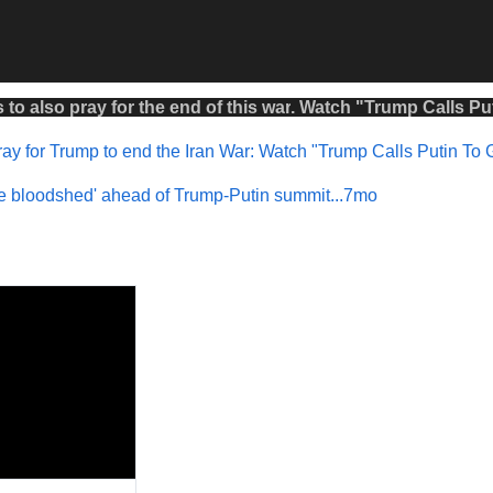
s to also
pray
for the
end
of this
war
.
Watch
"
Trump Calls Put
ay for Trump to end the Iran War: Watch "Trump Calls Putin To 
 the bloodshed' ahead of Trump-Putin summit...7mo