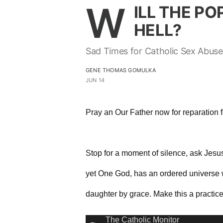
W
ILL THE PO
HELL?
Sad Times for Catholic Sex Abuse
GENE THOMAS GOMULKA
JUN 14
Pray an Our Father now for reparation 
Stop for a moment of silence, ask Jes
yet One God, has an ordered universe w
daughter by grace. Make this a practic
The Catholic Monitor