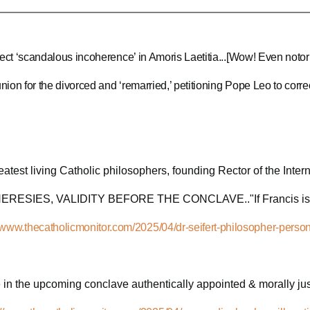
ect ‘scandalous incoherence’ in Amoris Laetitia...[Wow! Even notor
on for the divorced and ‘remarried,’ petitioning Pope Leo to correct
reatest living Catholic philosophers, founding Rector of the Inte
ESIES, VALIDITY BEFORE THE CONCLAVE.."If Francis is found 
//www.thecatholicmonitor.com/2025/04/dr-seifert-philosopher-person
e in the upcoming conclave authentically appointed & morally justi