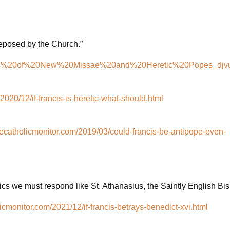
deposed by the Church.”
cations%20of%20New%20Missae%20and%20Heretic%20Popes_djvu
2020/12/if-francis-is-heretic-what-should.html
hecatholicmonitor.com/2019/03/could-francis-be-antipope-even-
cs we must respond like St. Athanasius, the Saintly English Bi
icmonitor.com/2021/12/if-francis-betrays-benedict-xvi.html