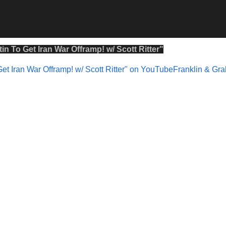
in To Get Iran War Offramp! w/ Scott Ritter
"
Get Iran War Offramp! w/ Scott Ritter" on YouTubeFranklin & G