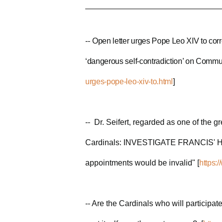
--
Open letter urges Pope Leo XIV to corr
‘dangerous self-contradiction’ on Communi
urges-pope-leo-xiv-to.html
]
-- Dr. Seifert, regarded as one of the g
Cardinals: INVESTIGATE FRANCIS' HER
appointments would be invalid" [
https:
-- Are the Cardinals who will participat