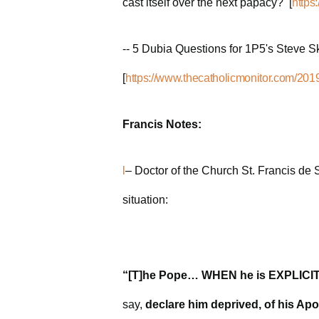
cast itself over the next papacy? [
https
-- 5 Dubia Questions for 1P5's Steve Sk
[
https://www.thecatholicmonitor.com/2019
Francis Notes:
l
– Doctor of the Church St. Francis de 
situation:
“[T]he Pope… WHEN he is EXPLICITL
say,
declare him deprived, of his Apo