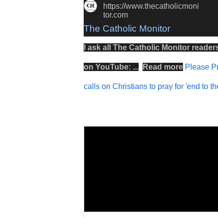
https://www.thecatholicmoni
tor.com
The Catholic Monitor
I ask all The Catholic Monitor reader
on
YouTube
: ...
Read more
Please Pr
calls on Christians to pray for 'end to