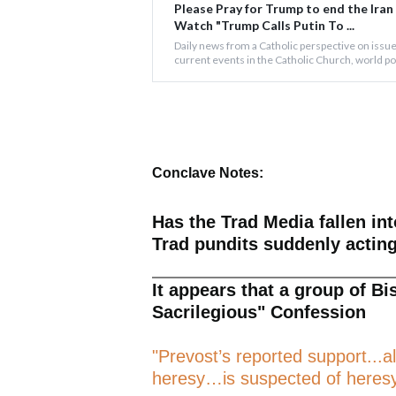
Please Pray for Trump to end the Iran
Watch "Trump Calls Putin To ...
Daily news from a Catholic perspective on issue
current events in the Catholic Church, world poli
Conclave Notes:
Has the Trad Media fallen in
Trad pundits suddenly acting 
It appears that a group of Bi
Sacrilegious" Confession
"Prevost’s reported support...a
heresy…is suspected of heresy