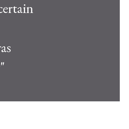
certain
was
"