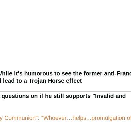
hile it's humorous to see the former anti-Fran
d lead to a Trojan Horse effect
questions on if he still supports "Invalid and
e Holy Communion": “Whoever…helps...promulgation o