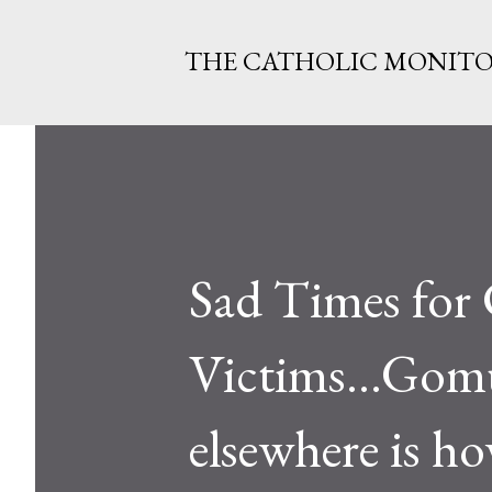
THE CATHOLIC MONIT
Sad Times for 
Victims...Gomu
elsewhere is ho