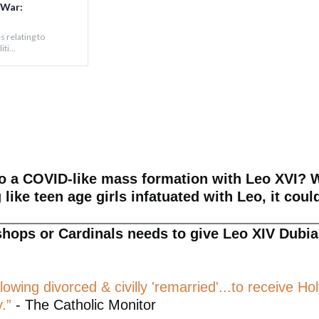
 War:
s relating to
ti...
to a COVID-like mass formation with Leo XVI? W
like teen age girls infatuated with Leo, it coul
shops or Cardinals needs to give Leo XIV Dubia 
llowing divorced & civilly 'remarried'...to receiv
.”
- The Catholic Monitor