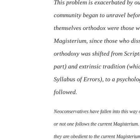
This problem is exacerbated by our
community began to unravel before
themselves orthodox were those wh
Magisterium, since those who diss
orthodoxy was shifted from Scriptu
part) and extrinsic tradition (whi
Syllabus of Errors), to a psycholo
followed.
Neoconservatives have fallen into this way 
or not one follows the current Magisterium. 
they are obedient to the current Magisteriu