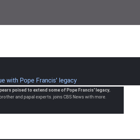
 with Pope Francis' legacy
pears poised to extend some of Pope Francis' legacy
,
 brother and papal experts. joins CBS News with more.