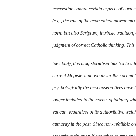
reservations about certain aspects of curre
(e.g., the role of the ecumenical movement). 
norm but also Scripture, intrinsic tradition,
judgment of correct Catholic thinking. This 
Inevitably, this magisterialism has led to a 
current Magisterium, whatever the current 
psychologically the neoconservatives have bee
longer included in the norms of judging whe
Vatican, regardless of its authoritative weig
authority in the past. Since non-infallible 