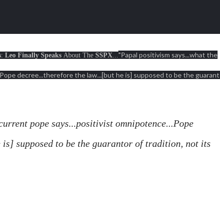
"Papal positivism says...what the
s
:
Leo Finally Speaks
About The
SSPX
...
.Pope decree...therefore the law...[but he is] supposed to be the guarant
current pope says...positivist omnipotence...Pope
e is] supposed to be the guarantor of tradition, not its