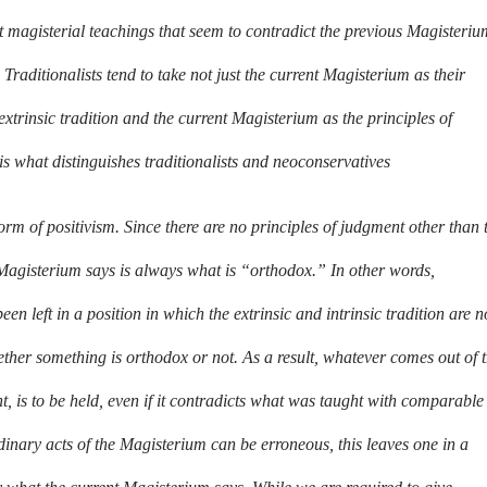
nt magisterial teachings that seem to contradict the previous Magisteriu
Traditionalists tend to take not just the current Magisterium as their
 extrinsic tradition and the current Magisterium as the principles of
is what distinguishes traditionalists and neoconservatives
form of positivism. Since there are no principles of judgment other than 
Magisterium says is always what is “orthodox.” In other words,
n left in a position in which the extrinsic and intrinsic tradition are n
ther something is orthodox or not. As a result, whatever comes out of 
ht, is to be held, even if it contradicts what was taught with comparable
ordinary acts of the Magisterium can be erroneous, this leaves one in a