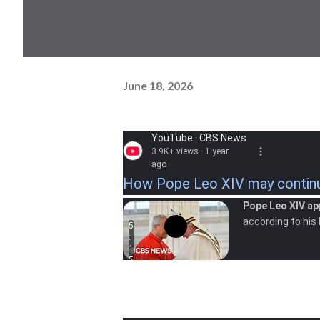
June 18, 2026
YouTube · CBS News
3.9K+ views · 1 year
ago
How Pope Leo XIV may continue
Pope Leo XIV ap
according to his
5
:
1
5