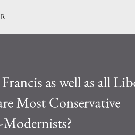
Skip to main content
OR
Francis as well as all Lib
are Most Conservative
i-Modernists?