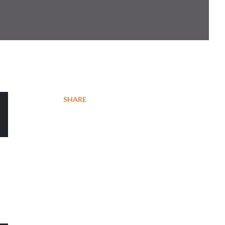
SHARE