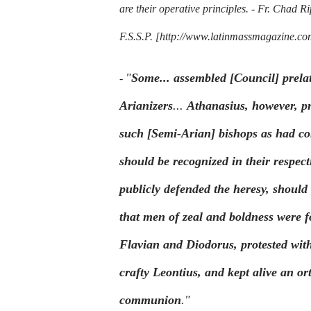
are their operative principles. -
Fr. Chad Ri
F.S.S.P.
[http://www.latinmassmagazine.com/
"
Some... assembled [Council] prela
-
Arianizers
...
Athanasius, however, pr
such
[Semi-Arian]
bishops as had co
should be recognized in their respect
publicly defended the heresy, shoul
that men of zeal and boldness were 
Flavian and Diodorus, protested with
crafty Leontius, and kept alive an or
communion
."