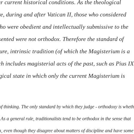
 current historical conditions. As the theological
, during and after Vatican II, those who considered
o were obedient and intellectually submissive to the
ented were not orthodox. Therefore the standard of
re, intrinsic tradition (of which the Magisterium is a
ch includes magisterial acts of the past, such as Pius IX
gical state in which only the current Magisterium is
of thinking. The only standard by which they judge - orthodoxy is whet
As a general rule, traditionalists tend to be orthodox in the sense that
m, even though they disagree about matters of discipline and have some