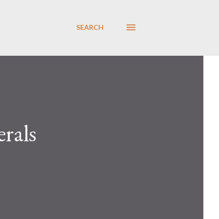
SEARCH
erals