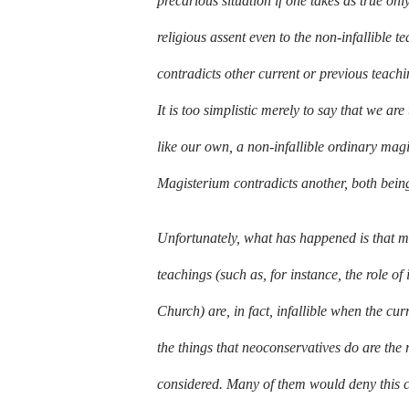
precarious situation if one takes as true on
religious assent even to the non-infallible
contradicts other current or previous teach
It is too simplistic merely to say that we ar
like our own, a non-infallible ordinary magi
Magisterium contradicts another, both being
Unfortunately, what has happened is that ma
teachings (such as, for instance, the role of
Church) are, in fact, infallible when the cu
the things that neoconservatives do are the re
considered. Many of them would deny this cha