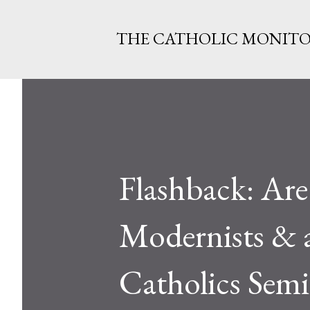
THE CATHOLIC MONIT
Flashback: Are 
Modernists & 
Catholics Sem