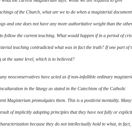
ly what the current Magisterium says. While we are required to give
 teachings of the Church, what are we to do when a magisterial document
ings and one does not have any more authoritative weight than the othe
e to follow the current teaching. What would happen if in a period of cris
sterial teaching contradicted what was in fact the truth? If one part of 
 at the same level, which is to believed?
ny neoconservatives have acted as if non-infallible ordinary magisteri
 inculturation in the liturgy as stated in the Catechism of the Catholic
rrent Magisterium promulgates them. This is a positivist mentality. Many
sult of implicitly adopting principles that they have not fully or explicit
racterization because they do not intellectually hold to what, in fact,