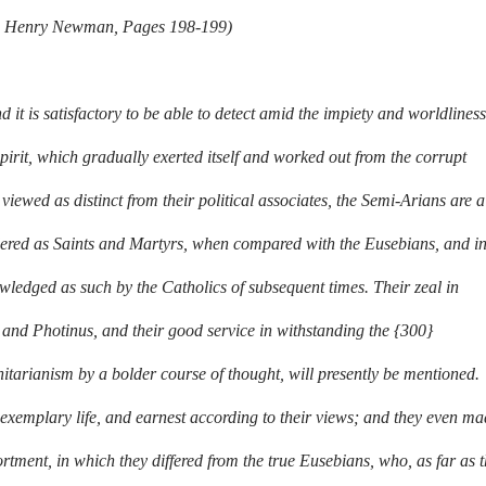
ohn Henry Newman, Pages 198-199)
d it is satisfactory to be able to detect amid the impiety and worldliness
spirit, which gradually exerted itself and worked out from the corrupt
iewed as distinct from their political associates, the Semi-Arians are a
idered as Saints and Martyrs, when compared with the Eusebians, and i
ledged as such by the Catholics of subsequent times. Their zeal in
 and Photinus, and their good service in withstanding the {300}
arianism by a bolder course of thought, will presently be mentioned.
exemplary life, and earnest according to their views; and they even m
ortment, in which they differed from the true Eusebians, who, as far as 