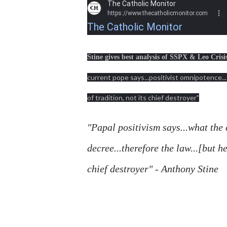
The Catholic Monitor
https://www.thecatholicmonitor.com
The Catholic Monitor
Stine gives best analysis of SSPX & Leo Crisi
current pope says...positivist omnipotence..
of tradition, not its chief destroyer"
"Papal positivism says...what the 
decree...therefore the law...[but h
chief destroyer" - Anthony Stine