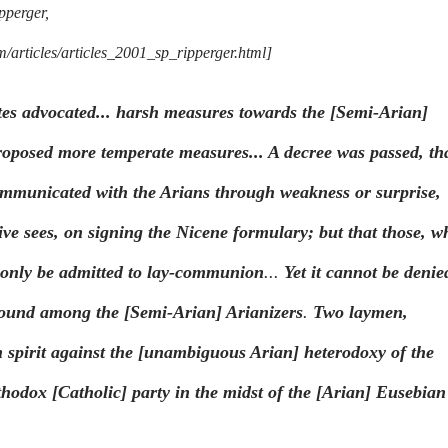
pperger,
articles/articles_2001_sp_ripperger.html]
tes advocated... harsh measures towards the [Semi-Arian]
oposed more temperate measures... A decree was passed, th
mmunicated with the Arians through weakness or surprise,
ive sees, on signing the Nicene formulary; but that those, w
d only be admitted to lay-communion
...
Yet it cannot be denie
found among the [Semi-Arian] Arianizers
.
Two laymen,
 spirit against the [unambiguous Arian] heterodoxy of the
thodox [Catholic] party in the midst of the [Arian] Eusebian