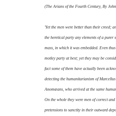
(The Arians of the Fourth Century, By J
'Yet the men were better than their creed; an
the heretical party any elements of a purer 
mass, in which it was embedded. Even thus v
motley party at best; yet they may be cons
fact some of them have actually been acknow
detecting the humanitarianism of Marcellus
Anomœans, who arrived at the same humanit
On the whole they were men of correct and 
pretensions to sanctity in their outward dep