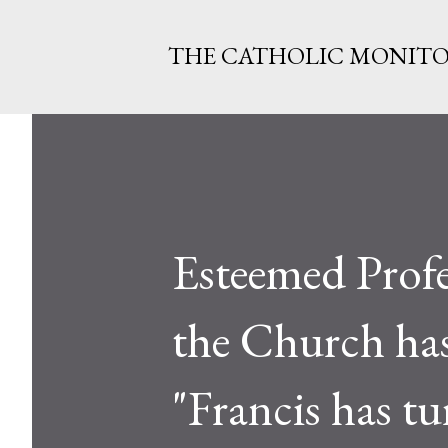
THE CATHOLIC MONIT
Esteemed Profe
the Church has
"Francis has tu