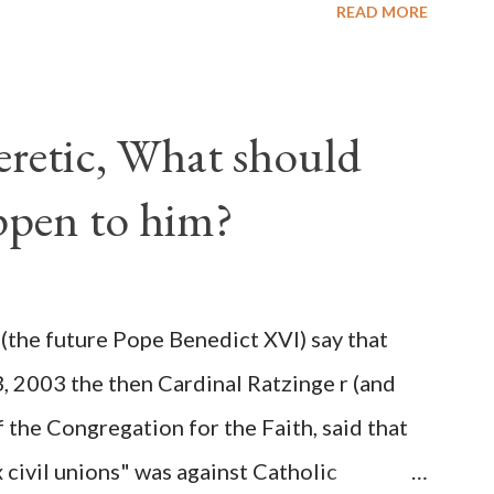
READ MORE
lated election procedures passed by the
states in a number of ways that opened up
ve scale, never before seen in the history
Heretic, What should
 obvious that the attack was deliberately
ppen to him?
ks before. During the time before and
Machine and its corrupt collaborators in
ught to deceive the United States by false
(the future Pope Benedict XVI) say that
 hope for continued peace. The attack on
3, 2003 the then Cardinal Ratzinge r (and
e damage to the Ameri...
 the Congregation for the Faith, said that
civil unions" was against Catholic