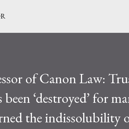
Skip to main content
OR
ssor of Canon Law: Trus
 been ‘destroyed’ for man
rned the indissolubility 