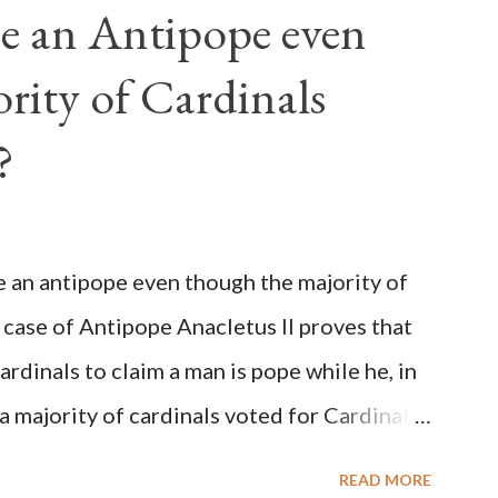
e an Antipope even
rity of Cardinals
?
be an antipope even though the majority of
 case of Antipope Anacletus II proves that
cardinals to claim a man is pope while he, in
, a majority of cardinals voted for Cardinal
 called himself Anacletus II. He was
READ MORE