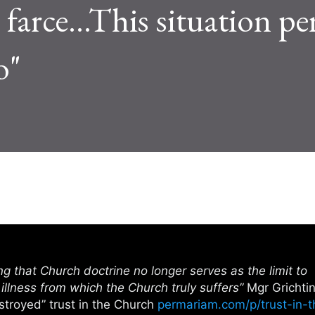
farce...This situation per
o"
ng that Church doctrine no longer serves as the limit to
e illness from which the Church truly suffers”
Mgr Grichti
stroyed” trust in the Church
permariam.com/p/trust-in-t