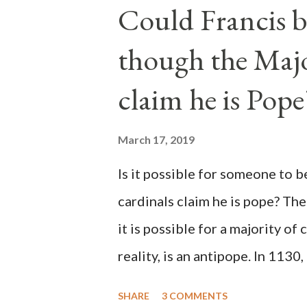
Could Francis b
though the Majo
claim he is Pope
March 17, 2019
Is it possible for someone to 
cardinals claim he is pope? The
it is possible for a majority of 
reality, is an antipope. In 1130
Peter Pierleone to be pope. He
SHARE
3 COMMENTS