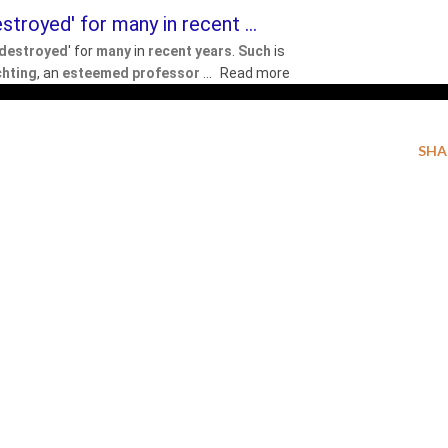
stroyed' for many in recent ...
destroyed
' for
many
in
recent years
.
Such
is
chting
, an
esteemed professor
...
Read more
SHA