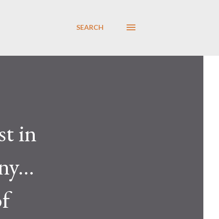
SEARCH
t in
y...
of