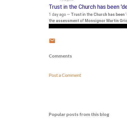
Trust in the Church has been 'de
1 day ago —
Trust
in the
Church has been
'
the
assessment
of
Monsignor Martin Gri
Comments
Post a Comment
Popular posts from this blog