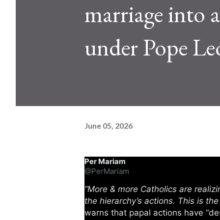
marriage into a 
under Pope Le
June 05, 2026
Per Mariam
@PerMariam
“More & more Catholics are realizi
the hierarchy’s actions. This is th
warns that papal actions have “de