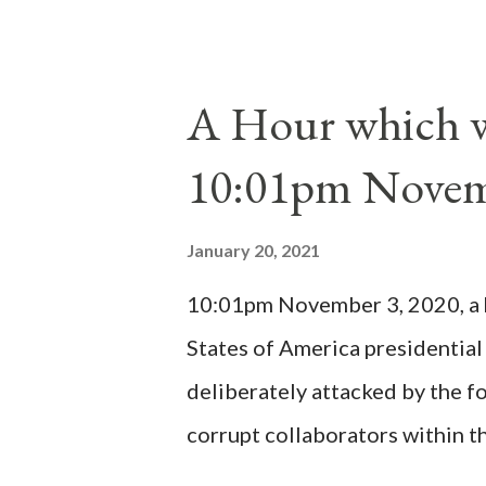
proclaimed pope and ruled Rome
absolute majority of the cardin
1130, just prior to the electio
A Hour which wi
cardinals elected the real pope
10:01pm Novem
Bernard said "the 'sanior pars' 
Innocent II. By this he probabl
January 20, 2021
(St. Bernard of Clairvaux by Le
10:01pm November 3, 2020, a ho
possible when the absolute majo
States of America presidential
deliberately attacked by the 
corrupt collaborators within th
"under the pretense of COVID, 