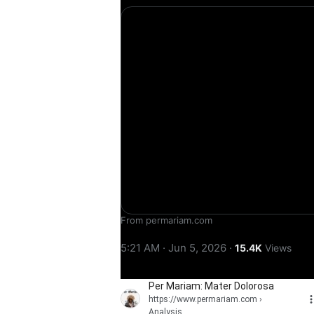
From permariam.com
5:21 AM · Jun 5, 2026
·
15.4K
Views
Per Mariam: Mater Dolorosa
https://www.permariam.com
›
Analysis