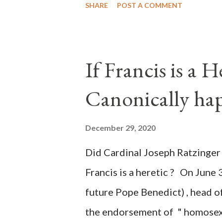
SHARE
POST A COMMENT
of key battleground states vio
legislative branches of those 
the process to fraud on a massi
If Francis is a 
of this country" which makes it
Canonically ha
planned many days or even wee
after the attack the Democrat 
December 29, 2020
the Media have deliberately so
Did Cardinal Joseph Ratzinger 
statements and expressions of
Francis is a heretic ? On June 
United States has caused sever
future Pope Benedict) , head of
the endorsement of " homosex 