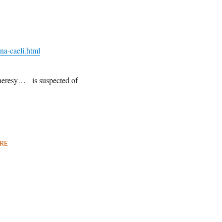
na-caeli.html
heresy… is suspected of
RE