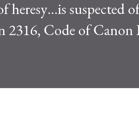
f heresy…is suspected o
on 2316, Code of Canon