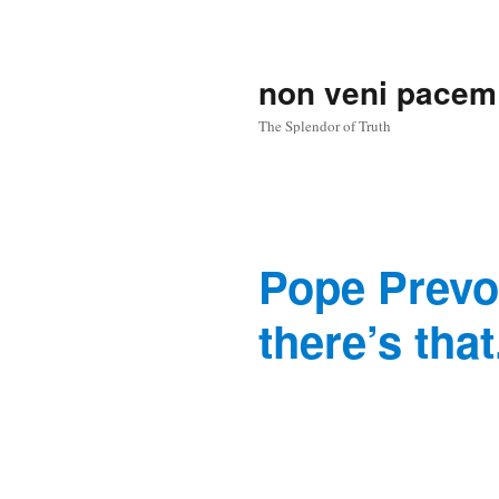
non veni pacem
The Splendor of Truth
Pope Prevos
there’s that