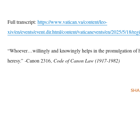
Full transcript:
https://www.vatican.va/content/leo-
xiv/en/events/event.dir.html/content/vaticanevents/en/2025/5/18/regi
“Whoever…willingly and knowingly helps in the promulgation of 
heresy.”
-Canon 2316,
Code of Canon Law (1917-1982)
SHA