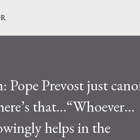
Skip to main content
OR
: Pope Prevost just cano
there’s that...“Whoever…
owingly helps in the