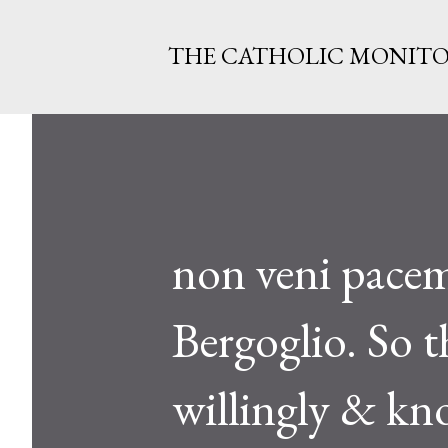
THE CATHOLIC MONIT
non veni pacem
Bergoglio. So 
willingly & kn