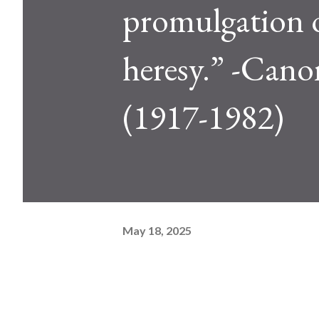
promulgation o
heresy.” -Can
(1917-1982)
May 18, 2025