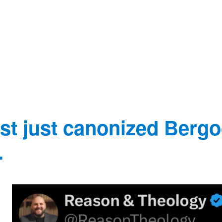
t just canonized Bergo
.