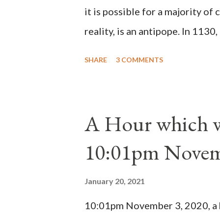
it is possible for a majority of 
reality, is an antipope. In 1130
Peter Pierleone to be pope. He
SHARE
3 COMMENTS
proclaimed pope and ruled Rome
absolute majority of the cardin
1130, just prior to the electio
A Hour which wi
cardinals elected the real pope
10:01pm Novem
Bernard said "the 'sanior pars' 
Innocent II. By this he probabl
January 20, 2021
(St. Bernard of Clairvaux by Le
10:01pm November 3, 2020, a ho
possible when the absolute majo