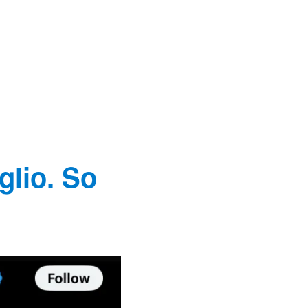
glio. So