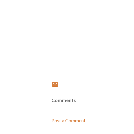
Comments
Post a Comment