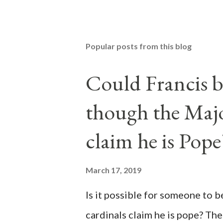
Popular posts from this blog
Could Francis b
though the Majo
claim he is Pope
March 17, 2019
Is it possible for someone to 
cardinals claim he is pope? The