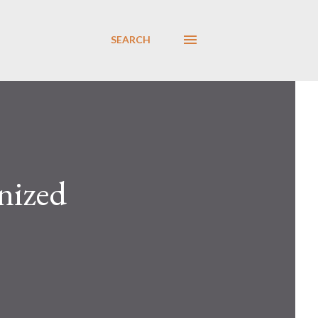
SEARCH
nized