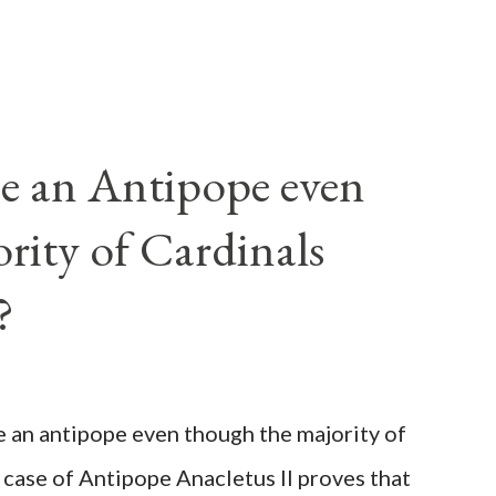
e an Antipope even
rity of Cardinals
?
be an antipope even though the majority of
 case of Antipope Anacletus II proves that