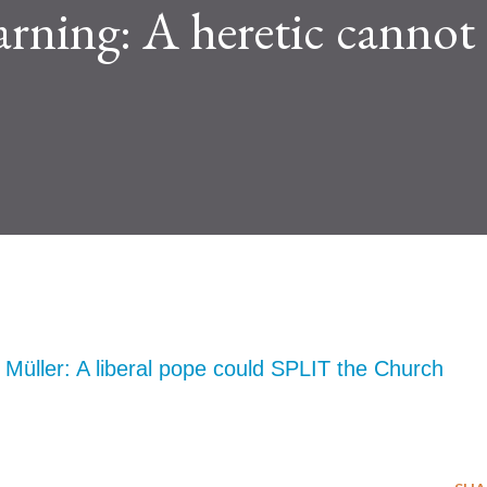
arning: A heretic cannot
Müller: A liberal pope could SPLIT the Church