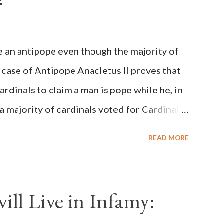
be an antipope even though the majority of
 case of Antipope Anacletus II proves that
cardinals to claim a man is pope while he, in
, a majority of cardinals voted for Cardinal
 called himself Anacletus II. He was
READ MORE
 for eight years by vote and consent of a
als despite the fact he was a antipope. In
n of antipope Anacletus, a small minority of
ll Live in Infamy:
: Pope Innocent II. How is this possible? St.