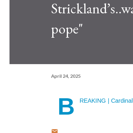
Strickland’s..w
pope"
April 24, 2025
B
REAKING | Cardinal 