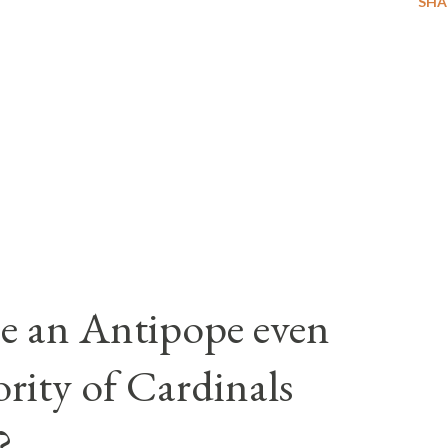
SHA
e an Antipope even
rity of Cardinals
?