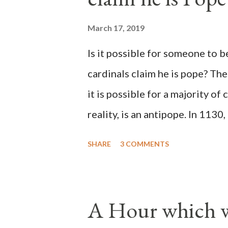
March 17, 2019
Is it possible for someone to 
cardinals claim he is pope? The
it is possible for a majority of 
reality, is an antipope. In 1130
Peter Pierleone to be pope. He
SHARE
3 COMMENTS
proclaimed pope and ruled Rome
absolute majority of the cardin
1130, just prior to the electio
A Hour which wi
cardinals elected the real pope