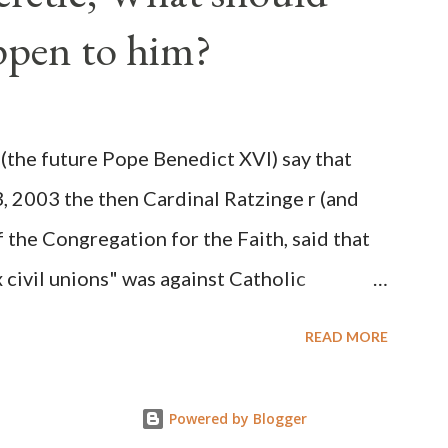
 obvious that the attack was deliberately
ppen to him?
ks before. During the time before and
Machine and its corrupt collaborators in
ught to deceive the United States by false
(the future Pope Benedict XVI) say that
 hope for continued peace. The attack on
3, 2003 the then Cardinal Ratzinge r (and
e damage to the Ameri...
 the Congregation for the Faith, said that
civil unions" was against Catholic
: "Those who would move from tolerance to
READ MORE
ic rights for cohabiting homosexual persons
proval or legalization of evil is something
Powered by Blogger
on of evil... The Church teaches that respect