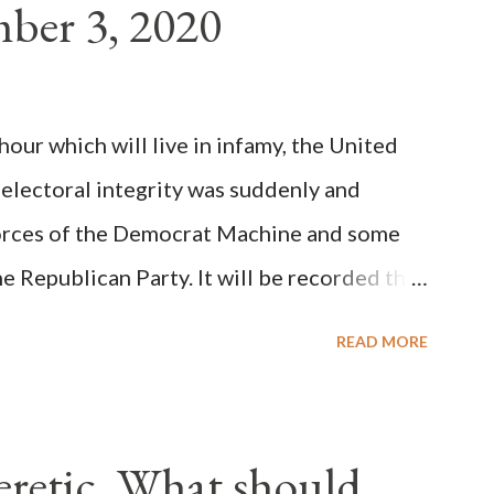
ber 3, 2020
(the wiser portion)... declared in favor of
y meant a majority of the cardinal-bishops."
on Christiani, Page 72) Again, how is this
ur which will live in infamy, the United
rity of cardinals voted for A...
 electoral integrity was suddenly and
forces of the Democrat Machine and some
e Republican Party. It will be recorded that
executive branch officials across a number
READ MORE
lated election procedures passed by the
states in a number of ways that opened up
ve scale, never before seen in the history
Heretic, What should