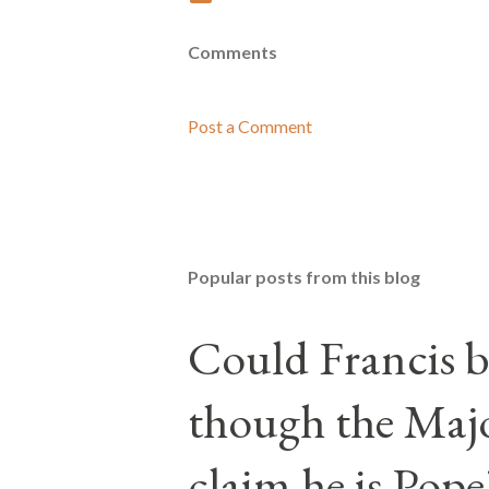
Comments
Post a Comment
Popular posts from this blog
Could Francis b
though the Majo
claim he is Pope