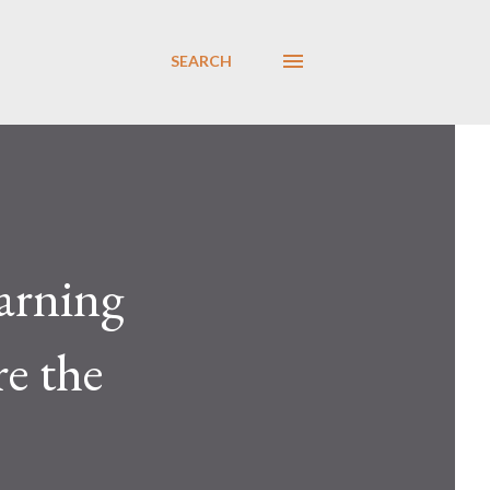
SEARCH
warning
re the