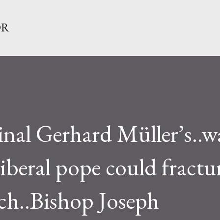
Skip to main content
OR
dinal Gerhard Müller’s..
 liberal pope could fractu
ch..Bishop Joseph