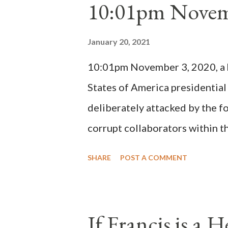
10:01pm Novem
Bernard said "the 'sanior pars' 
Innocent II. By this he probabl
January 20, 2021
(St. Bernard of Clairvaux by Le
10:01pm November 3, 2020, a ho
possible when the absolute majo
States of America presidential
deliberately attacked by the 
corrupt collaborators within th
"under the pretense of COVID, 
SHARE
POST A COMMENT
of key battleground states vio
legislative branches of those 
the process to fraud on a massi
If Francis is a 