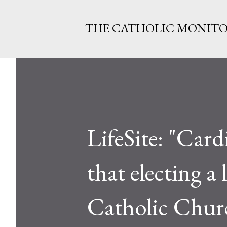
THE CATHOLIC MONIT
LifeSite: "Car
that electing a
Catholic Chur