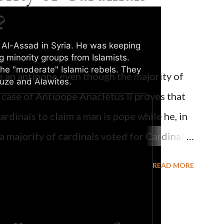
?
 Al-Assad in Syria. He was keeping
g minority groups from Islamists.
he "moderate" Islamic rebels. They
be an antipope even though the majority of
Druze and Alawites.
0:09 / 0:25
 case of Antipope Anacletus II proves that
cardinals to claim a man is pope while he, in
, a majority of cardinals voted for Cardinal
 called himself Anacletus II. He was
READ MORE
 for eight years by vote and consent of a
als despite the fact he was a antipope. In
n of antipope Anacletus, a small minority of