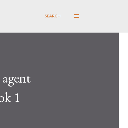
SEARCH
 agent
ook 1