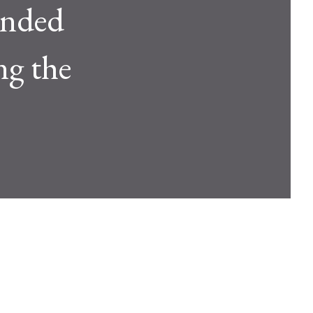
unded
ng the