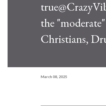
true@CrazyVib
the "moderate" 
Christians, Dr
March 08, 2025