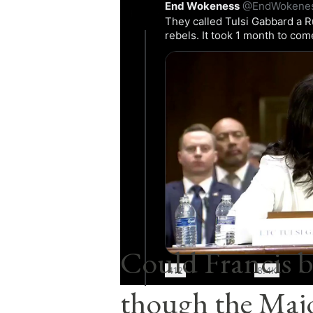
End Wokeness
@EndWokene
They called Tulsi Gabbard a R
rebels. It took 1 month to co
0:22
Comments
Post a Comment
Popular posts from this blog
Could Francis b
412
8.4K
though the Majo