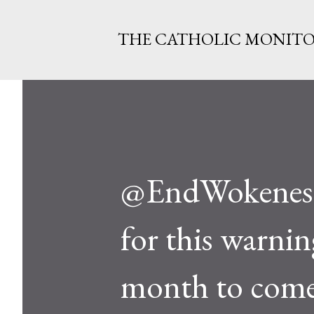
THE CATHOLIC MONIT
@EndWokeness..
for this warnin
month to com