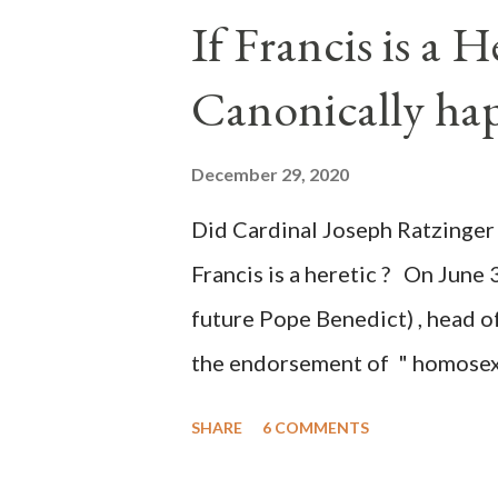
the process to fraud on a massi
If Francis is a 
of this country" which makes it
Canonically ha
planned many days or even wee
after the attack the Democrat 
December 29, 2020
the Media have deliberately so
Did Cardinal Joseph Ratzinger 
statements and expressions of
Francis is a heretic ? On June 
United States has caused sever
future Pope Benedict) , head of
the endorsement of " homosex 
teaching, that is heterodoxy 
SHARE
6 COMMENTS
the legitimatization of specif
need to be reminded that the ap