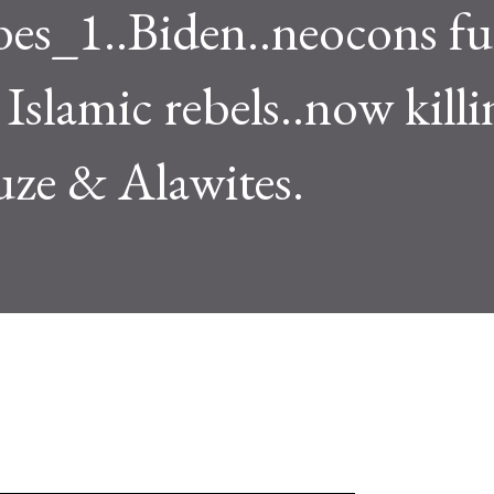
es_1..Biden..neocons f
Islamic rebels..now killi
uze & Alawites.