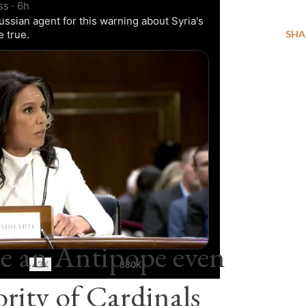
ss
·
6h
ussian agent for this warning about Syria's
me true.
SHA
0:11 / 0:33
e an Antipope even
42K
880K
rity of Cardinals