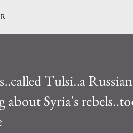
Skip to main content
OR
called Tulsi..a Russian
g about Syria's rebels..t
e