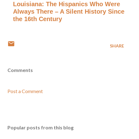
Louisiana: The Hispanics Who Were
Always There – A Silent History Since
the 16th Century
SHARE
Comments
Post a Comment
Popular posts from this blog