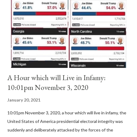
Pope Innocent II. How is this possible? St. Bernard said "the
'sanior pars' (the wiser portion)... declared in favor of Innocent
II. By this he probably meant a majority of the cardinal-bishops."
(St. Bernard of Clairvaux by Leon Christiani, Page 72) Again, how
is this possible when the absolute majority of cardinals voted
for A...
A Hour which will Live in Infamy:
10:01pm November 3, 2020
January 20, 2021
10:01pm November 3, 2020, a hour which will live in infamy, the
United States of America presidential electoral integrity was
suddenly and deliberately attacked by the forces of the