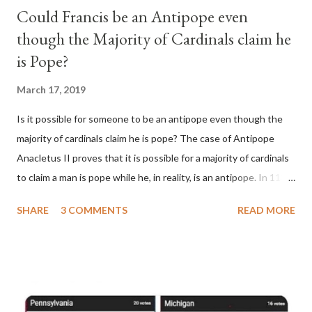
Could Francis be an Antipope even
though the Majority of Cardinals claim he
is Pope?
March 17, 2019
Is it possible for someone to be an antipope even though the
majority of cardinals claim he is pope? The case of Antipope
Anacletus II proves that it is possible for a majority of cardinals
to claim a man is pope while he, in reality, is an antipope. In 1130,
a majority of cardinals voted for Cardinal Peter Pierleone to be
SHARE
3 COMMENTS
READ MORE
pope. He called himself Anacletus II. He was proclaimed pope
and ruled Rome for eight years by vote and consent of a
absolute majority of the cardinals despite the fact he was a
antipope. In 1130, just prior to the election of antipope
Anacletus, a small minority of cardinals elected the real pope: