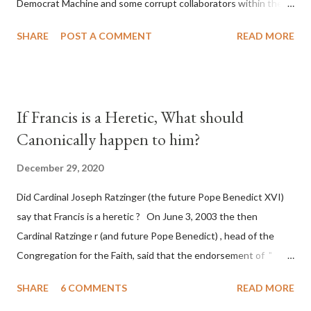
Democrat Machine and some corrupt collaborators within the
Republican Party. It will be recorded that "under the pretense
SHARE
POST A COMMENT
READ MORE
of COVID, executive branch officials across a number of key
battleground states violated election procedures passed by the
legislative branches of those states in a number of ways that
opened up the process to fraud on a massive scale, never
If Francis is a Heretic, What should
before seen in the history of this country" which makes it
Canonically happen to him?
obvious that the attack was deliberately planned many days or
even weeks before. During the time before and after the attack
December 29, 2020
the Democrat Machine and its corrupt collaborators in the
Did Cardinal Joseph Ratzinger (the future Pope Benedict XVI)
Media have deliberately sought to deceive the United States by
say that Francis is a heretic ? On June 3, 2003 the then
false statements and expressions of hope for continued peace.
Cardinal Ratzinge r (and future Pope Benedict) , head of the
The attack on United States has caused severe damage to the
Congregation for the Faith, said that the endorsement of "
Ameri...
homosex civil unions" was against Catholic teaching, that is
SHARE
6 COMMENTS
READ MORE
heterodoxy : "Those who would move from tolerance to the