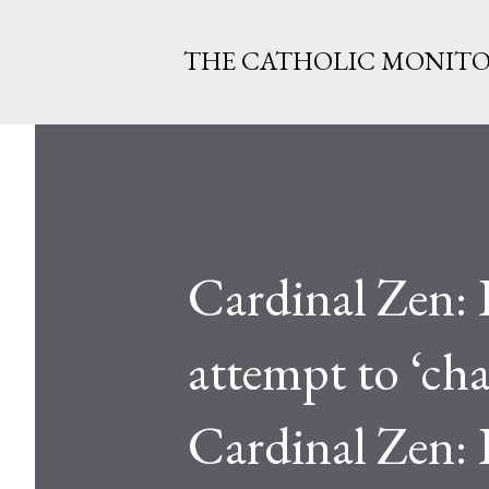
THE CATHOLIC MONIT
Cardinal Zen: 
attempt to ‘ch
Cardinal Zen: 