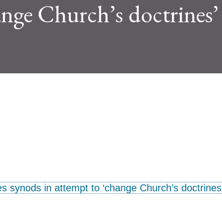
ange Church’s doctrines’
s synods in attempt to ‘change Church’s doctrines