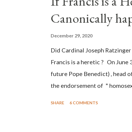
If Francis is a 
of this country" which makes it
Canonically ha
planned many days or even wee
after the attack the Democrat 
December 29, 2020
the Media have deliberately so
Did Cardinal Joseph Ratzinger 
statements and expressions of
Francis is a heretic ? On June 
United States has caused sever
future Pope Benedict) , head of
the endorsement of " homosex 
teaching, that is heterodoxy 
SHARE
6 COMMENTS
the legitimatization of specif
need to be reminded that the ap