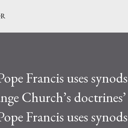
Skip to main content
OR
Pope Francis uses synods
ange Church’s doctrines’
Pope Francis uses synods