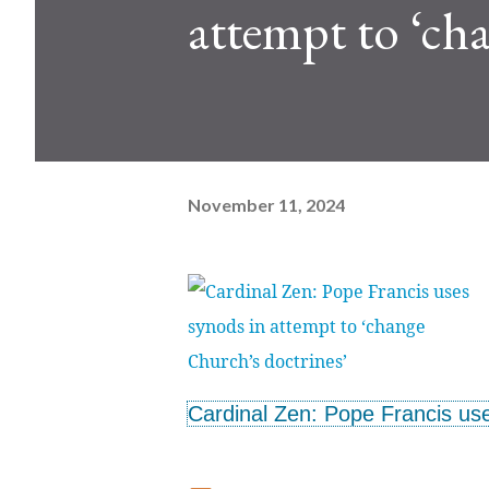
attempt to ‘ch
November 11, 2024
Cardinal Zen: Pope Francis use