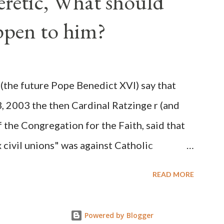
Heretic, What should
 obvious that the attack was deliberately
ppen to him?
ks before. During the time before and
Machine and its corrupt collaborators in
ught to deceive the United States by false
(the future Pope Benedict XVI) say that
 hope for continued peace. The attack on
3, 2003 the then Cardinal Ratzinge r (and
e damage to the Ameri...
 the Congregation for the Faith, said that
civil unions" was against Catholic
: "Those who would move from tolerance to
READ MORE
ic rights for cohabiting homosexual persons
proval or legalization of evil is something
Powered by Blogger