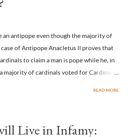
?
be an antipope even though the majority of
 case of Antipope Anacletus II proves that
cardinals to claim a man is pope while he, in
, a majority of cardinals voted for Cardinal
 called himself Anacletus II. He was
READ MORE
 for eight years by vote and consent of a
als despite the fact he was a antipope. In
n of antipope Anacletus, a small minority of
ll Live in Infamy:
: Pope Innocent II. How is this possible? St.