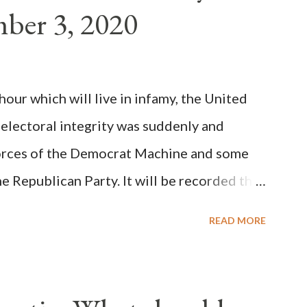
ber 3, 2020
(the wiser portion)... declared in favor of
y meant a majority of the cardinal-bishops."
on Christiani, Page 72) Again, how is this
ur which will live in infamy, the United
rity of cardinals voted for A...
 electoral integrity was suddenly and
forces of the Democrat Machine and some
e Republican Party. It will be recorded that
executive branch officials across a number
READ MORE
lated election procedures passed by the
states in a number of ways that opened up
ve scale, never before seen in the history