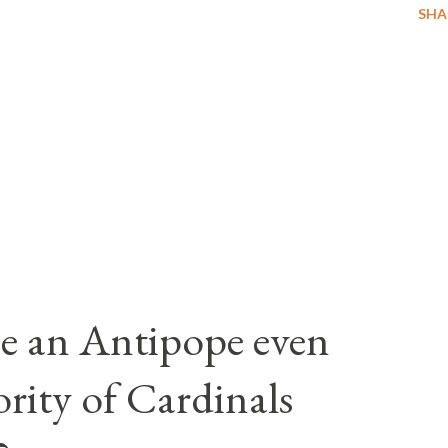
SHA
e an Antipope even
rity of Cardinals