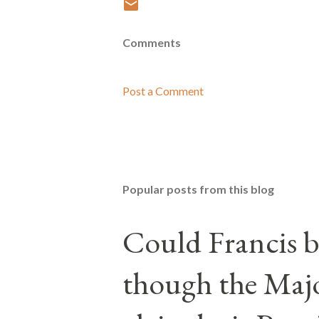
Comments
Post a Comment
Popular posts from this blog
Could Francis b
though the Majo