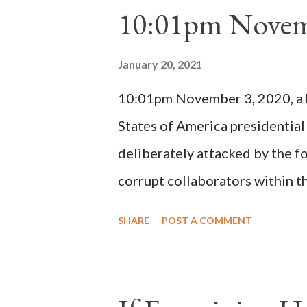
10:01pm Novem
Bernard said "the 'sanior pars' 
Innocent II. By this he probabl
January 20, 2021
(St. Bernard of Clairvaux by Le
10:01pm November 3, 2020, a ho
possible when the absolute majo
States of America presidential
deliberately attacked by the 
corrupt collaborators within th
"under the pretense of COVID, 
SHARE
POST A COMMENT
of key battleground states vio
legislative branches of those 
the process to fraud on a massi