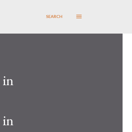
SEARCH
 in
 in