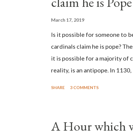
claim he is Pope
March 17, 2019
Is it possible for someone to 
cardinals claim he is pope? The
it is possible for a majority of 
reality, is an antipope. In 1130
Peter Pierleone to be pope. He
SHARE
3 COMMENTS
proclaimed pope and ruled Rome
absolute majority of the cardin
1130, just prior to the electio
A Hour which wi
cardinals elected the real pope