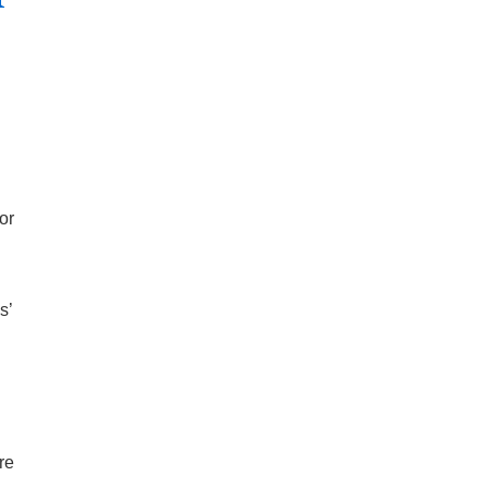
or
s’
re