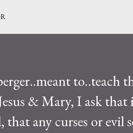
Skip to main content
OR
rger..meant to..teach th
Jesus & Mary, I ask that i
 that any curses or evil 