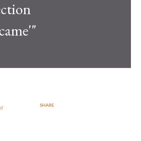
ection
 came'"
SHARE
il