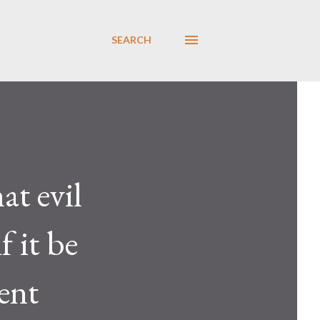
SEARCH
at evil
f it be
sent