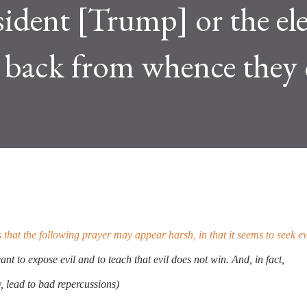
sident [Trump] or the el
t back from whence they
hat the following prayer may appear harsh, in that it seems to seek ev
eant to expose evil and to teach that evil does not win. And, in fact,
y, lead to bad repercussions)