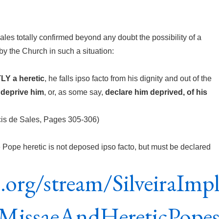
ales totally confirmed beyond any doubt the possibility of a
y the Church in such a situation:
Y a heretic
, he falls ipso facto from his dignity and out of the
 deprive him
, or, as some say,
declare him deprived, of his
cis de Sales, Pages 305-306)
e Pope heretic is not deposed ipso facto, but must be declared
e.org/stream/SilveiraImpl
MissaeAndHereticPope