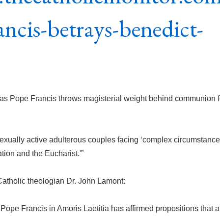
ancis-betrays-benedict-
as Pope Francis throws magisterial weight behind communion f
sexually active adulterous couples facing ‘complex circumstance
tion and the Eucharist.'”
Catholic theologian Dr. John Lamont:
ope Francis in Amoris Laetitia has affirmed propositions that a