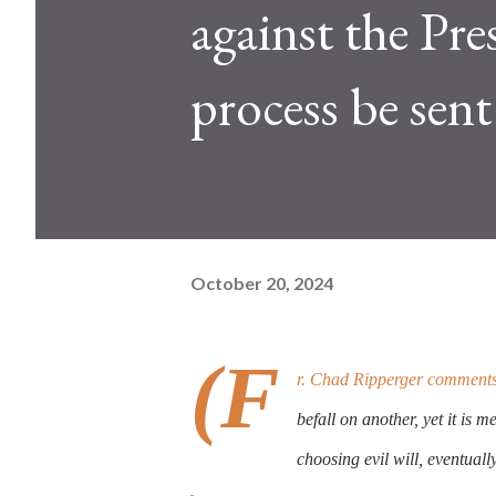
against the Pre
process be sen
October 20, 2024
(F
r. Chad Ripperger comments t
befall on another, yet it is m
choosing evil will, eventuall