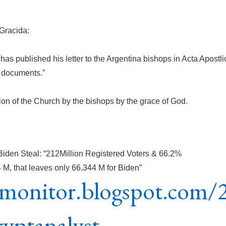
Gracida:
 has published his letter to the Argentina bishops in Acta Apostli
l documents.”
ion of the Church by the bishops by the grace of God.
Biden Steal: “212Million Registered Voters & 66.2%
, that leaves only 66.344 M for Biden”
icmonitor.blogspot.com/
ryptanalyst-