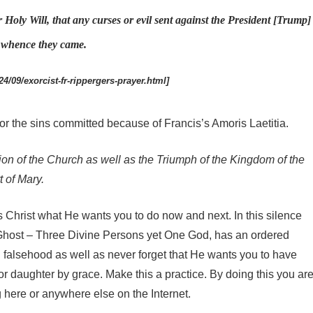
r Holy Will, that any curses or evil sent against the President [Trump]
m whence they came.
4/09/exorcist-fr-rippergers-prayer.html]
or the sins committed because of Francis’s Amoris Laetitia.
ion of the Church as well as the Triumph of the Kingdom of the
 of Mary.
s Christ what He wants you to do now and next. In this silence
host – Three Divine Persons yet One God, has an ordered
falsehood as well as never forget that He wants you to have
r daughter by grace. Make this a practice. By doing this you ar
here or anywhere else on the Internet.