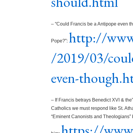
should.html
– “Could Francis be a Antipope even th
http://www
Pope?”:
/2019/03/could
even-though.h
– If Francis betrays Benedict XVI & t
Catholics we must respond like St. Ath
“Eminent Canonists and Theologians” b
https://www