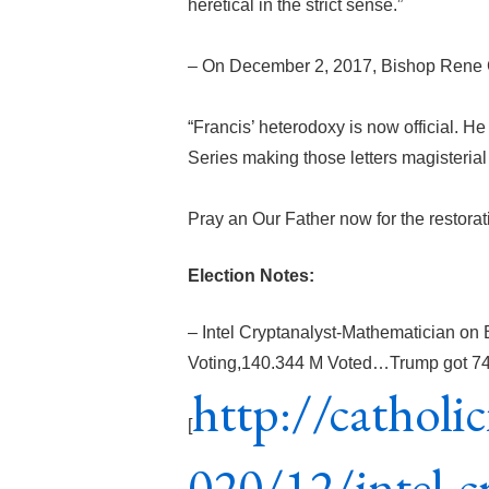
heretical in the strict sense.”
– On December 2, 2017, Bishop Rene 
“Francis’ heterodoxy is now official. He
Series making those letters magisteria
Pray an Our Father now for the restorat
Election Notes:
– Intel Cryptanalyst-Mathematician on 
Voting,140.344 M Voted…Trump got 74 M
http://cathol
[
020/12/intel-c