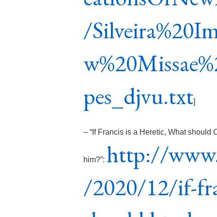
/Silveira%20I
w%20Missae%
pes_djvu.txt
]
– “If Francis is a Heretic, What should
http://www.
him?”:
/2020/12/if-fra