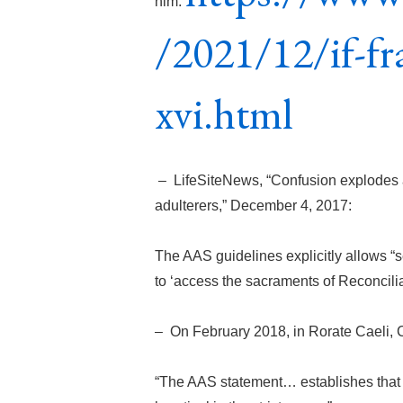
him:
/2021/12/if-fr
xvi.html
– LifeSiteNews, “Confusion explodes 
adulterers,” December 4, 2017:
The AAS guidelines explicitly allows “
to ‘access the sacraments of Reconcilia
– On February 2018, in Rorate Caeli, 
“The AAS statement… establishes that P