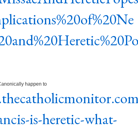
mplications%20of%20Ne
20and%20Heretic%20P
 Canonically happen to
thecatholicmonitor.co
ncis-is-heretic-what-