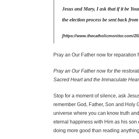
Jesus and Mary, I ask that if it be You
the election process be sent back fro
[https://www.thecatholicmonitor.com/202
Pray an Our Father now for reparation f
Pray an Our Father now for the restorat
Sacred Heart and the Immaculate Heart
Stop for a moment of silence, ask Jesu
remember God, Father, Son and Holy G
universe where you can know truth and 
eternal happiness with Him as his son o
doing more good than reading anything 