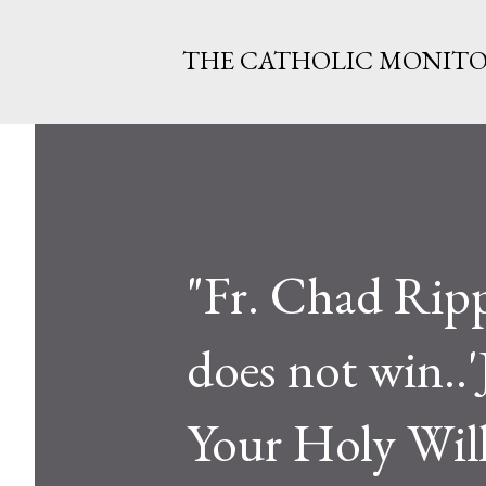
THE CATHOLIC MONIT
"Fr. Chad Rippe
does not win..'
Your Holy Will,