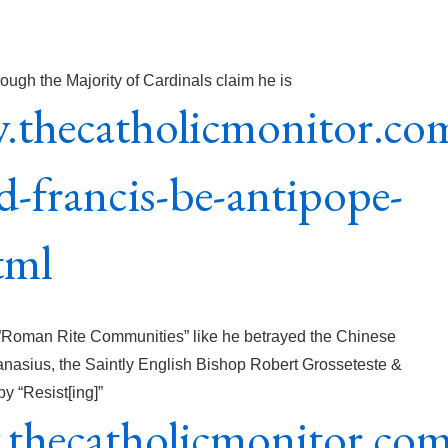
ough the Majority of Cardinals claim he is
.thecatholicmonitor.co
-francis-be-antipope-
tml
he”Roman Rite Communities” like he betrayed the Chinese
anasius, the Saintly English Bishop Robert Grosseteste &
y “Resist[ing]”
.thecatholicmonitor.co