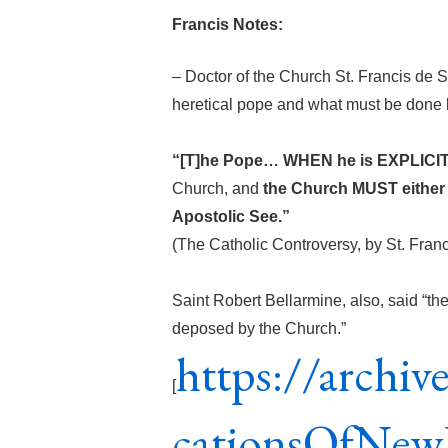
Francis Notes:
– Doctor of the Church St. Francis de S
heretical pope and what must be done b
“[T]he Pope… WHEN he is EXPLICITL
Church, and
the Church MUST either
Apostolic See.”
(The Catholic Controversy, by St. Fran
Saint Robert Bellarmine, also, said “th
deposed by the Church.”
https://archiv
[
cationsOfNew