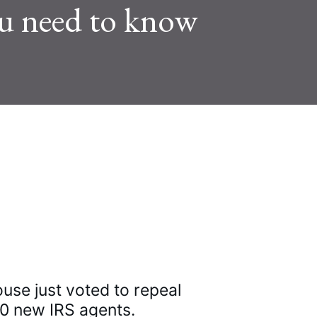
you need to know
w Tweets
e just voted to repeal 
00 new IRS agents.
