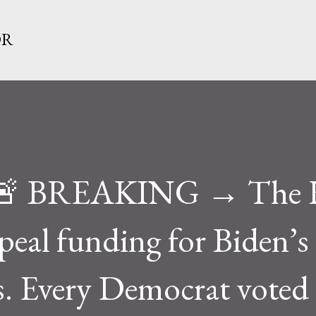
Skip to main content
OR
e 🚨 BREAKING → The 
epeal funding for Biden’s
. Every Democrat voted