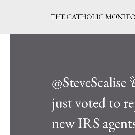
THE CATHOLIC MONIT
@SteveScalis
just voted to r
new IRS agents