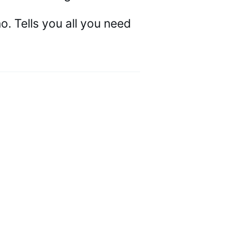
 Tells you all you need 