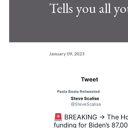
Tells you all 
January 09, 2023
Tweet
See ne
C
Pasta Basta
 Retweeted
o
Steve Scalise
n
v
@SteveScalise
e
r
 BREAKING → The Hous
s
a
funding for Biden’s 87,0