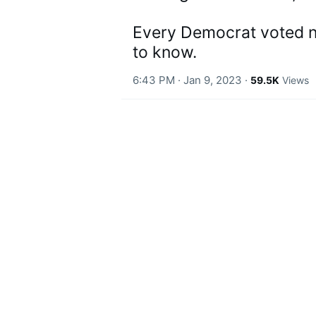
t
i
o
Every Democrat voted no.
n
to know.
6:43 PM · Jan 9, 2023
·
59.5K
Views