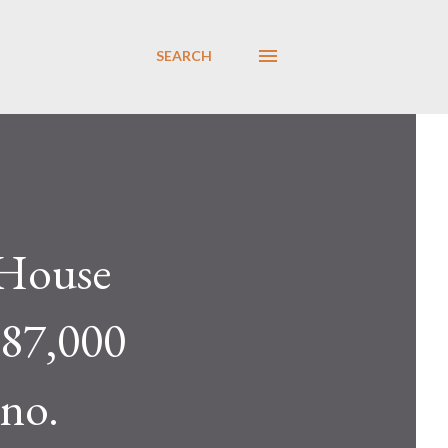
SEARCH
House
 87,000
 no.