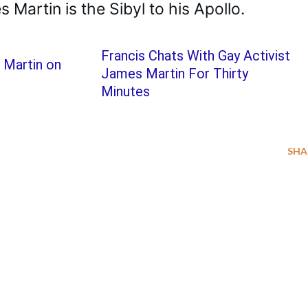
 Martin is the Sibyl to his Apollo.
Francis Chats With Gay Activist
 Martin on
James Martin For Thirty
Minutes
SHA