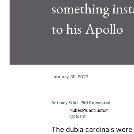
something insta
to his Apollo
January 30, 2023
Anthony Stine, PhD
Retweeted
NubesPluantIustum
@pluant
The dubia cardinals were n