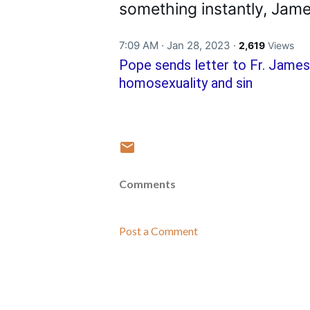
something instantly, James
7:09 AM · Jan 28, 2023
·
2,619
Views
Pope sends letter to Fr. James
homosexuality and sin
Comments
Post a Comment