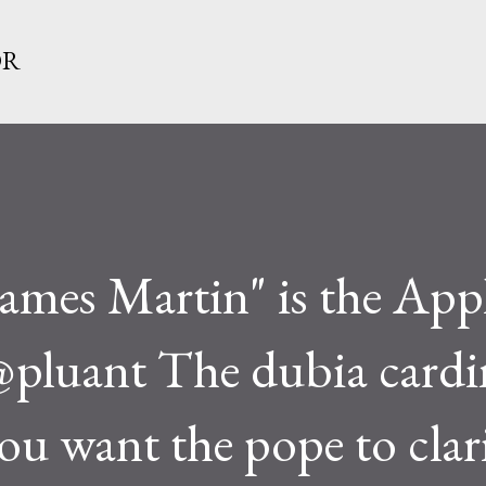
Skip to main content
OR
James Martin" is the App
 @pluant The dubia cardi
you want the pope to clar