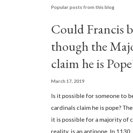
Popular posts from this blog
Could Francis b
though the Majo
claim he is Pope
March 17, 2019
Is it possible for someone to 
cardinals claim he is pope? The
it is possible for a majority of 
reality, is an antipope. In 1130