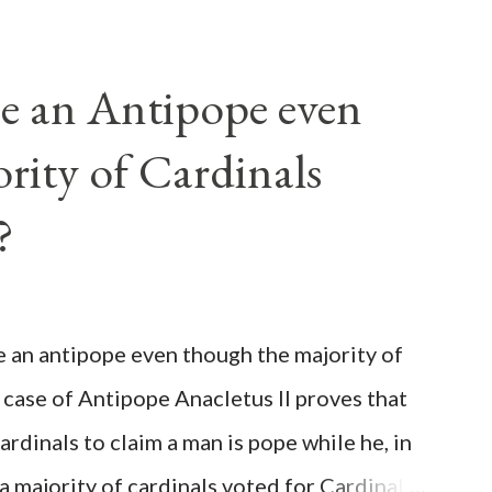
e an Antipope even
rity of Cardinals
?
be an antipope even though the majority of
 case of Antipope Anacletus II proves that
cardinals to claim a man is pope while he, in
, a majority of cardinals voted for Cardinal