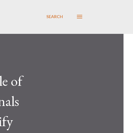
SEARCH
le of
nals
ify