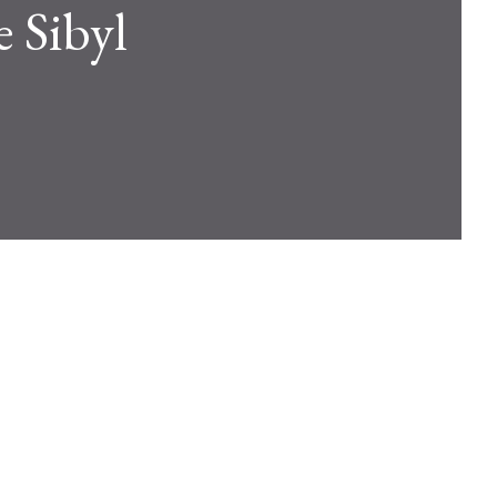
e Sibyl