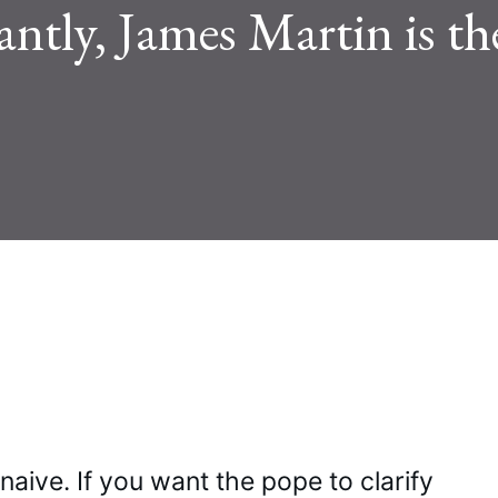
ntly, James Martin is th
aive. If you want the pope to clarify 