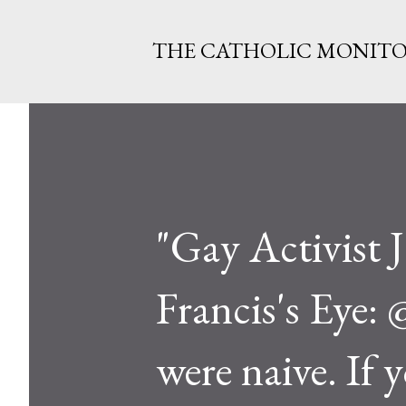
THE CATHOLIC MONIT
"Gay Activist 
Francis's Eye:
were naive. If 