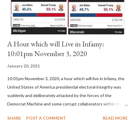
is this possible when the absolute majority of cardinals voted
for A...
A Hour which will Live in Infamy:
10:01pm November 3, 2020
January 20, 2021
10:01pm November 3, 2020, a hour which will live in infamy, the
United States of America presidential electoral integrity was
suddenly and deliberately attacked by the forces of the
Democrat Machine and some corrupt collaborators within the
Republican Party. It will be recorded that "under the pretense
SHARE
POST A COMMENT
READ MORE
of COVID, executive branch officials across a number of key
battleground states violated election procedures passed by the