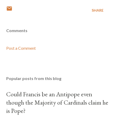
SHARE
Comments
Post a Comment
Popular posts from this blog
Could Francis be an Antipope even
though the Majority of Cardinals claim he
is Pope?