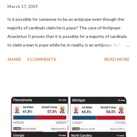
March 17, 2019
Is it possible for someone to be an antipope even though the
majority of cardinals claim he is pope? The case of Antipope
Anacletus II proves that it is possible for a majority of cardinals
to claim a man is pope while he, in reality, is an antipope. In 1130,
a majority of cardinals voted for Cardinal Peter Pierleone to be
SHARE
3 COMMENTS
READ MORE
pope. He called himself Anacletus II. He was proclaimed pope
and ruled Rome for eight years by vote and consent of a
absolute majority of the cardinals despite the fact he was a
antipope. In 1130, just prior to the election of antipope
Anacletus, a small minority of cardinals elected the real pope:
Pope Innocent II. How is this possible? St. Bernard said "the
'sanior pars' (the wiser portion)... declared in favor of Innocent
II. By this he probably meant a majority of the cardinal-bishops."
(St. Bernard of Clairvaux by Leon Christiani, Page 72) Again, how