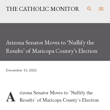
Skip to main content
THE CATHOLIC MONITOR
Arizona Senator Moves to ‘Nullify the
Results’ of Maricopa County’s Election
December 15, 2022
A
rizona Senator Moves to ‘Nullify the
Results’ of Maricopa County’s Election