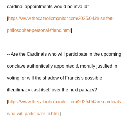
cardinal appointments would be invalid"
[
https://www.thecatholicmonitor.com/2025/04/dr-seifert-
philosopher-personal-friend.html
]
-- Are the Cardinals who will participate in the upcoming
conclave authentically appointed & morally justified in
voting, or will the shadow of Francis's possible
illegitimacy cast itself over the next papacy?
[
https://www.thecatholicmonitor.com/2025/04/are-cardinals-
who-will-participate-in.html
]