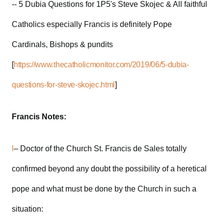
-- 5 Dubia Questions for 1P5's Steve Skojec & All faithful
Catholics especially Francis is definitely Pope
Cardinals, Bishops & pundits
[
https://www.thecatholicmonitor.com/2019/06/5-dubia-
questions-for-steve-skojec.html
]
Francis Notes:
l
– Doctor of the Church St. Francis de Sales totally
confirmed beyond any doubt the possibility of a heretical
pope and what must be done by the Church in such a
situation: