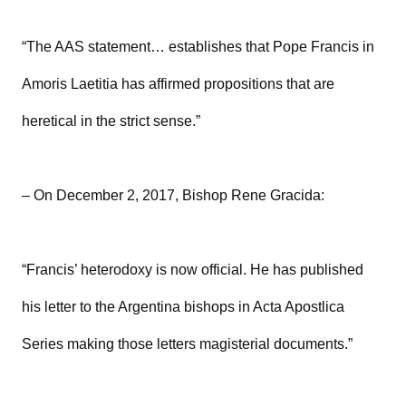
“The AAS statement… establishes that Pope Francis in
Amoris Laetitia has affirmed propositions that are
heretical in the strict sense.”
– On December 2, 2017, Bishop Rene Gracida:
“Francis’ heterodoxy is now official. He has published
his letter to the Argentina bishops in Acta Apostlica
Series making those letters magisterial documents.”