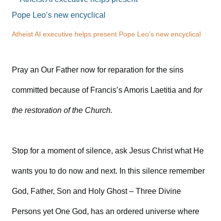
Atheist AI executive helps present Pope Leo’s new encyclical
Pray an Our Father now for reparation for the sins
committed because of Francis’s Amoris Laetitia and
for
the restoration of the Church.
Stop for a moment of silence, ask Jesus Christ what He
wants you to do now and next. In this silence remember
God, Father, Son and Holy Ghost – Three Divine
Persons yet One God, has an ordered universe where