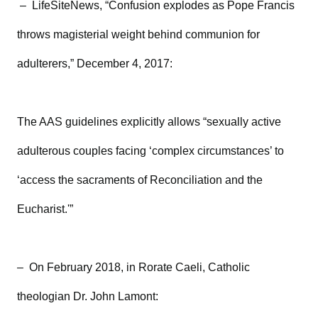
– LifeSiteNews, “Confusion explodes as Pope Francis
throws magisterial weight behind communion for
adulterers,” December 4, 2017:
The AAS guidelines explicitly allows “sexually active
adulterous couples facing ‘complex circumstances’ to
‘access the sacraments of Reconciliation and the
Eucharist.'”
– On February 2018, in Rorate Caeli, Catholic
theologian Dr. John Lamont: