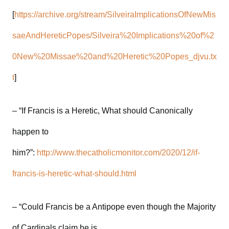
[
https://archive.org/stream/SilveiraImplicationsOfNewMis
saeAndHereticPopes/Silveira%20Implications%20of%2
0New%20Missae%20and%20Heretic%20Popes_djvu.tx
t
]
– “If Francis is a Heretic, What should Canonically
happen to
him?”:
http://www.thecatholicmonitor.com/2020/12/if-
francis-is-heretic-what-should.html
– “Could Francis be a Antipope even though the Majority
of Cardinals claim he is