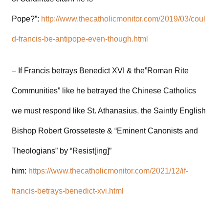
Pope?”:
http://www.thecatholicmonitor.com/2019/03/coul
d-francis-be-antipope-even-though.html
– If Francis betrays Benedict XVI & the”Roman Rite
Communities” like he betrayed the Chinese Catholics
we must respond like St. Athanasius, the Saintly English
Bishop Robert Grosseteste & “Eminent Canonists and
Theologians” by “Resist[ing]”
him:
https://www.thecatholicmonitor.com/2021/12/if-
francis-betrays-benedict-xvi.html