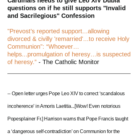
Cardinals needs to give Leo XIV Dubia
questions on if he still supports "Invalid
and Sacrilegious" Confession
"Prevost’s reported support...allowing
divorced & civilly 'remarried'...to receive Holy
Communion": “Whoever…
helps...promulgation of heresy…is suspected
of heresy.”
- The Catholic Monitor
--
Open letter urges Pope Leo XIV to correct ‘scandalous
incoherence’ in Amoris Laetitia...[Wow! Even notorious
Popesplainer Fr.] Harrison warns that Pope Francis taught
a ‘dangerous self-contradiction’ on Communion for the