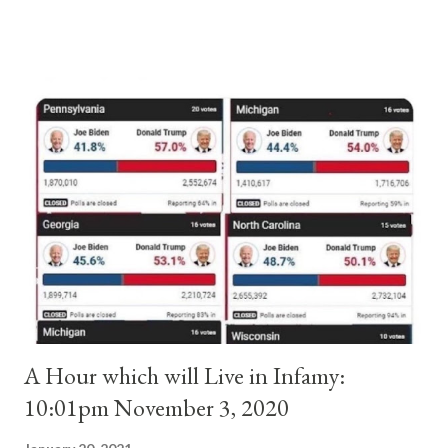
and ruled Rome for eight years by vote and consent of a
absolute majority of the cardinals despite the fact he was a
antipope. In 1130, just prior to the election of antipope
Anacletus, a small minority of cardinals elected the real pope:
Pope Innocent II. How is this possible? St. Bernard said "the
'sanior pars' (the wiser portion)... declared in favor of Innocent
II. By this he probably meant a majority of the cardinal-bishops."
(St. Bernard of Clairvaux by Leon Christiani, Page 72) Again, how
is this possible when the absolute majority of cardinals voted
for A...
A Hour which will Live in Infamy:
10:01pm November 3, 2020