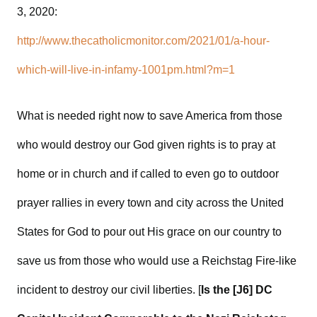
3, 2020:
http://www.thecatholicmonitor.com/2021/01/a-hour-
which-will-live-in-infamy-1001pm.html?m=1
What is needed right now to save America from those
who would destroy our God given rights is to pray at
home or in church and if called to even go to outdoor
prayer rallies in every town and city across the United
States for God to pour out His grace on our country to
save us from those who would use a Reichstag Fire-like
incident to destroy our civil liberties. [
Is the [J6] DC