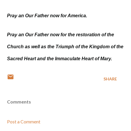
Pray an Our Father now for America.
Pray an Our Father now for the restoration of the
Church as well as the Triumph of the Kingdom of the
Sacred Heart and the Immaculate Heart of Mary.
SHARE
Comments
Post a Comment