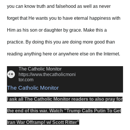
you can know truth and falsehood as well as never
forget that He wants you to have eternal happiness with
Him as his son or daughter by grace. Make this a
practice. By doing this you are doing more good than
reading anything here or anywhere else on the Internet.
The Catholic Monitor
https://www.thecatholicmoni
tor.com
The Catholic Monitor
I ask all The Catholic Monitor readers to also
pray
for
the
end
of this
war
.
Watch
"
Trump Calls Putin To Get
Iran War Offramp! w/ Scott Ritter
"