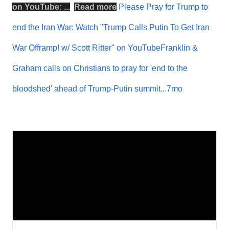
on
YouTube
: ...
Read more
Please Pray for Trump to
end the Iran War: Watch "Trump Calls Putin To Get Iran
War Offramp! w/ Scott Ritter" on YouTubeFranklin &
Graham calls on Christians to pray for 'end to the
bloodshed' ahead of Trump-Putin summit...7mo