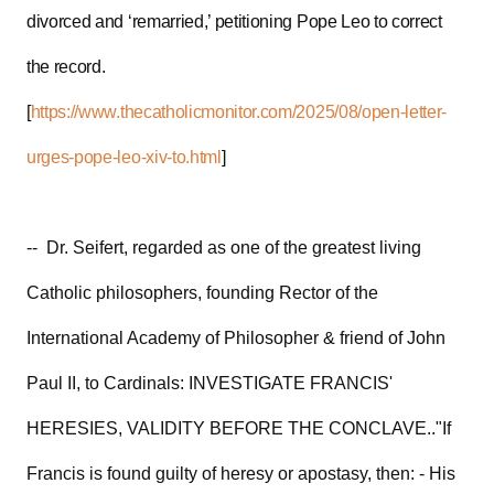
divorced and ‘remarried,’ petitioning Pope Leo to correct
the record.
[
https://www.thecatholicmonitor.com/2025/08/open-letter-
urges-pope-leo-xiv-to.html
]
-- Dr. Seifert, regarded as one of the greatest living
Catholic philosophers, founding Rector of the
International Academy of Philosopher & friend of John
Paul II, to Cardinals: INVESTIGATE FRANCIS'
HERESIES, VALIDITY BEFORE THE CONCLAVE.."If
Francis is found guilty of heresy or apostasy, then: - His