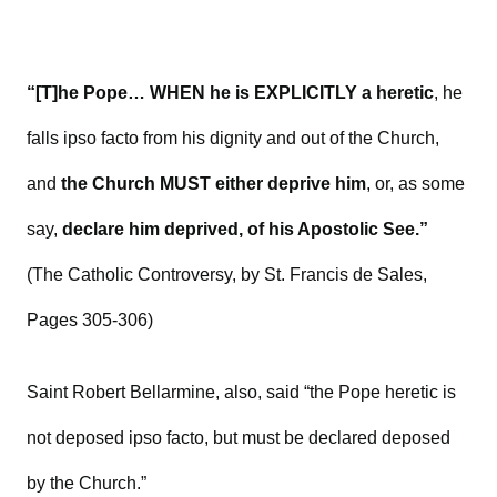
“[T]he Pope… WHEN he is EXPLICITLY a heretic
, he
falls ipso facto from his dignity and out of the Church,
and
the Church MUST either deprive him
, or, as some
say,
declare him deprived, of his Apostolic See.”
(The Catholic Controversy, by St. Francis de Sales,
Pages 305-306)
Saint Robert Bellarmine, also, said “the Pope heretic is
not deposed ipso facto, but must be declared deposed
by the Church.”