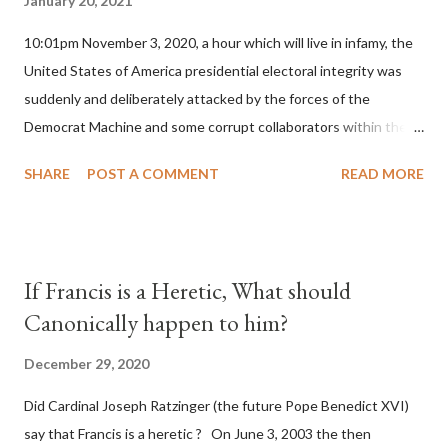
January 20, 2021
10:01pm November 3, 2020, a hour which will live in infamy, the
United States of America presidential electoral integrity was
suddenly and deliberately attacked by the forces of the
Democrat Machine and some corrupt collaborators within the
Republican Party. It will be recorded that "under the pretense
SHARE
POST A COMMENT
READ MORE
of COVID, executive branch officials across a number of key
battleground states violated election procedures passed by the
legislative branches of those states in a number of ways that
opened up the process to fraud on a massive scale, never
If Francis is a Heretic, What should
before seen in the history of this country" which makes it
Canonically happen to him?
obvious that the attack was deliberately planned many days or
even weeks before. During the time before and after the attack
December 29, 2020
the Democrat Machine and its corrupt collaborators in the
Did Cardinal Joseph Ratzinger (the future Pope Benedict XVI)
Media have deliberately sought to deceive the United States by
say that Francis is a heretic ? On June 3, 2003 the then
false statements and expressions of hope for continued peace.