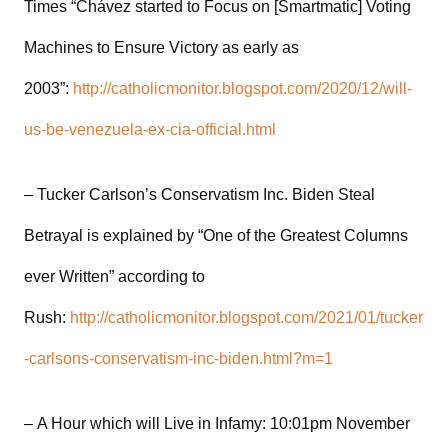
Times “Chávez started to Focus on [Smartmatic] Voting
Machines to Ensure Victory as early as
2003”:
http://catholicmonitor.blogspot.com/2020/12/will-
us-be-venezuela-ex-cia-official.html
– Tucker Carlson’s Conservatism Inc. Biden Steal
Betrayal is explained by “One of the Greatest Columns
ever Written” according to
Rush:
http://catholicmonitor.blogspot.com/2021/01/tucker
-carlsons-conservatism-inc-biden.html?m=1
– A Hour which will Live in Infamy: 10:01pm November