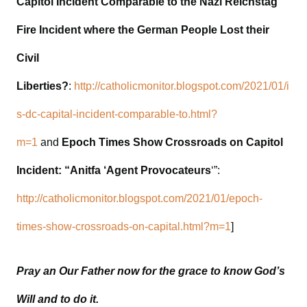
Capitol Incident Comparable to the Nazi Reichstag
Fire Incident where the German People Lost their
Civil
Liberties?
:
http://catholicmonitor.blogspot.com/2021/01/i
s-dc-capital-incident-comparable-to.html?
m=1
and
Epoch Times Show Crossroads on Capitol
Incident: “Anitfa ‘Agent Provocateurs
‘”:
http://catholicmonitor.blogspot.com/2021/01/epoch-
times-show-crossroads-on-capital.html?m=1
]
Pray an Our Father now for the grace to know God’s
Will and to do it.