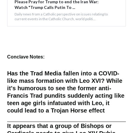
Please Pray for Trump to end the Iran War:
Watch "Trump Calls Putin To ...
Daily news from a Catholic perspective on issues relating to
current events in the Catholic Church, world politi...
Conclave Notes:
Has the Trad Media fallen into a COVID-
like mass formation with Leo XVI? While
it's humorous to see the former anti-
Francis Trad pundits suddenly acting like
teen age girls infatuated with Leo, it
could lead to a Trojan Horse effect
It appears that a group of Bishops or