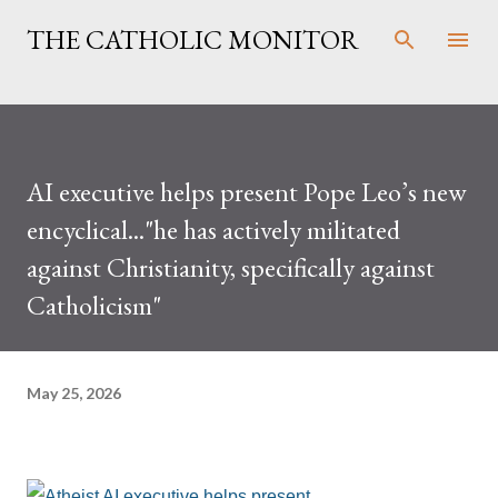
Skip to main content
THE CATHOLIC MONITOR
AI executive helps present Pope Leo’s new
encyclical..."he has actively militated
against Christianity, specifically against
Catholicism"
May 25, 2026