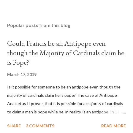
Popular posts from this blog
Could Francis be an Antipope even
though the Majority of Cardinals claim he
is Pope?
March 17, 2019
Is it possible for someone to be an antipope even though the
majority of cardinals claim he is pope? The case of Antipope
Anacletus II proves that it is possible for a majority of cardinals
to claim a man is pope while he, in reality, is an antipope. In 1130,
a majority of cardinals voted for Cardinal Peter Pierleone to be
SHARE
3 COMMENTS
READ MORE
pope. He called himself Anacletus II. He was proclaimed pope