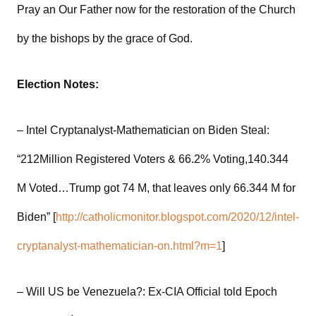
Pray an Our Father now for the restoration of the Church
by the bishops by the grace of God.
Election Notes:
– Intel Cryptanalyst-Mathematician on Biden Steal:
“212Million Registered Voters & 66.2% Voting,140.344
M Voted…Trump got 74 M, that leaves only 66.344 M for
Biden” [
http://catholicmonitor.blogspot.com/2020/12/intel-
cryptanalyst-mathematician-on.html?m=1
]
– Will US be Venezuela?: Ex-CIA Official told Epoch