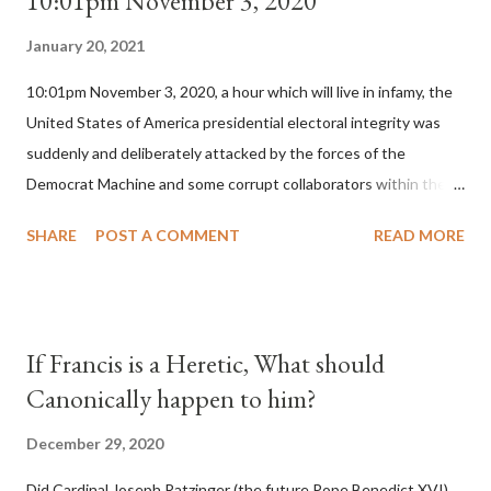
10:01pm November 3, 2020
January 20, 2021
10:01pm November 3, 2020, a hour which will live in infamy, the
United States of America presidential electoral integrity was
suddenly and deliberately attacked by the forces of the
Democrat Machine and some corrupt collaborators within the
Republican Party. It will be recorded that "under the pretense
SHARE
POST A COMMENT
READ MORE
of COVID, executive branch officials across a number of key
battleground states violated election procedures passed by the
legislative branches of those states in a number of ways that
opened up the process to fraud on a massive scale, never
If Francis is a Heretic, What should
before seen in the history of this country" which makes it
Canonically happen to him?
obvious that the attack was deliberately planned many days or
even weeks before. During the time before and after the attack
December 29, 2020
the Democrat Machine and its corrupt collaborators in the
Did Cardinal Joseph Ratzinger (the future Pope Benedict XVI)
Media have deliberately sought to deceive the United States by