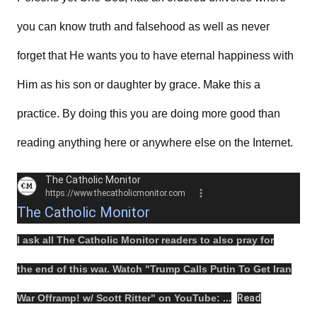
you can know truth and falsehood as well as never
forget that He wants you to have eternal happiness with
Him as his son or daughter by grace. Make this a
practice. By doing this you are doing more good than
reading anything here or anywhere else on the Internet.
The Catholic Monitor
https://www.thecatholicmonitor.com
The Catholic Monitor
I ask all The Catholic Monitor readers to also
pray
for
the
end
of this
war
.
Watch
"
Trump Calls Putin To Get Iran
War Offramp! w/ Scott Ritter
" on
YouTube
: ...
Read