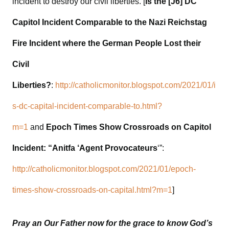
incident to destroy our civil liberties. [
Is the [J6] DC
Capitol Incident Comparable to the Nazi Reichstag
Fire Incident where the German People Lost their
Civil
Liberties?
:
http://catholicmonitor.blogspot.com/2021/01/i
s-dc-capital-incident-comparable-to.html?
m=1
and
Epoch Times Show Crossroads on Capitol
Incident: “Anitfa ‘Agent Provocateurs
‘”:
http://catholicmonitor.blogspot.com/2021/01/epoch-
times-show-crossroads-on-capital.html?m=1
]
Pray an Our Father now for the grace to know God’s