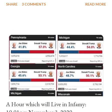
SHARE
3 COMMENTS
READ MORE
pope. He called himself Anacletus II. He was proclaimed pope
and ruled Rome for eight years by vote and consent of a
absolute majority of the cardinals despite the fact he was a
antipope. In 1130, just prior to the election of antipope
Anacletus, a small minority of cardinals elected the real pope:
Pope Innocent II. How is this possible? St. Bernard said "the
'sanior pars' (the wiser portion)... declared in favor of Innocent
II. By this he probably meant a majority of the cardinal-bishops."
(St. Bernard of Clairvaux by Leon Christiani, Page 72) Again, how
is this possible when the absolute majority of cardinals voted
for A...
A Hour which will Live in Infamy: