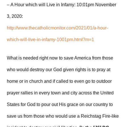
– A Hour which will Live in Infamy: 10:01pm November
3, 2020:
http://www.thecatholicmonitor.com/2021/01/a-hour-
which-will-live-in-infamy-1001pm.html?m=1
What is needed right now to save America from those
who would destroy our God given rights is to pray at
home or in church and if called to even go to outdoor
prayer rallies in every town and city across the United
States for God to pour out His grace on our country to
save us from those who would use a Reichstag Fire-like