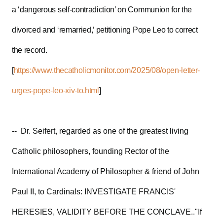
a ‘dangerous self-contradiction’ on Communion for the
divorced and ‘remarried,’ petitioning Pope Leo to correct
the record.
[
https://www.thecatholicmonitor.com/2025/08/open-letter-
urges-pope-leo-xiv-to.html
]
-- Dr. Seifert, regarded as one of the greatest living
Catholic philosophers, founding Rector of the
International Academy of Philosopher & friend of John
Paul II, to Cardinals: INVESTIGATE FRANCIS'
HERESIES, VALIDITY BEFORE THE CONCLAVE.."If