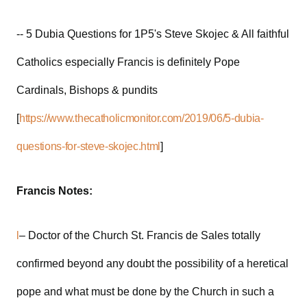
-- 5 Dubia Questions for 1P5's Steve Skojec & All faithful
Catholics especially Francis is definitely Pope
Cardinals, Bishops & pundits
[
https://www.thecatholicmonitor.com/2019/06/5-dubia-
questions-for-steve-skojec.html
]
Francis Notes:
l
– Doctor of the Church St. Francis de Sales totally
confirmed beyond any doubt the possibility of a heretical
pope and what must be done by the Church in such a