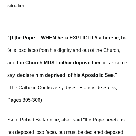
situation:
“[T]he Pope… WHEN he is EXPLICITLY a heretic
, he
falls ipso facto from his dignity and out of the Church,
and
the Church MUST either deprive him
, or, as some
say,
declare him deprived, of his Apostolic See.”
(The Catholic Controversy, by St. Francis de Sales,
Pages 305-306)
Saint Robert Bellarmine, also, said “the Pope heretic is
not deposed ipso facto, but must be declared deposed