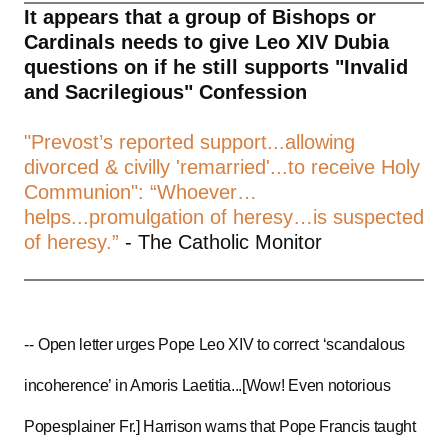
It appears that a group of Bishops or
Cardinals needs to give Leo XIV Dubia
questions on if he still supports "Invalid
and Sacrilegious" Confession
"Prevost’s reported support...allowing
divorced & civilly 'remarried'...to receive Holy
Communion": “Whoever…
helps...promulgation of heresy…is suspected
of heresy.”
- The Catholic Monitor
--
Open letter urges Pope Leo XIV to correct ‘scandalous
incoherence’ in Amoris Laetitia...[Wow! Even notorious
Popesplainer Fr.] Harrison warns that Pope Francis taught