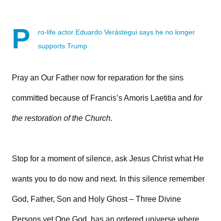
P
ro-life actor Eduardo Verástegui says he no longer
supports Trump
Pray an Our Father now for reparation for the sins
committed because of Francis’s Amoris Laetitia and
for
the restoration of the Church.
Stop for a moment of silence, ask Jesus Christ what He
wants you to do now and next. In this silence remember
God, Father, Son and Holy Ghost – Three Divine
Persons yet One God, has an ordered universe where