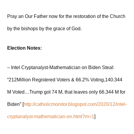
Pray an Our Father now for the restoration of the Church
by the bishops by the grace of God.
Election Notes:
– Intel Cryptanalyst-Mathematician on Biden Steal:
“212Million Registered Voters & 66.2% Voting,140.344
M Voted…Trump got 74 M, that leaves only 66.344 M for
Biden” [
http://catholicmonitor.blogspot.com/2020/12/intel-
cryptanalyst-mathematician-on.html?m=1
]