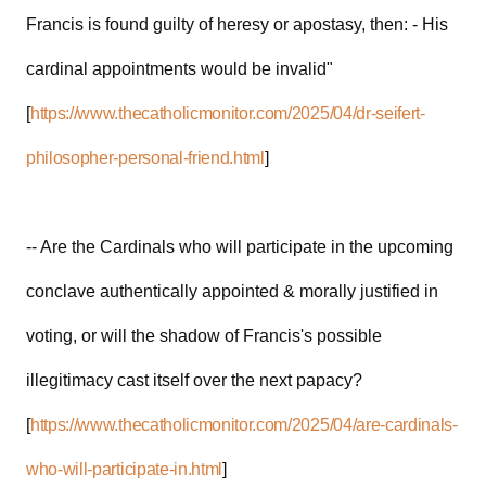
Francis is found guilty of heresy or apostasy, then: - His
cardinal appointments would be invalid"
[
https://www.thecatholicmonitor.com/2025/04/dr-seifert-
philosopher-personal-friend.html
]
-- Are the Cardinals who will participate in the upcoming
conclave authentically appointed & morally justified in
voting, or will the shadow of Francis's possible
illegitimacy cast itself over the next papacy?
[
https://www.thecatholicmonitor.com/2025/04/are-cardinals-
who-will-participate-in.html
]