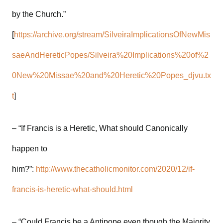
by the Church.”
[
https://archive.org/stream/SilveiraImplicationsOfNewMis
saeAndHereticPopes/Silveira%20Implications%20of%2
0New%20Missae%20and%20Heretic%20Popes_djvu.tx
t
]
– “If Francis is a Heretic, What should Canonically
happen to
him?”:
http://www.thecatholicmonitor.com/2020/12/if-
francis-is-heretic-what-should.html
– “Could Francis be a Antipope even though the Majority