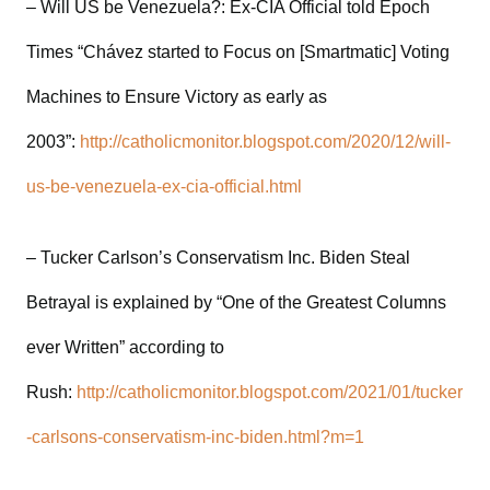
– Will US be Venezuela?: Ex-CIA Official told Epoch
Times “Chávez started to Focus on [Smartmatic] Voting
Machines to Ensure Victory as early as
2003”:
http://catholicmonitor.blogspot.com/2020/12/will-
us-be-venezuela-ex-cia-official.html
– Tucker Carlson’s Conservatism Inc. Biden Steal
Betrayal is explained by “One of the Greatest Columns
ever Written” according to
Rush:
http://catholicmonitor.blogspot.com/2021/01/tucker
-carlsons-conservatism-inc-biden.html?m=1