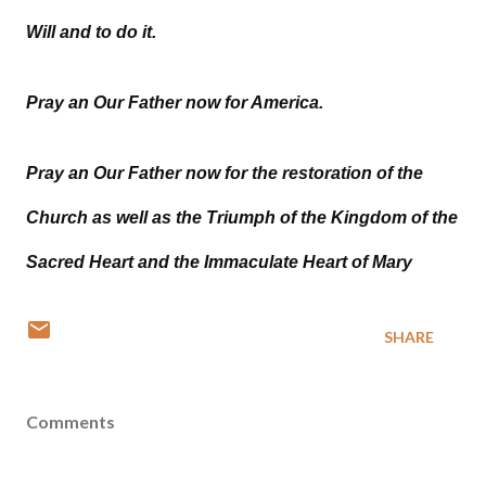
Will and to do it.
Pray an Our Father now for America.
Pray an Our Father now for the restoration of the
Church as well as the Triumph of the Kingdom of the
Sacred Heart and the Immaculate Heart of Mary
SHARE
Comments