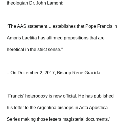
theologian Dr. John Lamont:
“The AAS statement… establishes that Pope Francis in
Amoris Laetitia has affirmed propositions that are
heretical in the strict sense.”
– On December 2, 2017, Bishop Rene Gracida:
“Francis’ heterodoxy is now official. He has published
his letter to the Argentina bishops in Acta Apostlica
Series making those letters magisterial documents.”