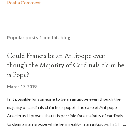
Post a Comment
Popular posts from this blog
Could Francis be an Antipope even
though the Majority of Cardinals claim he
is Pope?
March 17, 2019
Is it possible for someone to be an antipope even though the
majority of cardinals claim he is pope? The case of Antipope
Anacletus II proves that it is possible for a majority of cardinals
to claim a man is pope while he, in reality, is an antipope. In 1130,
a majority of cardinals voted for Cardinal Peter Pierleone to be