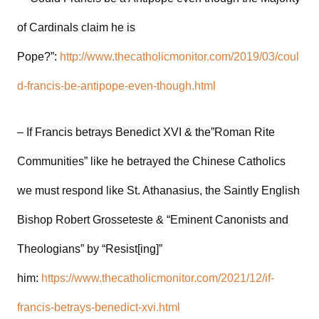
of Cardinals claim he is
Pope?”:
http://www.thecatholicmonitor.com/2019/03/coul
d-francis-be-antipope-even-though.html
– If Francis betrays Benedict XVI & the”Roman Rite
Communities” like he betrayed the Chinese Catholics
we must respond like St. Athanasius, the Saintly English
Bishop Robert Grosseteste & “Eminent Canonists and
Theologians” by “Resist[ing]”
him:
https://www.thecatholicmonitor.com/2021/12/if-
francis-betrays-benedict-xvi.html