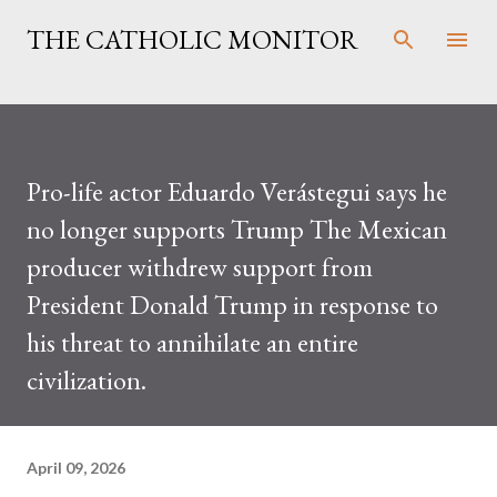
Skip to main content
THE CATHOLIC MONITOR
Pro-life actor Eduardo Verástegui says he
no longer supports Trump The Mexican
producer withdrew support from
President Donald Trump in response to
his threat to annihilate an entire
civilization.
April 09, 2026