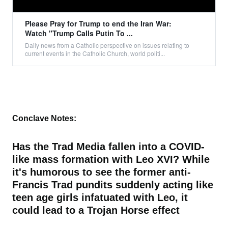
Please Pray for Trump to end the Iran War:
Watch "Trump Calls Putin To ...
Daily news from a Catholic perspective on issues relating to
current events in the Catholic Church, world politi...
Conclave Notes:
Has the Trad Media fallen into a COVID-
like mass formation with Leo XVI? While
it's humorous to see the former anti-
Francis Trad pundits suddenly acting like
teen age girls infatuated with Leo, it
could lead to a Trojan Horse effect