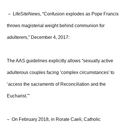
– LifeSiteNews, “Confusion explodes as Pope Francis
throws magisterial weight behind communion for
adulterers,” December 4, 2017:
The AAS guidelines explicitly allows “sexually active
adulterous couples facing ‘complex circumstances’ to
‘access the sacraments of Reconciliation and the
Eucharist.'”
– On February 2018, in Rorate Caeli, Catholic