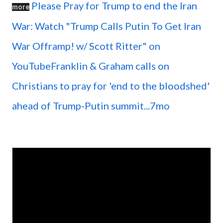
Please Pray for Trump to end the Iran
more
War: Watch "Trump Calls Putin To Get Iran
War Offramp! w/ Scott Ritter" on
YouTubeFranklin & Graham calls on
Christians to pray for 'end to the bloodshed'
ahead of Trump-Putin summit...7mo