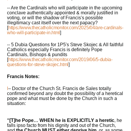
-- Are the Cardinals who will participate in the upcoming
conclave authentically appointed & morally justified in
voting, or will the shadow of Francis's possible
illegitimacy cast itself over the next papacy?
[
https://www.thecatholicmonitor.com/2025/04/are-cardinals-
who-will-participate-in.html
]
-- 5 Dubia Questions for 1P5's Steve Skojec & All faithful
Catholics especially Francis is definitely Pope
Cardinals, Bishops & pundits
[
https://www.thecatholicmonitor.com/2019/06/5-dubia-
questions-for-steve-skojec.html
]
Francis Notes:
l
– Doctor of the Church St. Francis de Sales totally
confirmed beyond any doubt the possibility of a heretical
pope and what must be done by the Church in such a
situation:
“[T]he Pope… WHEN he is EXPLICITLY a heretic
, he
falls ipso facto from his dignity and out of the Church,
and
the Church MUST either deprive him
, or, as some