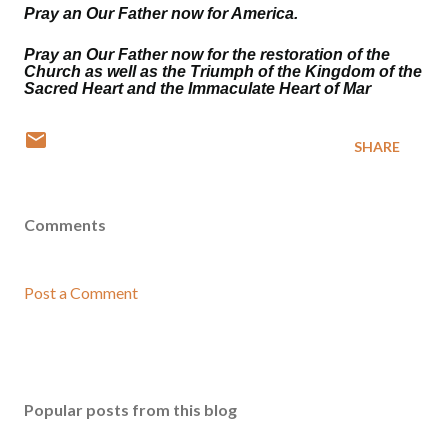
Pray an Our Father now for America.
Pray an Our Father now for the restoration of the
Church as well as the Triumph of the Kingdom of the
Sacred Heart and the Immaculate Heart of Mar
SHARE
Comments
Post a Comment
Popular posts from this blog