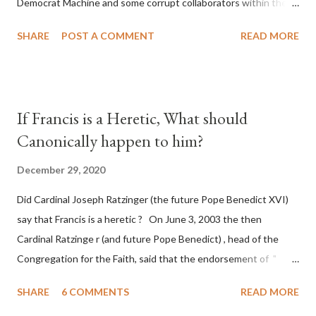
Democrat Machine and some corrupt collaborators within the
Republican Party. It will be recorded that "under the pretense
SHARE
POST A COMMENT
READ MORE
of COVID, executive branch officials across a number of key
battleground states violated election procedures passed by the
legislative branches of those states in a number of ways that
opened up the process to fraud on a massive scale, never
If Francis is a Heretic, What should
before seen in the history of this country" which makes it
Canonically happen to him?
obvious that the attack was deliberately planned many days or
even weeks before. During the time before and after the attack
December 29, 2020
the Democrat Machine and its corrupt collaborators in the
Did Cardinal Joseph Ratzinger (the future Pope Benedict XVI)
Media have deliberately sought to deceive the United States by
say that Francis is a heretic ? On June 3, 2003 the then
false statements and expressions of hope for continued peace.
Cardinal Ratzinge r (and future Pope Benedict) , head of the
The attack on United States has caused severe damage to the
Congregation for the Faith, said that the endorsement of "
Ameri...
homosex civil unions" was against Catholic teaching, that is
SHARE
6 COMMENTS
READ MORE
heterodoxy : "Those who would move from tolerance to the