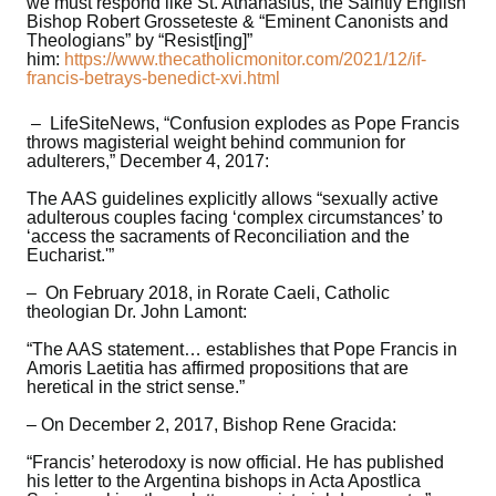
we must respond like St. Athanasius, the Saintly English
Bishop Robert Grosseteste & “Eminent Canonists and
Theologians” by “Resist[ing]”
him:
https://www.thecatholicmonitor.com/2021/12/if-
francis-betrays-benedict-xvi.html
– LifeSiteNews, “Confusion explodes as Pope Francis
throws magisterial weight behind communion for
adulterers,” December 4, 2017:
The AAS guidelines explicitly allows “sexually active
adulterous couples facing ‘complex circumstances’ to
‘access the sacraments of Reconciliation and the
Eucharist.'”
– On February 2018, in Rorate Caeli, Catholic
theologian Dr. John Lamont:
“The AAS statement… establishes that Pope Francis in
Amoris Laetitia has affirmed propositions that are
heretical in the strict sense.”
– On December 2, 2017, Bishop Rene Gracida:
“Francis’ heterodoxy is now official. He has published
his letter to the Argentina bishops in Acta Apostlica