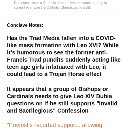
Daily news from a Catholic perspective on issues relating to
current events in the Catholic Church, world politi...
Conclave Notes:
Has the Trad Media fallen into a COVID-
like mass formation with Leo XVI? While
it's humorous to see the former anti-
Francis Trad pundits suddenly acting like
teen age girls infatuated with Leo, it
could lead to a Trojan Horse effect
It appears that a group of Bishops or
Cardinals needs to give Leo XIV Dubia
questions on if he still supports "Invalid
and Sacrilegious" Confession
"Prevost’s reported support...allowing