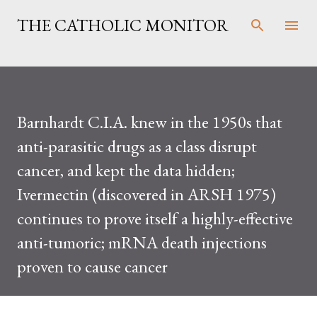
Skip to main content
THE CATHOLIC MONITOR
Barnhardt C.I.A. knew in the 1950s that
anti-parasitic drugs as a class disrupt
cancer, and kept the data hidden;
Ivermectin (discovered in ARSH 1975)
continues to prove itself a highly-effective
anti-tumoric; mRNA death injections
proven to cause cancer