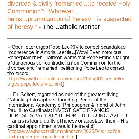
divorced & civilly 'remarried'...to receive Holy
Communion": “Whoever…
helps...promulgation of heresy…is suspected
of heresy.”
- The Catholic Monitor
--
Open letter urges Pope Leo XIV to correct ‘scandalous
incoherence’ in Amoris Laetitia...[Wow! Even notorious
Popesplainer Fr.] Harrison warns that Pope Francis taught
a ‘dangerous self-contradiction’ on Communion for the
divorced and ‘remarried,’ petitioning Pope Leo to correct
the record.
[
https://www.thecatholicmonitor.com/2025/08/open-letter-
urges-pope-leo-xiv-to.html
]
-- Dr. Seifert, regarded as one of the greatest living
Catholic philosophers, founding Rector of the
International Academy of Philosopher & friend of John
Paul II, to Cardinals: INVESTIGATE FRANCIS'
HERESIES, VALIDITY BEFORE THE CONCLAVE.."If
Francis is found guilty of heresy or apostasy, then: - His
cardinal appointments would be invalid"
[
https://www.thecatholicmonitor.com/2025/04/dr-seifert-
philosopher-personal-friend.html
]