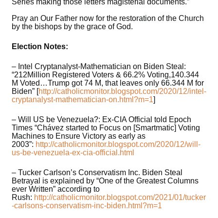
Series making those letters magisterial documents.”
Pray an Our Father now for the restoration of the Church
by the bishops by the grace of God.
Election Notes:
– Intel Cryptanalyst-Mathematician on Biden Steal:
“212Million Registered Voters & 66.2% Voting,140.344
M Voted…Trump got 74 M, that leaves only 66.344 M for
Biden” [
http://catholicmonitor.blogspot.com/2020/12/intel-
cryptanalyst-mathematician-on.html?m=1
]
– Will US be Venezuela?: Ex-CIA Official told Epoch
Times “Chávez started to Focus on [Smartmatic] Voting
Machines to Ensure Victory as early as
2003”:
http://catholicmonitor.blogspot.com/2020/12/will-
us-be-venezuela-ex-cia-official.html
– Tucker Carlson’s Conservatism Inc. Biden Steal
Betrayal is explained by “One of the Greatest Columns
ever Written” according to
Rush:
http://catholicmonitor.blogspot.com/2021/01/tucker
-carlsons-conservatism-inc-biden.html?m=1