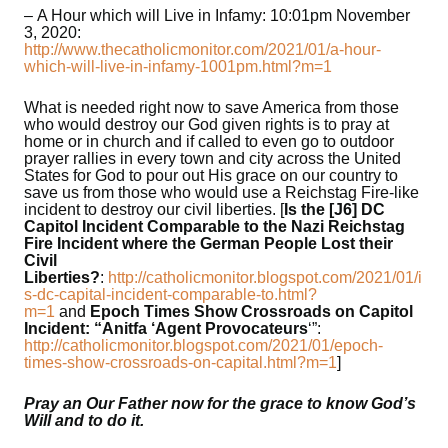
– A Hour which will Live in Infamy: 10:01pm November
3, 2020:
http://www.thecatholicmonitor.com/2021/01/a-hour-
which-will-live-in-infamy-1001pm.html?m=1
What is needed right now to save America from those
who would destroy our God given rights is to pray at
home or in church and if called to even go to outdoor
prayer rallies in every town and city across the United
States for God to pour out His grace on our country to
save us from those who would use a Reichstag Fire-like
incident to destroy our civil liberties. [
Is the [J6] DC
Capitol Incident Comparable to the Nazi Reichstag
Fire Incident where the German People Lost their
Civil
Liberties?
:
http://catholicmonitor.blogspot.com/2021/01/i
s-dc-capital-incident-comparable-to.html?
m=1
and
Epoch Times Show Crossroads on Capitol
Incident: “Anitfa ‘Agent Provocateurs
‘”:
http://catholicmonitor.blogspot.com/2021/01/epoch-
times-show-crossroads-on-capital.html?m=1
]
Pray an Our Father now for the grace to know God’s
Will and to do it.