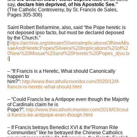
say,
declare him deprived, of his Apostolic See.”
(The Catholic Controversy, by St. Francis de Sales,
Pages 305-306)
Saint Robert Bellarmine, also, said “the Pope heretic is
not deposed ipso facto, but must be declared deposed
by the Church.”
[
https://archive.org/stream/SilveiraImplicationsOfNewMis
saeAndHereticPopes/Silveira%20Implications%20of%2
0New%20Missae%20and%20Heretic%20Popes_djvu.tx
t
]
– “If Francis is a Heretic, What should Canonically
happen to
him?”:
http://www.thecatholicmonitor.com/2020/12/if-
francis-is-heretic-what-should.html
– “Could Francis be a Antipope even though the Majority
of Cardinals claim he is
Pope?”:
http://www.thecatholicmonitor.com/2019/03/coul
d-francis-be-antipope-even-though.html
– If Francis betrays Benedict XVI & the”Roman Rite
Communities” like he betrayed the Chinese Catholics