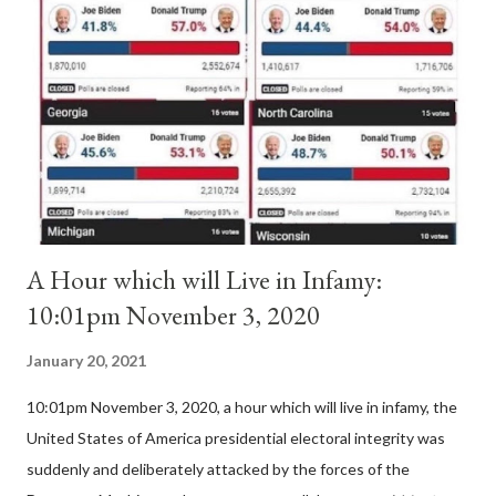
Pope Innocent II. How is this possible? St. Bernard said "the
'sanior pars' (the wiser portion)... declared in favor of Innocent
II. By this he probably meant a majority of the cardinal-bishops."
(St. Bernard of Clairvaux by Leon Christiani, Page 72) Again, how
is this possible when the absolute majority of cardinals voted
for A...
A Hour which will Live in Infamy:
10:01pm November 3, 2020
January 20, 2021
10:01pm November 3, 2020, a hour which will live in infamy, the
United States of America presidential electoral integrity was
suddenly and deliberately attacked by the forces of the