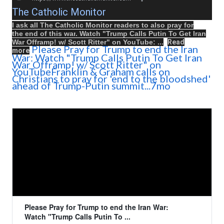
The Catholic Monitor
I ask all The Catholic Monitor readers to also
pray
for
the
end
of this
war
.
Watch
"
Trump Calls Putin To Get Iran
War Offramp! w/ Scott Ritter
" on
YouTube
: ...
Read
Please Pray for Trump to end the Iran
more
War: Watch "Trump Calls Putin To Get Iran
War Offramp! w/ Scott Ritter" on
YouTubeFranklin & Graham calls on
Christians to pray for 'end to the bloodshed'
ahead of Trump-Putin summit...7mo
Please Pray for Trump to end the Iran War:
Watch "Trump Calls Putin To ...