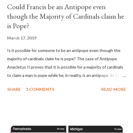
Could Francis be an Antipope even
though the Majority of Cardinals claim he
is Pope?
March 17, 2019
Is it possible for someone to be an antipope even though the
majority of cardinals claim he is pope? The case of Antipope
Anacletus II proves that it is possible for a majority of cardinals
to claim a man is pope while he, in reality, is an antipope. In 1130,
a majority of cardinals voted for Cardinal Peter Pierleone to be
SHARE
3 COMMENTS
READ MORE
pope. He called himself Anacletus II. He was proclaimed pope
and ruled Rome for eight years by vote and consent of a
absolute majority of the cardinals despite the fact he was a
antipope. In 1130, just prior to the election of antipope
Anacletus, a small minority of cardinals elected the real pope: