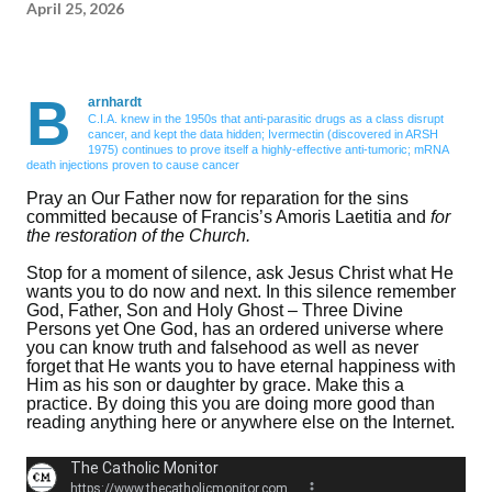
April 25, 2026
B
arnhardt
C.I.A. knew in the 1950s that anti-parasitic drugs as a class disrupt
cancer, and kept the data hidden; Ivermectin (discovered in ARSH
1975) continues to prove itself a highly-effective anti-tumoric; mRNA
death injections proven to cause cancer
Pray an Our Father now for reparation for the sins
committed because of Francis’s Amoris Laetitia and
for
the restoration of the Church.
Stop for a moment of silence, ask Jesus Christ what He
wants you to do now and next. In this silence remember
God, Father, Son and Holy Ghost – Three Divine
Persons yet One God, has an ordered universe where
you can know truth and falsehood as well as never
forget that He wants you to have eternal happiness with
Him as his son or daughter by grace. Make this a
practice. By doing this you are doing more good than
reading anything here or anywhere else on the Internet.
The Catholic Monitor
https://www.thecatholicmonitor.com