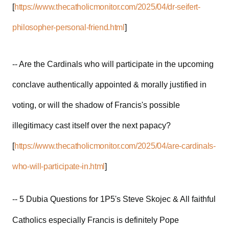
[
https://www.thecatholicmonitor.com/2025/04/dr-seifert-
philosopher-personal-friend.html
]
-- Are the Cardinals who will participate in the upcoming
conclave authentically appointed & morally justified in
voting, or will the shadow of Francis's possible
illegitimacy cast itself over the next papacy?
[
https://www.thecatholicmonitor.com/2025/04/are-cardinals-
who-will-participate-in.html
]
-- 5 Dubia Questions for 1P5's Steve Skojec & All faithful
Catholics especially Francis is definitely Pope