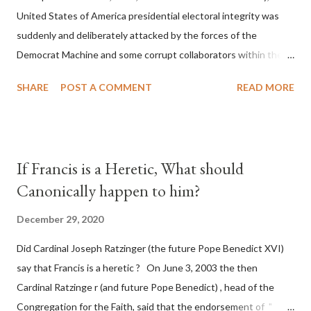
United States of America presidential electoral integrity was
suddenly and deliberately attacked by the forces of the
Democrat Machine and some corrupt collaborators within the
Republican Party. It will be recorded that "under the pretense
SHARE
POST A COMMENT
READ MORE
of COVID, executive branch officials across a number of key
battleground states violated election procedures passed by the
legislative branches of those states in a number of ways that
opened up the process to fraud on a massive scale, never
If Francis is a Heretic, What should
before seen in the history of this country" which makes it
Canonically happen to him?
obvious that the attack was deliberately planned many days or
even weeks before. During the time before and after the attack
December 29, 2020
the Democrat Machine and its corrupt collaborators in the
Did Cardinal Joseph Ratzinger (the future Pope Benedict XVI)
Media have deliberately sought to deceive the United States by
say that Francis is a heretic ? On June 3, 2003 the then
false statements and expressions of hope for continued peace.
Cardinal Ratzinge r (and future Pope Benedict) , head of the
The attack on United States has caused severe damage to the
Congregation for the Faith, said that the endorsement of "
Ameri...