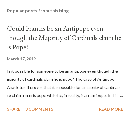
Popular posts from this blog
Could Francis be an Antipope even
though the Majority of Cardinals claim he
is Pope?
March 17, 2019
Is it possible for someone to be an antipope even though the
majority of cardinals claim he is pope? The case of Antipope
Anacletus II proves that it is possible for a majority of cardinals
to claim a man is pope while he, in reality, is an antipope. In 1130,
a majority of cardinals voted for Cardinal Peter Pierleone to be
SHARE
3 COMMENTS
READ MORE
pope. He called himself Anacletus II. He was proclaimed pope
and ruled Rome for eight years by vote and consent of a
absolute majority of the cardinals despite the fact he was a