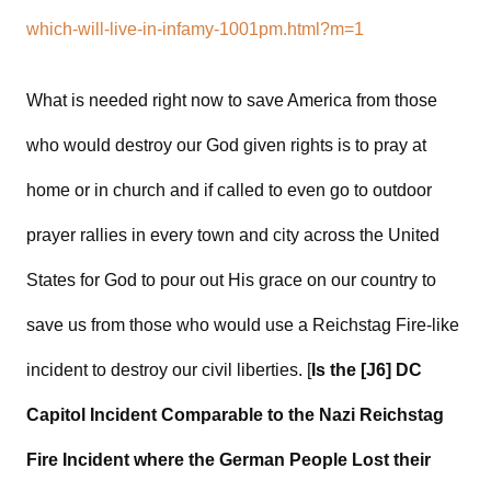
which-will-live-in-infamy-1001pm.html?m=1
What is needed right now to save America from those
who would destroy our God given rights is to pray at
home or in church and if called to even go to outdoor
prayer rallies in every town and city across the United
States for God to pour out His grace on our country to
save us from those who would use a Reichstag Fire-like
incident to destroy our civil liberties. [
Is the [J6] DC
Capitol Incident Comparable to the Nazi Reichstag
Fire Incident where the German People Lost their