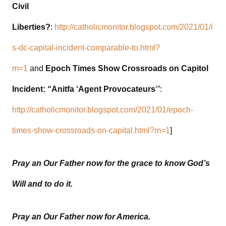
Civil
Liberties?
:
http://catholicmonitor.blogspot.com/2021/01/i
s-dc-capital-incident-comparable-to.html?
m=1
and
Epoch Times Show Crossroads on Capitol
Incident: “Anitfa ‘Agent Provocateurs
‘”:
http://catholicmonitor.blogspot.com/2021/01/epoch-
times-show-crossroads-on-capital.html?m=1
]
Pray an Our Father now for the grace to know God’s
Will and to do it.
Pray an Our Father now for America.