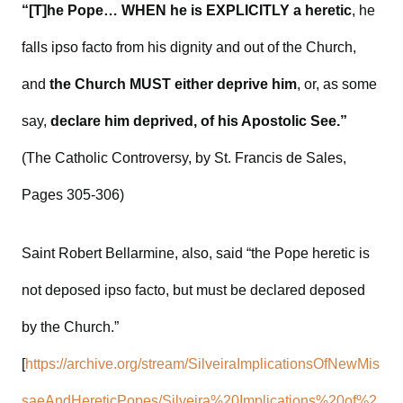
“[T]he Pope… WHEN he is EXPLICITLY a heretic
, he
falls ipso facto from his dignity and out of the Church,
and
the Church MUST either deprive him
, or, as some
say,
declare him deprived, of his Apostolic See.”
(The Catholic Controversy, by St. Francis de Sales,
Pages 305-306)
Saint Robert Bellarmine, also, said “the Pope heretic is
not deposed ipso facto, but must be declared deposed
by the Church.”
[
https://archive.org/stream/SilveiraImplicationsOfNewMis
saeAndHereticPopes/Silveira%20Implications%20of%2