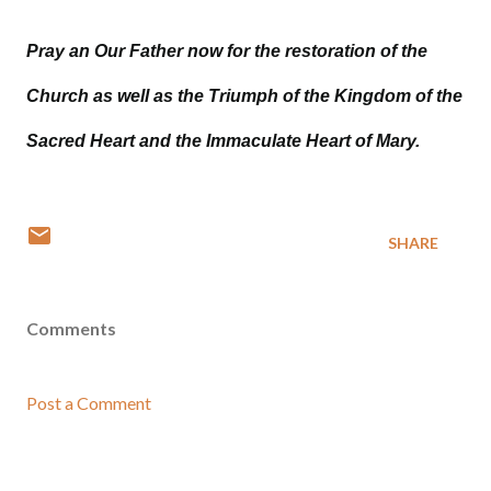
Pray an Our Father now for the restoration of the
Church as well as the Triumph of the Kingdom of the
Sacred Heart and the Immaculate Heart of Mary.
SHARE
Comments
Post a Comment