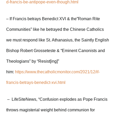
d-francis-be-antipope-even-though.html
– If Francis betrays Benedict XVI & the”Roman Rite
Communities” like he betrayed the Chinese Catholics
we must respond like St. Athanasius, the Saintly English
Bishop Robert Grosseteste & “Eminent Canonists and
Theologians” by “Resist[ing]”
him:
https://www.thecatholicmonitor.com/2021/12/if-
francis-betrays-benedict-xvi.html
– LifeSiteNews, “Confusion explodes as Pope Francis
throws magisterial weight behind communion for