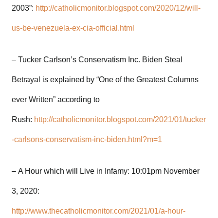
2003”:
http://catholicmonitor.blogspot.com/2020/12/will-
us-be-venezuela-ex-cia-official.html
– Tucker Carlson’s Conservatism Inc. Biden Steal
Betrayal is explained by “One of the Greatest Columns
ever Written” according to
Rush:
http://catholicmonitor.blogspot.com/2021/01/tucker
-carlsons-conservatism-inc-biden.html?m=1
– A Hour which will Live in Infamy: 10:01pm November
3, 2020:
http://www.thecatholicmonitor.com/2021/01/a-hour-