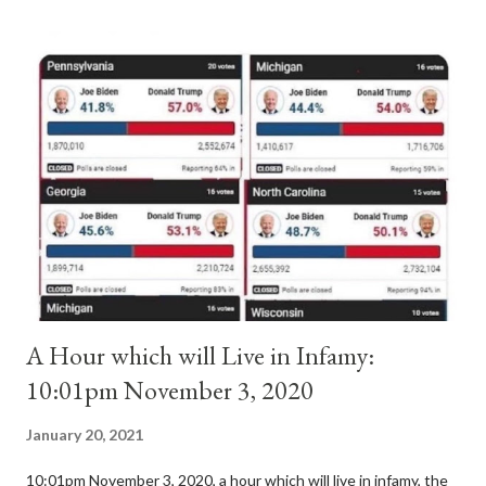
antipope. In 1130, just prior to the election of antipope
Anacletus, a small minority of cardinals elected the real pope:
Pope Innocent II. How is this possible? St. Bernard said "the
'sanior pars' (the wiser portion)... declared in favor of Innocent
II. By this he probably meant a majority of the cardinal-bishops."
(St. Bernard of Clairvaux by Leon Christiani, Page 72) Again, how
is this possible when the absolute majority of cardinals voted
for A...
A Hour which will Live in Infamy:
10:01pm November 3, 2020
January 20, 2021
10:01pm November 3, 2020, a hour which will live in infamy, the