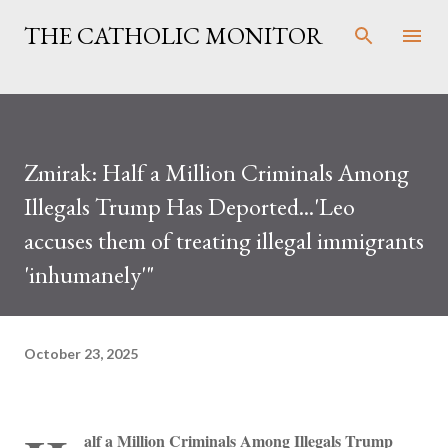
Skip to main content
THE CATHOLIC MONITOR
Zmirak: Half a Million Criminals Among
Illegals Trump Has Deported...'Leo
accuses them of treating illegal immigrants
'inhumanely'"
October 23, 2025
alf a Million Criminals Among Illegals Trump