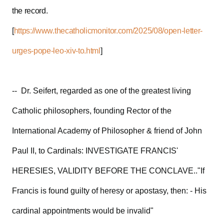
the record.
[
https://www.thecatholicmonitor.com/2025/08/open-letter-
urges-pope-leo-xiv-to.html
]
-- Dr. Seifert, regarded as one of the greatest living
Catholic philosophers, founding Rector of the
International Academy of Philosopher & friend of John
Paul II, to Cardinals: INVESTIGATE FRANCIS'
HERESIES, VALIDITY BEFORE THE CONCLAVE.."If
Francis is found guilty of heresy or apostasy, then: - His
cardinal appointments would be invalid"