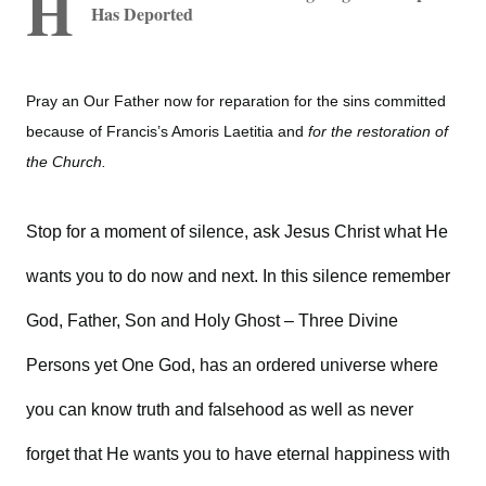
H
Has Deported
Pray an Our Father now for reparation for the sins committed
because of Francis’s Amoris Laetitia and
for the restoration of
the Church.
Stop for a moment of silence, ask Jesus Christ what He
wants you to do now and next. In this silence remember
God, Father, Son and Holy Ghost – Three Divine
Persons yet One God, has an ordered universe where
you can know truth and falsehood as well as never
forget that He wants you to have eternal happiness with