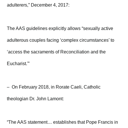
adulterers,” December 4, 2017:
The AAS guidelines explicitly allows “sexually active
adulterous couples facing ‘complex circumstances’ to
‘access the sacraments of Reconciliation and the
Eucharist.'”
– On February 2018, in Rorate Caeli, Catholic
theologian Dr. John Lamont:
“The AAS statement… establishes that Pope Francis in