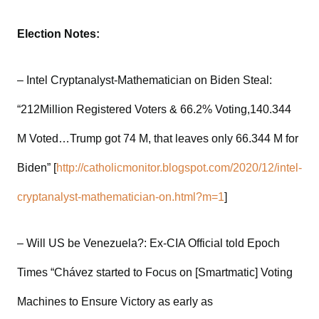
Election Notes:
– Intel Cryptanalyst-Mathematician on Biden Steal:
“212Million Registered Voters & 66.2% Voting,140.344
M Voted…Trump got 74 M, that leaves only 66.344 M for
Biden” [
http://catholicmonitor.blogspot.com/2020/12/intel-
cryptanalyst-mathematician-on.html?m=1
]
– Will US be Venezuela?: Ex-CIA Official told Epoch
Times “Chávez started to Focus on [Smartmatic] Voting
Machines to Ensure Victory as early as