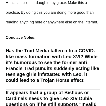
Him as his son or daughter by grace. Make this a
practice. By doing this you are doing more good than
reading anything here or anywhere else on the Internet.
Conclave Notes:
Has the Trad Media fallen into a COVID-
like mass formation with Leo XVI? While
it's humorous to see the former anti-
Francis Trad pundits suddenly acting like
teen age girls infatuated with Leo, it
could lead to a Trojan Horse effect
It appears that a group of Bishops or
Cardinals needs to give Leo XIV Dubia
questions on if he still supports "Invalid