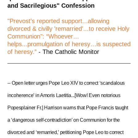
and Sacrilegious" Confession
"Prevost’s reported support...allowing
divorced & civilly 'remarried'...to receive Holy
Communion": “Whoever…
helps...promulgation of heresy…is suspected
of heresy.”
- The Catholic Monitor
--
Open letter urges Pope Leo XIV to correct ‘scandalous
incoherence’ in Amoris Laetitia...[Wow! Even notorious
Popesplainer Fr.] Harrison warns that Pope Francis taught
a ‘dangerous self-contradiction’ on Communion for the
divorced and ‘remarried,’ petitioning Pope Leo to correct