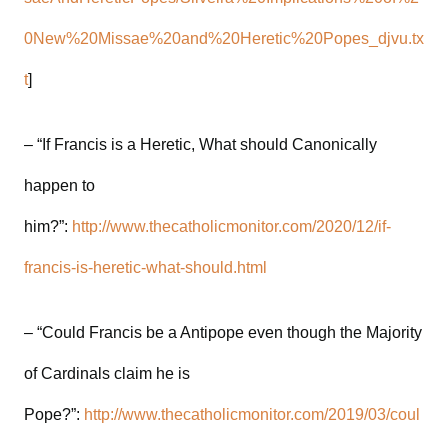
0New%20Missae%20and%20Heretic%20Popes_djvu.tx
t
]
– “If Francis is a Heretic, What should Canonically
happen to
him?”:
http://www.thecatholicmonitor.com/2020/12/if-
francis-is-heretic-what-should.html
– “Could Francis be a Antipope even though the Majority
of Cardinals claim he is
Pope?”:
http://www.thecatholicmonitor.com/2019/03/coul