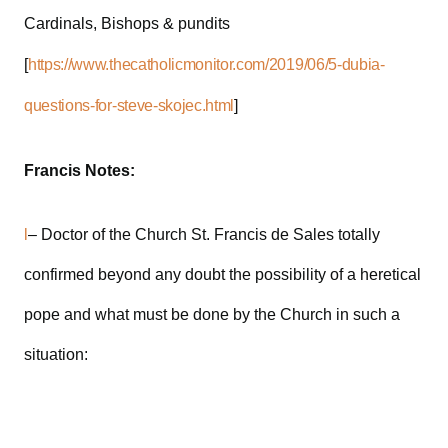
Cardinals, Bishops & pundits
[
https://www.thecatholicmonitor.com/2019/06/5-dubia-
questions-for-steve-skojec.html
]
Francis Notes:
l
– Doctor of the Church St. Francis de Sales totally
confirmed beyond any doubt the possibility of a heretical
pope and what must be done by the Church in such a
situation: