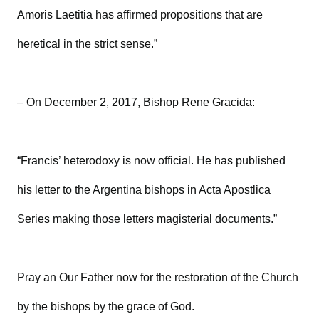
Amoris Laetitia has affirmed propositions that are
heretical in the strict sense.”
– On December 2, 2017, Bishop Rene Gracida:
“Francis’ heterodoxy is now official. He has published
his letter to the Argentina bishops in Acta Apostlica
Series making those letters magisterial documents.”
Pray an Our Father now for the restoration of the Church
by the bishops by the grace of God.