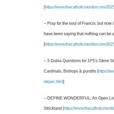
[
https://www.thecatholicmonitor.com/2025/
-- Pray for the soul of Francis, but now 
have been saying that nothing can be a
[
https://www.thecatholicmonitor.com/2025/
-- 5 Dubia Questions for 1P5's Steve Sko
Cardinals, Bishops & pundits [
https://
skojec.html
]
-- DEFINE WONDERFUL: An Open Lette
Strickland
[
https://www.thecatholicmonit