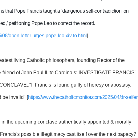
ns that Pope Francis taught a ‘dangerous self-contradiction’ on
,’ petitioning Pope Leo to correct the record.
/08/open-letter-urges-pope-leo-xiv-to.html
]
reatest living Catholic philosophers, founding Rector of the
& friend of John Paul II, to Cardinals: INVESTIGATE FRANCIS'
AVE.."If Francis is found guilty of heresy or apostasy,
 be invalid" [
https://www.thecatholicmonitor.com/2025/04/dr-seifert
te in the upcoming conclave authentically appointed & morally
f Francis's possible illegitimacy cast itself over the next papacy?