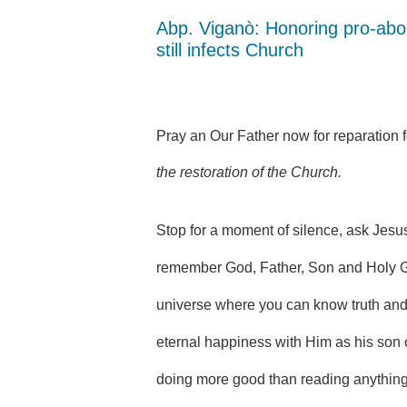
Abp. Viganò: Honoring pro-abo
still infects Church
Pray an Our Father now for reparation 
the restoration of the Church.
Stop for a moment of silence, ask Jesu
remember God, Father, Son and Holy G
universe where you can know truth and 
eternal happiness with Him as his son o
doing more good than reading anything 