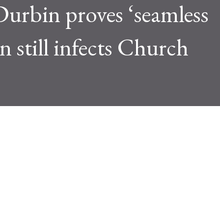
Durbin proves ‘seamless
 still infects Church