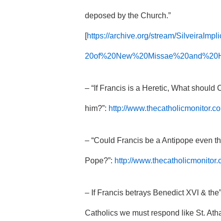
deposed by the Church.”
[
https://archive.org/stream/SilveiraI
20of%20New%20Missae%20and%20Her
– “If Francis is a Heretic, What should
him?”:
http://www.thecatholicmonitor.co
– “Could Francis be a Antipope even th
Pope?”:
http://www.thecatholicmonitor
– If Francis betrays Benedict XVI & t
Catholics we must respond like St. Ath