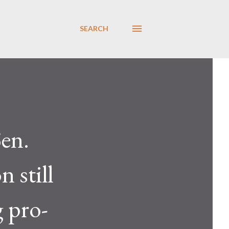
SEARCH
en.
 still
 pro-