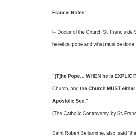
Francis Notes:
l
– Doctor of the Church St. Francis de S
heretical pope and what must be done b
“[T]he Pope… WHEN he is EXPLICITL
Church, and
the Church MUST either
Apostolic See.”
(The Catholic Controversy, by St. Fran
Saint Robert Bellarmine, also, said “th