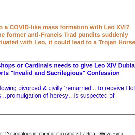
to a COVID-like mass formation with Leo XVI?
he former anti-Francis Trad pundits suddenly
atuated with Leo, it could lead to a Trojan Hors
ishops or Cardinals needs to give Leo XIV Dubia
orts "Invalid and Sacrilegious" Confession
lowing divorced & civilly 'remarried'...to receive Ho
.promulgation of heresy…is suspected of
ect ‘scandalous incoherence’ in Amoris Laetitia...[Wow! Even