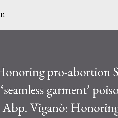
Skip to main content
OR
Honoring pro-abortion S
seamless garment’ poison
h Abp. Viganò: Honoring