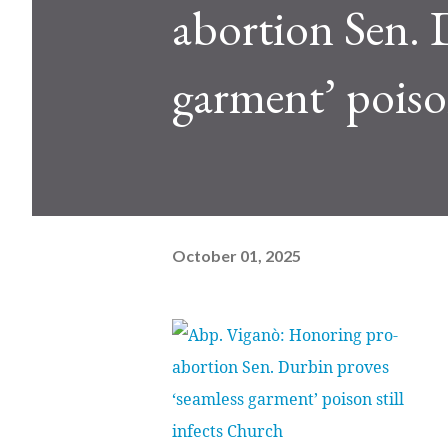
abortion Sen. 
garment’ poison
October 01, 2025