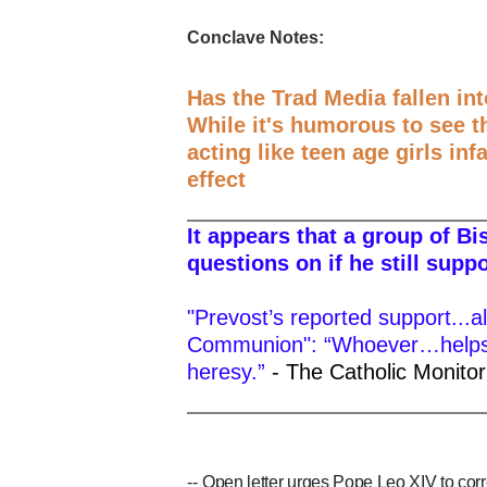
Conclave Notes:
Has the Trad Media fallen in
While it's humorous to see t
acting like teen age girls inf
effect
It appears that a group of B
questions on if he still supp
"Prevost’s reported support...al
Communion": “Whoever…helps..
heresy.”
- The Catholic Monitor
--
Open letter urges Pope Leo XIV to corr