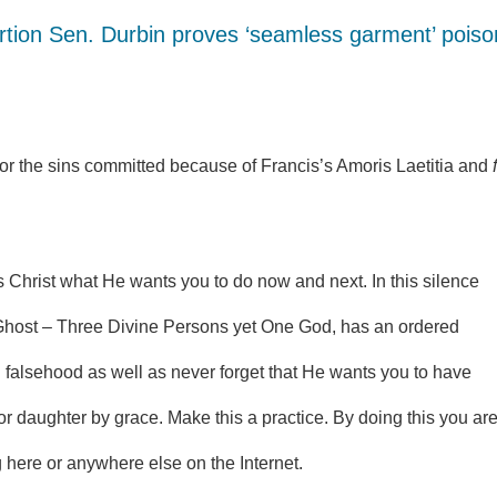
rtion Sen. Durbin proves ‘seamless garment’ poiso
for the sins committed because of Francis’s Amoris Laetitia and
s Christ what He wants you to do now and next. In this silence
host – Three Divine Persons yet One God, has an ordered
falsehood as well as never forget that He wants you to have
r daughter by grace. Make this a practice. By doing this you ar
here or anywhere else on the Internet.