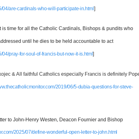
04/are-cardinals-who-will-participate-in.html
]
it is time for all the Catholic Cardinals, Bishops & pundits who
ddressed until he dies to be held accountable to act
04/pray-for-soul-of-francis-but-now-it-is.html
]
jec & All faithful Catholics especially Francis is definitely Pop
www.thecatholicmonitor.com/2019/06/5-dubia-questions-for-steve-
r to John-Henry Westen, Deacon Fournier and Bishop
or.com/2025/07/define-wonderful-open-letter-to-john.html