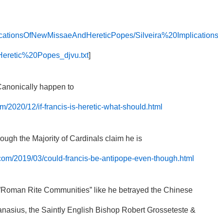
mplicationsOfNewMissaeAndHereticPopes/Silveira%20Implication
etic%20Popes_djvu.txt
]
 Canonically happen to
m/2020/12/if-francis-is-heretic-what-should.html
ough the Majority of Cardinals claim he is
.com/2019/03/could-francis-be-antipope-even-though.html
he”Roman Rite Communities” like he betrayed the Chinese
anasius, the Saintly English Bishop Robert Grosseteste &