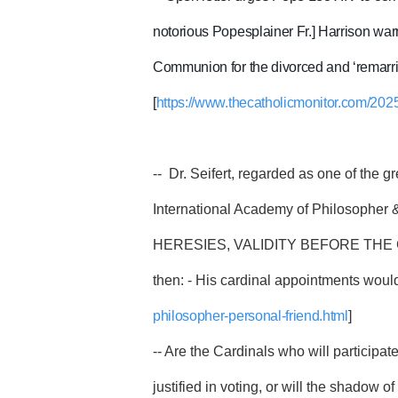
notorious Popesplainer Fr.] Harrison war
Communion for the divorced and ‘remarried
[
https://www.thecatholicmonitor.com/2025
-- Dr. Seifert, regarded as one of the g
International Academy of Philosopher 
HERESIES, VALIDITY BEFORE THE CONCL
then: - His cardinal appointments would
philosopher-personal-friend.html
]
-- Are the Cardinals who will participa
justified in voting, or will the shadow o