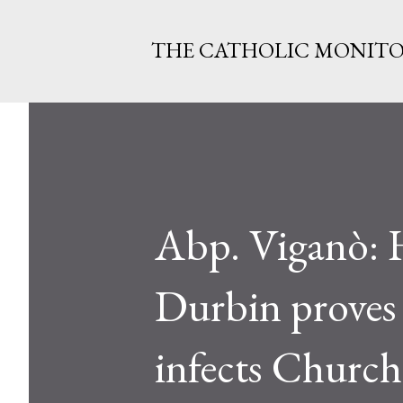
THE CATHOLIC MONIT
Abp. Viganò: 
Durbin proves ‘
infects Churc