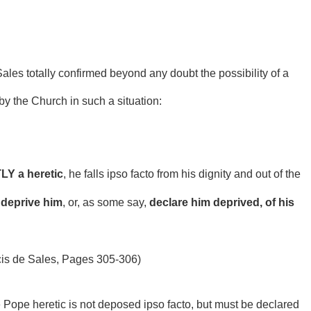
ales totally confirmed beyond any doubt the possibility of a
y the Church in such a situation:
Y a heretic
, he falls ipso facto from his dignity and out of the
 deprive him
, or, as some say,
declare him deprived, of his
cis de Sales, Pages 305-306)
e Pope heretic is not deposed ipso facto, but must be declared