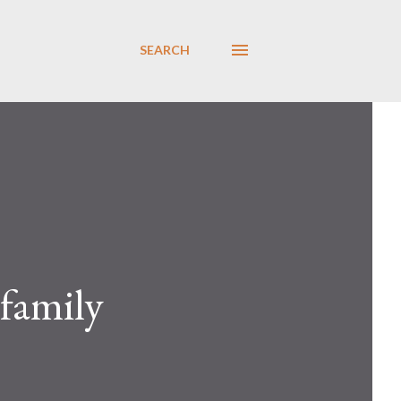
SEARCH
 family