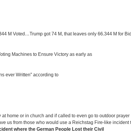
.344 M Voted…Trump got 74 M, that leaves only 66.344 M for Bi
oting Machines to Ensure Victory as early as
s ever Written” according to
at home or in church and if called to even go to outdoor prayer
save us from those who would use a Reichstag Fire-like incident 
ncident where the German People Lost their Civil