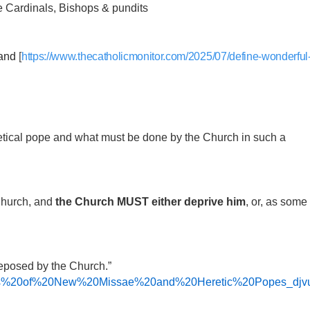
pe Cardinals, Bishops & pundits
and
[
https://www.thecatholicmonitor.com/2025/07/define-wonderful
eretical pope and what must be done by the Church in such a
 Church, and
the Church MUST either deprive him
, or, as some
deposed by the Church.”
cations%20of%20New%20Missae%20and%20Heretic%20Popes_djvu