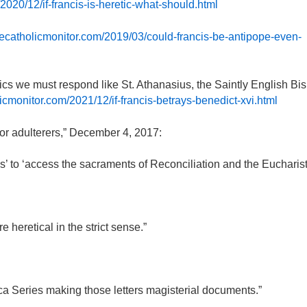
2020/12/if-francis-is-heretic-what-should.html
hecatholicmonitor.com/2019/03/could-francis-be-antipope-even-
cs we must respond like St. Athanasius, the Saintly English Bi
icmonitor.com/2021/12/if-francis-betrays-benedict-xvi.html
r adulterers,” December 4, 2017:
’ to ‘access the sacraments of Reconciliation and the Eucharist.
heretical in the strict sense.”
lica Series making those letters magisterial documents.”