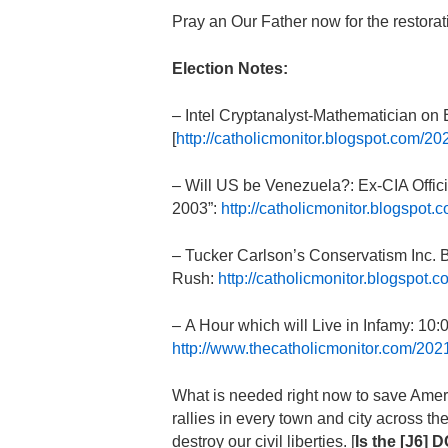
Pray an Our Father now for the restorat
Election Notes:
– Intel Cryptanalyst-Mathematician on
[
http://catholicmonitor.blogspot.com/2
– Will US be Venezuela?: Ex-CIA Offici
2003”:
http://catholicmonitor.blogspot.
– Tucker Carlson’s Conservatism Inc. B
Rush:
http://catholicmonitor.blogspot
– A Hour which will Live in Infamy: 1
http://www.thecatholicmonitor.com/202
What is needed right now to save Americ
rallies in every town and city across t
destroy our civil liberties. [
Is the [J6] 