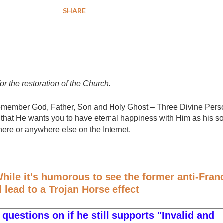
SHARE
for the restoration of the Church.
e remember God, Father, Son and Holy Ghost – Three Divine Per
that He wants you to have eternal happiness with Him as his so
here or anywhere else on the Internet.
hile it's humorous to see the former anti-Fran
d lead to a Trojan Horse effect
questions on if he still supports "Invalid and