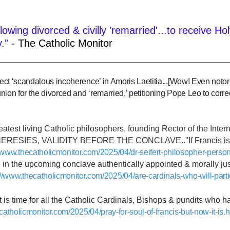
llowing divorced & civilly 'remarried'...to receiv
.”
- The Catholic Monitor
ect ‘scandalous incoherence’ in Amoris Laetitia...[Wow! Even notor
on for the divorced and ‘remarried,’ petitioning Pope Leo to correct
reatest living Catholic philosophers, founding Rector of the Inte
ESIES, VALIDITY BEFORE THE CONCLAVE.."If Francis is found 
//www.thecatholicmonitor.com/2025/04/dr-seifert-philosopher-person
e in the upcoming conclave authentically appointed & morally justi
://www.thecatholicmonitor.com/2025/04/are-cardinals-who-will-parti
 it is time for all the Catholic Cardinals, Bishops & pundits who
catholicmonitor.com/2025/04/pray-for-soul-of-francis-but-now-it-is.h