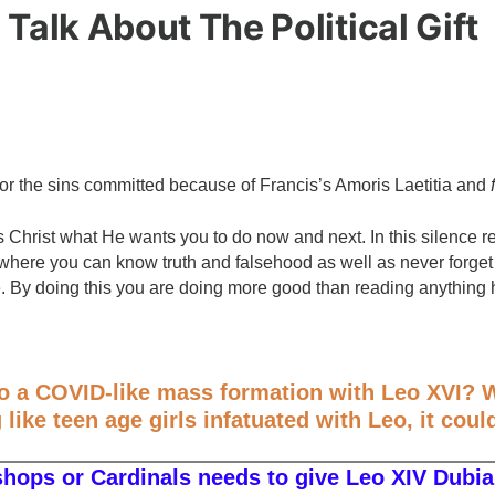
 Talk About The Political Gift
for the sins committed because of Francis’s Amoris Laetitia and
us Christ what He wants you to do now and next. In this silenc
here you can know truth and falsehood as well as never forget 
e. By doing this you are doing more good than reading anything 
to a COVID-like mass formation with Leo XVI? W
like teen age girls infatuated with Leo, it coul
shops or Cardinals needs to give Leo XIV Dubia 