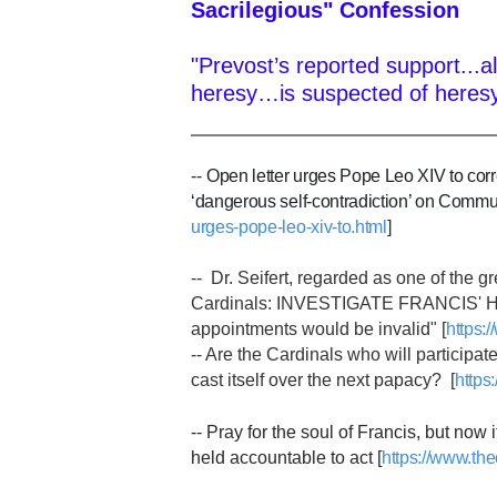
Sacrilegious" Confession
"Prevost’s reported support...a
heresy…is suspected of heresy
--
Open letter urges Pope Leo XIV to corr
‘dangerous self-contradiction’ on Communi
urges-pope-leo-xiv-to.html
]
-- Dr. Seifert, regarded as one of the g
Cardinals: INVESTIGATE FRANCIS' HER
appointments would be invalid" [
https:
-- Are the Cardinals who will participat
cast itself over the next papacy? [
https
-- Pray for the soul of Francis, but now
held accountable to act [
https://www.the