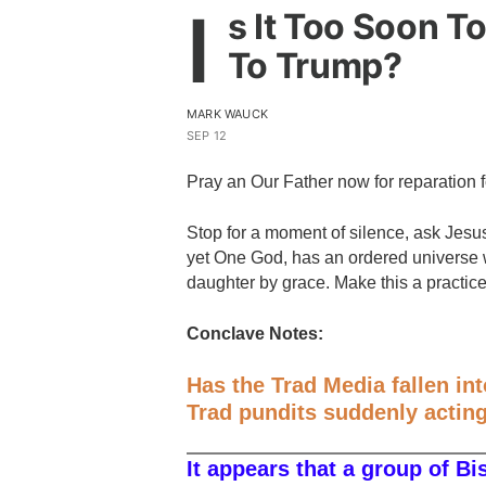
I
s It Too Soon To
To Trump?
MARK WAUCK
SEP 12
Pray an Our Father now for reparation 
Stop for a moment of silence, ask Jes
yet One God, has an ordered universe w
daughter by grace. Make this a practic
Conclave Notes:
Has the Trad Media fallen in
Trad pundits suddenly acting 
It appears that a group of Bi