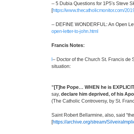
-- 5 Dubia Questions for 1P5's Steve Sk
[
https://www.thecatholicmonitor.com/2019
-- DEFINE WONDERFUL: An Open Letter
open-letter-to-john.html
Francis Notes:
l
– Doctor of the Church St. Francis de 
situation:
“[T]he Pope… WHEN he is EXPLICITL
say,
declare him deprived, of his Apo
(The Catholic Controversy, by St. Fran
Saint Robert Bellarmine, also, said “t
[
https://archive.org/stream/Silveir