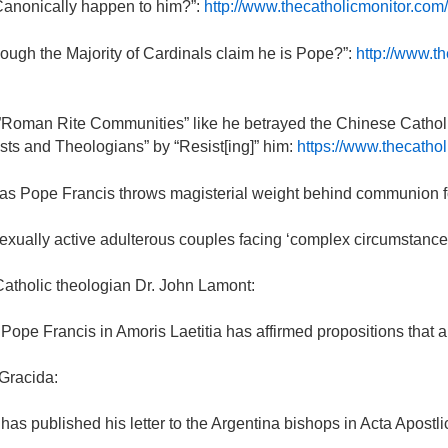
 Canonically happen to him?”:
http://www.thecatholicmonitor.com/
ough the Majority of Cardinals claim he is Pope?”:
http://www.t
e”Roman Rite Communities” like he betrayed the Chinese Catholi
ts and Theologians” by “Resist[ing]” him:
https://www.thecathol
s Pope Francis throws magisterial weight behind communion fo
exually active adulterous couples facing ‘complex circumstances
Catholic theologian Dr. John Lamont:
pe Francis in Amoris Laetitia has affirmed propositions that are 
Gracida:
e has published his letter to the Argentina bishops in Acta Apost