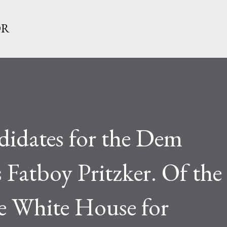
Skip to main content
OR
didates for the Dem
 Fatboy Pritzker. Of the
e White House for