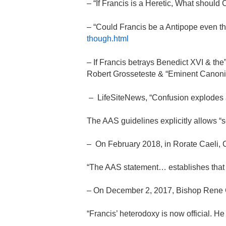
– “If Francis is a Heretic, What should
– “Could Francis be a Antipope even th
though.html
– If Francis betrays Benedict XVI & th
Robert Grosseteste & “Eminent Canonis
– LifeSiteNews, “Confusion explodes a
The AAS guidelines explicitly allows “s
– On February 2018, in Rorate Caeli, 
“The AAS statement… establishes that Po
– On December 2, 2017, Bishop Rene 
“Francis’ heterodoxy is now official. H