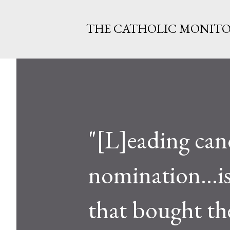
THE CATHOLIC MONIT
"[L]eading can
nomination...is
that bought th