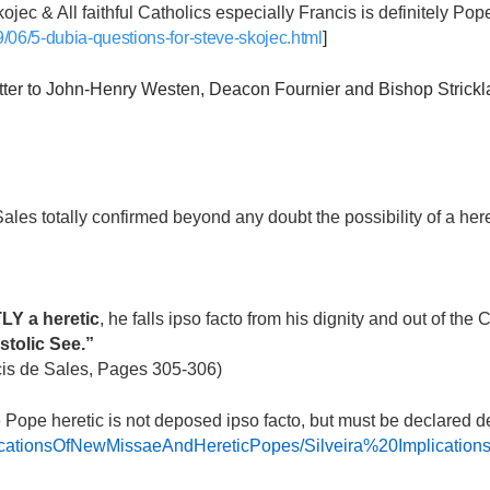
ojec & All faithful Catholics especially Francis is definitely Po
/06/5-dubia-questions-for-steve-skojec.html
]
 to John-Henry Westen, Deacon Fournier and Bishop Strickl
Sales totally confirmed beyond any doubt the possibility of a h
Y a heretic
, he falls ipso facto from his dignity and out of the
stolic See.”
cis de Sales, Pages 305-306)
he Pope heretic is not deposed ipso facto, but must be declared 
aImplicationsOfNewMissaeAndHereticPopes/Silveira%20Impli