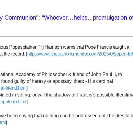
e Holy Communion": “Whoever…helps...promulgation o
ious Popesplainer Fr.] Harrison warns that Pope Francis taught a
 the record. [
https://www.thecatholicmonitor.com/2025/08/open-let
rnational Academy of Philosopher & friend of John Paul II, to
guilty of heresy or apostasy, then: - His cardinal
al-friend.html
]
fied in voting, or will the shadow of Francis's possible illegiti
cipate-in.html
]
 have been saying that nothing can be addressed until he dies to 
tml
]