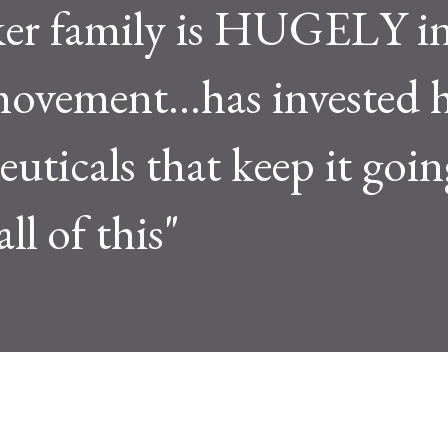
ker family is HUGELY in
ement...has invested h
uticals that keep it goin
l of this"