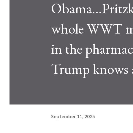
Obama...Pritz
whole WWT mov
in the pharmace
Trump knows al
September 11, 2025