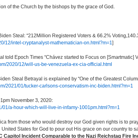
ion of the Church by the bishops by the grace of God.
 Biden Steal: “212Million Registered Voters & 66.2% Voting,140
020/12/intel-cryptanalyst-mathematician-on.html?m=1
]
al told Epoch Times “Chávez started to Focus on [Smartmatic] V
com/2020/12/will-us-be-venezuela-ex-cia-official.html
iden Steal Betrayal is explained by “One of the Greatest Column
.com/2021/01/tucker-carlsons-conservatism-inc-biden.html?m=1
0:01pm November 3, 2020:
1/01/a-hour-which-will-live-in-infamy-1001pm.html?m=1
a from those who would destroy our God given rights is to pray 
he United States for God to pour out His grace on our country to 
DC Capitol Incident Comparable to the Nazi Reichstag Fire I