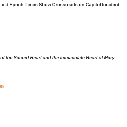
and
Epoch Times Show Crossroads on Capitol Incident:
 of the Sacred Heart and the Immaculate Heart of Mary.
RE