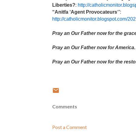
Liberties?
:
http://catholicmonitor.blo
“Anitfa ‘Agent Provocateurs
‘”:
http://catholicmonitor.blogspot.com/2
Pray an Our Father now for the grace
Pray an Our Father now for America.
Pray an Our Father now for the resto
Comments
Post a Comment