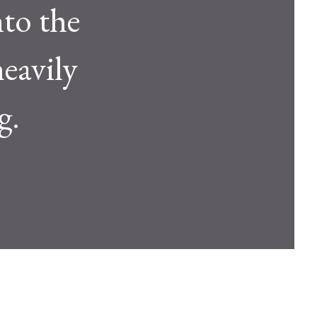
to the
eavily
g.