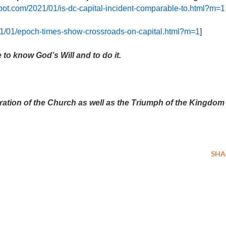
gspot.com/2021/01/is-dc-capital-incident-comparable-to.html?m=1
021/01/epoch-times-show-crossroads-on-capital.html?m=1
]
 to know God’s Will and to do it.
ration of the Church as well as the Triumph of the Kingdom
SHA