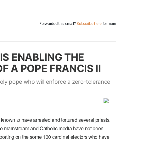
Forwarded this email?
Subscribe here
for more
IS ENABLING THE
F A POPE FRANCIS II
ly pope who will enforce a zero-tolerance
 known to have arrested and tortured several priests.
the mainstream and Catholic media have not been
eporting on the some 130 cardinal electors who have