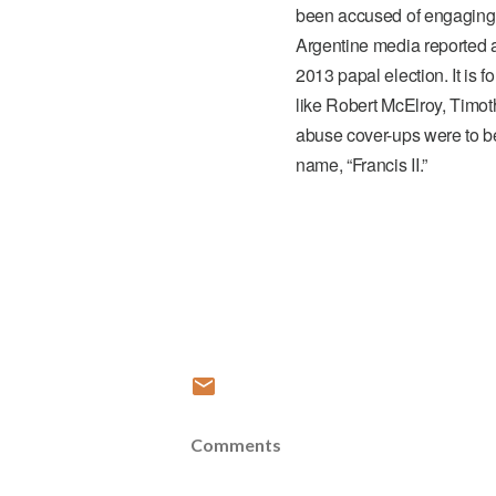
been accused of engaging 
Argentine media reported a
2013 papal election. It is f
like Robert McElroy, Timoth
abuse cover-ups were to b
name, “Francis II.”
Comments