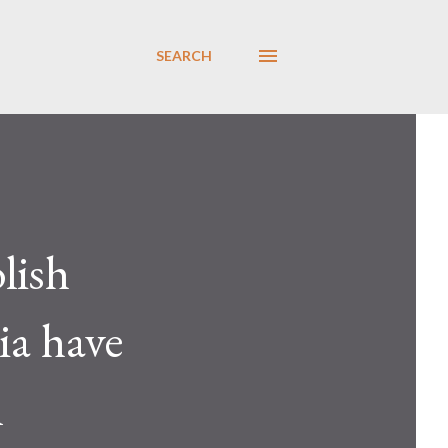
SEARCH
lish
ia have
l