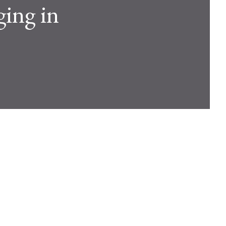
ging in