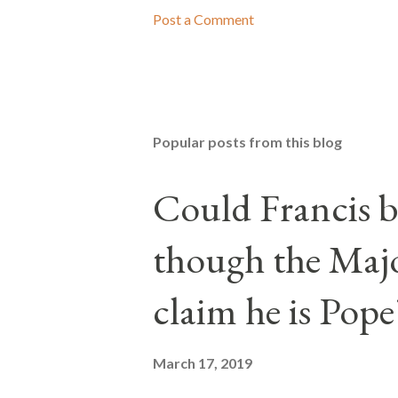
Post a Comment
Popular posts from this blog
Could Francis b
though the Majo
claim he is Pope
March 17, 2019