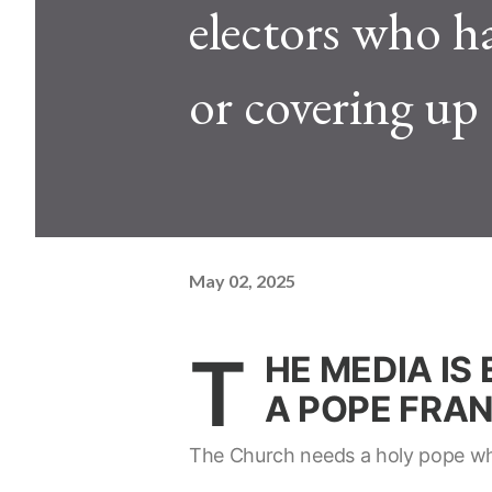
electors who h
or covering up 
May 02, 2025
T
HE MEDIA IS
A POPE FRANC
The Church needs a holy pope who