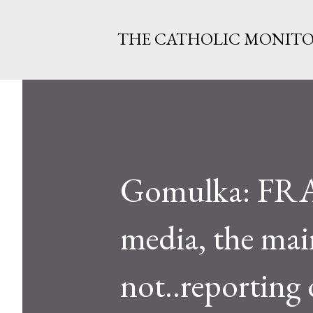
THE CATHOLIC MONIT
Gomulka: FRAN
media, the mai
not..reporting