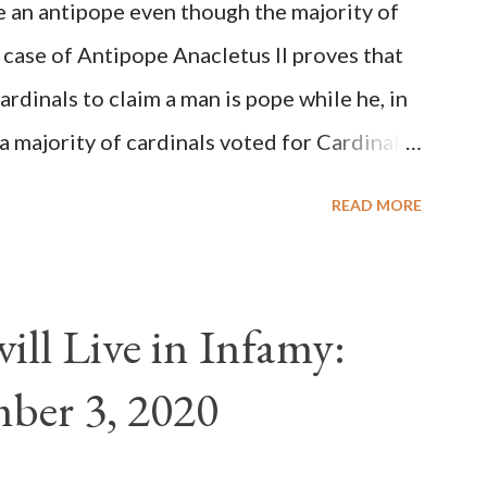
be an antipope even though the majority of
 case of Antipope Anacletus II proves that
cardinals to claim a man is pope while he, in
, a majority of cardinals voted for Cardinal
 called himself Anacletus II. He was
READ MORE
 for eight years by vote and consent of a
als despite the fact he was a antipope. In
n of antipope Anacletus, a small minority of
ll Live in Infamy:
: Pope Innocent II. How is this possible? St.
ber 3, 2020
(the wiser portion)... declared in favor of
y meant a majority of the cardinal-bishops."