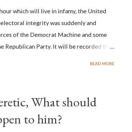
on Christiani, Page 72) Again, how is this
ur which will live in infamy, the United
rity of cardinals voted for A...
 electoral integrity was suddenly and
forces of the Democrat Machine and some
e Republican Party. It will be recorded that
executive branch officials across a number
READ MORE
lated election procedures passed by the
states in a number of ways that opened up
ve scale, never before seen in the history
Heretic, What should
 obvious that the attack was deliberately
ppen to him?
ks before. During the time before and
Machine and its corrupt collaborators in