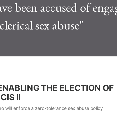
ave been accused of enga
clerical sex abuse"
 ENABLING THE ELECTION OF
IS II
 will enforce a zero-tolerance sex abuse policy