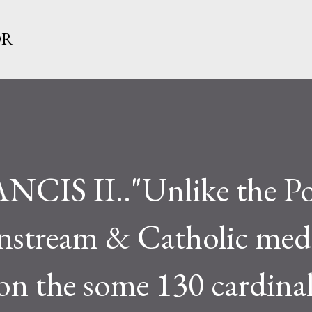
Skip to main content
OR
CIS II.."Unlike the Po
nstream & Catholic med
 on the some 130 cardina