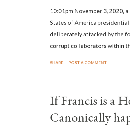
(St. Bernard of Clairvaux by Le
10:01pm November 3, 2020, a ho
possible when the absolute majo
States of America presidential
deliberately attacked by the 
corrupt collaborators within th
"under the pretense of COVID, 
SHARE
POST A COMMENT
of key battleground states vio
legislative branches of those 
the process to fraud on a massi
If Francis is a 
of this country" which makes it
Canonically ha
planned many days or even wee
after the attack the Democrat 