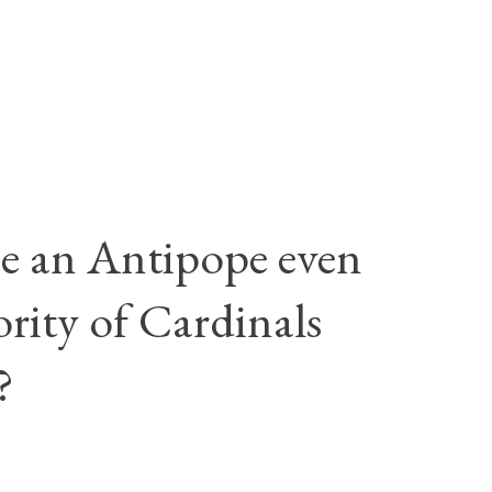
e an Antipope even
rity of Cardinals
?