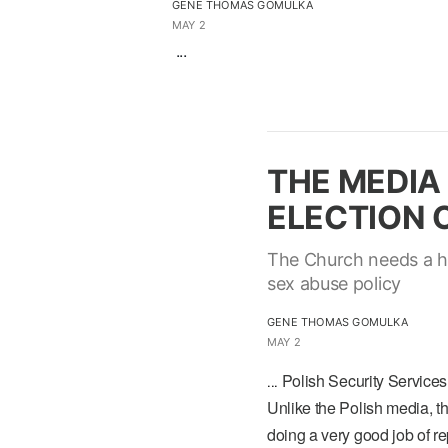
GENE THOMAS GOMULKA
MAY 2
...
THE MEDIA 
ELECTION O
The Church needs a ho
sex abuse policy
GENE THOMAS GOMULKA
MAY 2
Polish Security Services
...
Unlike the Polish media, 
doing a very good job of r