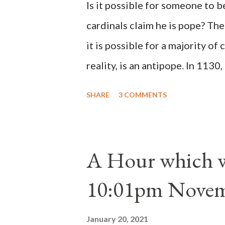
Is it possible for someone to 
cardinals claim he is pope? The
it is possible for a majority of 
reality, is an antipope. In 1130
Peter Pierleone to be pope. He
SHARE
3 COMMENTS
proclaimed pope and ruled Rome
absolute majority of the cardin
1130, just prior to the electio
A Hour which wi
cardinals elected the real pope
10:01pm Novem
Bernard said "the 'sanior pars' 
Innocent II. By this he probabl
January 20, 2021