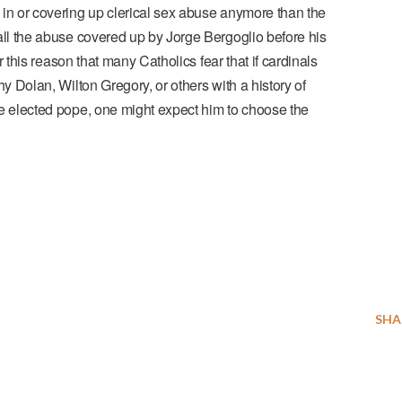
in or covering up clerical sex abuse anymore than the
ll the
abuse covered up by Jorge Bergoglio
before his
or this reason that many Catholics fear that if cardinals
y Dolan, Wilton Gregory, or others with a history of
e elected pope, one might expect him to choose the
SHA