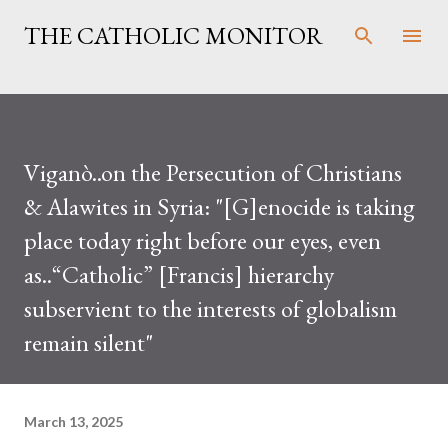
Skip to main content
THE CATHOLIC MONITOR
Viganò..on the Persecution of Christians
& Alawites in Syria: "[G]enocide is taking
place today right before our eyes, even
as..“Catholic” [Francis] hierarchy
subservient to the interests of globalism
remain silent"
March 13, 2025