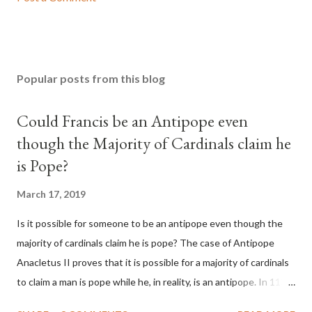
Popular posts from this blog
Could Francis be an Antipope even
though the Majority of Cardinals claim he
is Pope?
March 17, 2019
Is it possible for someone to be an antipope even though the
majority of cardinals claim he is pope? The case of Antipope
Anacletus II proves that it is possible for a majority of cardinals
to claim a man is pope while he, in reality, is an antipope. In 1130,
a majority of cardinals voted for Cardinal Peter Pierleone to be