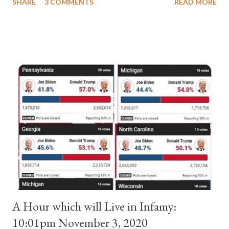
SHARE
3 COMMENTS
READ MORE
pope. He called himself Anacletus II. He was proclaimed pope
and ruled Rome for eight years by vote and consent of a
absolute majority of the cardinals despite the fact he was a
antipope. In 1130, just prior to the election of antipope
Anacletus, a small minority of cardinals elected the real pope:
Pope Innocent II. How is this possible? St. Bernard said "the
'sanior pars' (the wiser portion)... declared in favor of Innocent
II. By this he probably meant a majority of the cardinal-bishops."
(St. Bernard of Clairvaux by Leon Christiani, Page 72) Again, how
is this possible when the absolute majority of cardinals voted
for A...
A Hour which will Live in Infamy:
10:01pm November 3, 2020