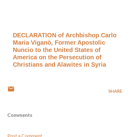
DECLARATION of Archbishop Carlo
Maria Viganò, Former Apostolic
Nuncio to the United States of
America on the Persecution of
Christians and Alawites in Syria
SHARE
Comments
Post a Comment