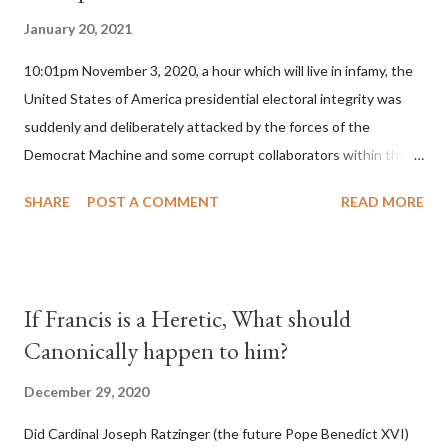
January 20, 2021
10:01pm November 3, 2020, a hour which will live in infamy, the
United States of America presidential electoral integrity was
suddenly and deliberately attacked by the forces of the
Democrat Machine and some corrupt collaborators within the
Republican Party. It will be recorded that "under the pretense
SHARE
POST A COMMENT
READ MORE
of COVID, executive branch officials across a number of key
battleground states violated election procedures passed by the
legislative branches of those states in a number of ways that
opened up the process to fraud on a massive scale, never
If Francis is a Heretic, What should
before seen in the history of this country" which makes it
Canonically happen to him?
obvious that the attack was deliberately planned many days or
even weeks before. During the time before and after the attack
December 29, 2020
the Democrat Machine and its corrupt collaborators in the
Did Cardinal Joseph Ratzinger (the future Pope Benedict XVI)
Media have deliberately sought to deceive the United States by