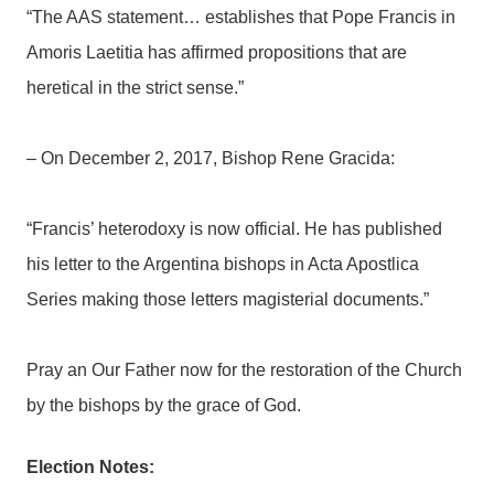
“The AAS statement… establishes that Pope Francis in
Amoris Laetitia has affirmed propositions that are
heretical in the strict sense.”
– On December 2, 2017, Bishop Rene Gracida:
“Francis’ heterodoxy is now official. He has published
his letter to the Argentina bishops in Acta Apostlica
Series making those letters magisterial documents.”
Pray an Our Father now for the restoration of the Church
by the bishops by the grace of God.
Election Notes: