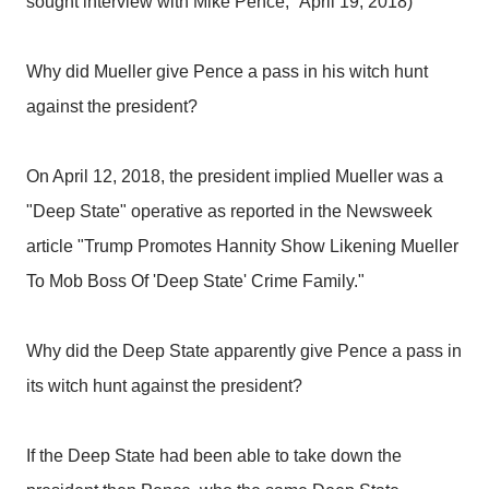
sought interview with Mike Pence," April 19, 2018)
Why did Mueller give Pence a pass in his witch hunt
against the president?
On April 12, 2018, the president implied Mueller was a
"Deep State" operative as reported in the Newsweek
article "Trump Promotes Hannity Show Likening Mueller
To Mob Boss Of 'Deep State' Crime Family."
Why did the Deep State apparently give Pence a pass in
its witch hunt against the president?
If the Deep State had been able to take down the