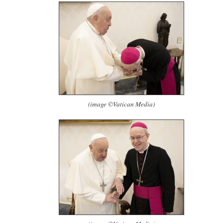
(image ©Vatican Media)