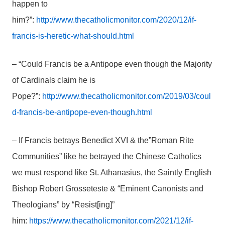
happen to
him?”:
http://www.thecatholicmonitor.com/2020/12/if-
francis-is-heretic-what-should.html
– “Could Francis be a Antipope even though the Majority
of Cardinals claim he is
Pope?”:
http://www.thecatholicmonitor.com/2019/03/coul
d-francis-be-antipope-even-though.html
– If Francis betrays Benedict XVI & the”Roman Rite
Communities” like he betrayed the Chinese Catholics
we must respond like St. Athanasius, the Saintly English
Bishop Robert Grosseteste & “Eminent Canonists and
Theologians” by “Resist[ing]”
him:
https://www.thecatholicmonitor.com/2021/12/if-