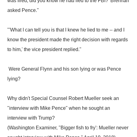
was fired, did you know he had lied to the FBI?' Brennan
asked Pence."
"'What I can tell you is that I knew he lied to me -- and I
know the president made the right decision with regards
to him,' the vice president replied."
Were General Flynn and his son lying or was Pence
lying?
Why didn't Special Counsel Robert Mueller seek an
"interview with Mike Pence" when he sought an
interview with Trump?
(Washington Examiner, "Bigger fish to fry': Mueller never