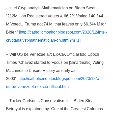
– Intel Cryptanalyst-Mathematician on Biden Steal:
“212Million Registered Voters & 66.2% Voting,140.344
M Voted…Trump got 74 M, that leaves only 66.344 M for
Biden” [
http://catholicmonitor.blogspot.com/2020/12/intel-
cryptanalyst-mathematician-on.html?m=1
]
– Will US be Venezuela?: Ex-CIA Official told Epoch
Times “Chávez started to Focus on [Smartmatic] Voting
Machines to Ensure Victory as early as
2003”:
http://catholicmonitor.blogspot.com/2020/12/will-
us-be-venezuela-ex-cia-official.html
– Tucker Carlson’s Conservatism Inc. Biden Steal
Betrayal is explained by “One of the Greatest Columns