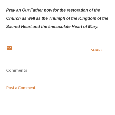
Pray an Our Father now for the restoration of the
Church as well as the Triumph of the Kingdom of the
Sacred Heart and the Immaculate Heart of Mary.
SHARE
Comments
Post a Comment