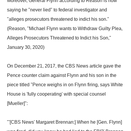
Moreover, General Flynn according to Reason is now
saying he "never lied" to federal investigator and
"alleges prosecutors threatened to indict his son."
(Reason, "Michael Flynn wants to Withdraw Guilty Plea,
Alleges Prosecutors Threatened to Indict his Son,"
January 30, 2020)
On December 21, 2017, the CBS News article gave the
Pence counter claim against Flynn and his son in the
piece titled "Pence weighs in on Flynn firing, says White
House is 'fully cooperating' with special counsel
[Mueller]":
"'[CBS News' Margaret Brennan:] When he [Gen. Flynn]