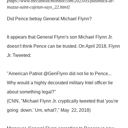
[
https://www.thecatholicmonitor.com/2023/05/flashback-dr-
mazza-saint-cajetan-says_22.html]
Did Pence betray General Michael Flynn?
It appears that General Flynn's son Michael Flynn Jr.
doesn't think Pence can be trusted. On April 2018, Flynn
Jr. Tweeted:
"American Patriot @GenFlynn did not lie to Pence...
Why would a highly decorated military Intel officer lie
about something legal?"
(CNN, "Michael Flynn Jr. cryptically tweeted that 'you're
going down.' Um, what?," May 22, 2018)