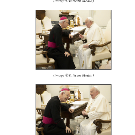
(image ©Vatican Media)
(image ©Vatican Media)