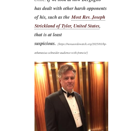
has dealt with other harsh opponents
of his, such as the
Most Rev. Joseph
Strickland of Tyler, United States
,
that is at least
suspicious.
[
https://novusordowatch.org/2025/01/bp-
athanasius-schneider-audience-with-francis/]