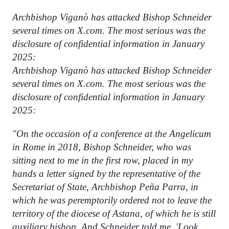
Archbishop Viganò has attacked Bishop Schneider
several times on X.com. The most serious was the
disclosure of confidential information in January
2025:
Archbishop Viganò has attacked Bishop Schneider
several times on X.com. The most serious was the
disclosure of confidential information in January
2025:
"On the occasion of a conference at the Angelicum
in Rome in 2018, Bishop Schneider, who was
sitting next to me in the first row, placed in my
hands a letter signed by the representative of the
Secretariat of State, Archbishop Peña Parra, in
which he was peremptorily ordered not to leave the
territory of the diocese of Astana, of which he is still
auxiliary bishop. And Schneider told me, 'Look