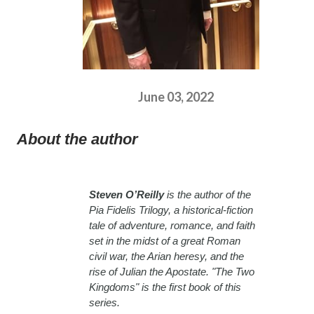
June 03, 2022
About the author
Steven O’Reilly
is the author of the
Pia Fidelis Trilogy, a historical-fiction
tale of adventure, romance, and faith
set in the midst of a great Roman
civil war, the Arian heresy, and the
rise of Julian the Apostate. "The Two
Kingdoms" is the first book of this
series.