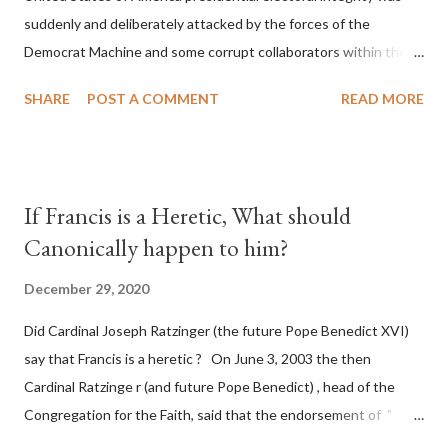
suddenly and deliberately attacked by the forces of the
Democrat Machine and some corrupt collaborators within the
Republican Party. It will be recorded that "under the pretense
SHARE
POST A COMMENT
READ MORE
of COVID, executive branch officials across a number of key
battleground states violated election procedures passed by the
legislative branches of those states in a number of ways that
opened up the process to fraud on a massive scale, never
If Francis is a Heretic, What should
before seen in the history of this country" which makes it
Canonically happen to him?
obvious that the attack was deliberately planned many days or
even weeks before. During the time before and after the attack
December 29, 2020
the Democrat Machine and its corrupt collaborators in the
Did Cardinal Joseph Ratzinger (the future Pope Benedict XVI)
Media have deliberately sought to deceive the United States by
say that Francis is a heretic ? On June 3, 2003 the then
false statements and expressions of hope for continued peace.
Cardinal Ratzinge r (and future Pope Benedict) , head of the
The attack on United States has caused severe damage to the
Congregation for the Faith, said that the endorsement of "
Ameri...
homosex civil unions" was against Catholic teaching, that is