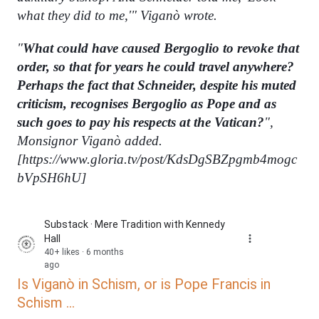
what they did to me,'" Viganò wrote.
"
What could have caused Bergoglio to revoke that
order, so that for years he could travel anywhere?
Perhaps the fact that Schneider, despite his muted
criticism, recognises Bergoglio as Pope and as
such goes to pay his respects at the Vatican?
",
Monsignor Viganò added.
[
https://www.gloria.tv/post/KdsDgSBZpgmb4mogc
bVpSH6hU]
Substack · Mere Tradition with Kennedy
Hall
40+ likes · 6 months
ago
Is Viganò in Schism, or is Pope Francis in
Schism ...