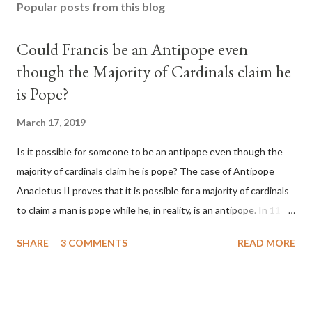
Popular posts from this blog
Could Francis be an Antipope even
though the Majority of Cardinals claim he
is Pope?
March 17, 2019
Is it possible for someone to be an antipope even though the
majority of cardinals claim he is pope? The case of Antipope
Anacletus II proves that it is possible for a majority of cardinals
to claim a man is pope while he, in reality, is an antipope. In 1130,
a majority of cardinals voted for Cardinal Peter Pierleone to be
SHARE
3 COMMENTS
READ MORE
pope. He called himself Anacletus II. He was proclaimed pope
and ruled Rome for eight years by vote and consent of a
absolute majority of the cardinals despite the fact he was a
antipope. In 1130, just prior to the election of antipope