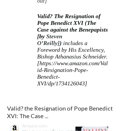
out
]
Valid? The Resignation of
Pope Benedict XVI
(The
Case against the Benepapists
[
by
Steven
O’Reilly]
)
includes a
Foreword by His Excellency,
Bishop Athanasius Schneider.
[
https://www.amazon.com/Val
id-Resignation-Pope-
Benedict-
XVI/dp/1734126043]
Valid? the Resignation of Pope Benedict
XVI: The Case ...
Amazon.com