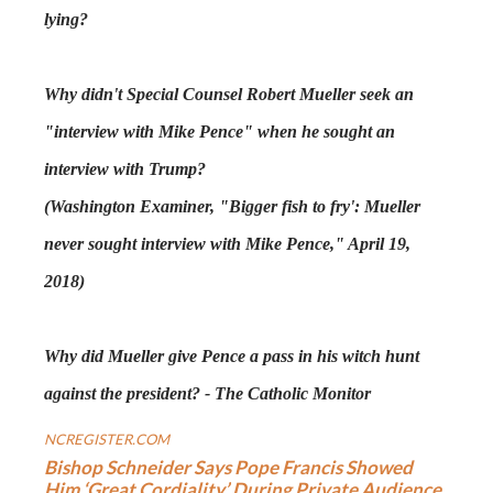
lying?
Why didn't Special Counsel Robert Mueller seek an
"interview with Mike Pence" when he sought an
interview with Trump?
(Washington Examiner, "Bigger fish to fry': Mueller
never sought interview with Mike Pence," April 19,
2018)
Why did Mueller give Pence a pass in his witch hunt
against the president? - The Catholic Monitor
NCREGISTER.COM
Bishop Schneider Says Pope Francis Showed
Him ‘Great Cordiality’ During Private Audience