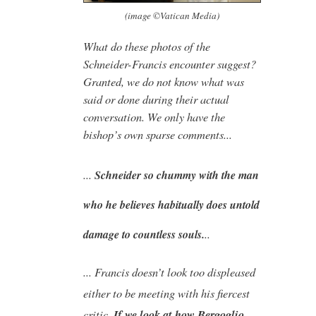
(image ©Vatican Media)
What do these photos of the
Schneider-Francis encounter suggest?
Granted, we do not know what was
said or done during their actual
conversation. We only have the
bishop’s own sparse comments...
...
Schneider so chummy with the man
who he believes habitually does untold
..
damage to countless souls.
... Francis doesn’t look too displeased
either to be meeting with his fiercest
critic.
If we look at how Bergoglio