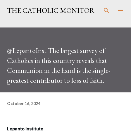
Skip to main content
THE CATHOLIC MONITOR
@LepantoInst The largest survey of
Catholics in this country reveals that
Communion in the hand is the single-
greatest contributor to loss of faith.
October 16, 2024
Lepanto Institute