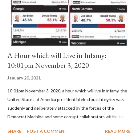
(St. Bernard of Clairvaux by Leon Christiani, Page 72) Again, how
is this possible when the absolute majority of cardinals voted
for A...
A Hour which will Live in Infamy:
10:01pm November 3, 2020
January 20, 2021
10:01pm November 3, 2020, a hour which will live in infamy, the
United States of America presidential electoral integrity was
suddenly and deliberately attacked by the forces of the
Democrat Machine and some corrupt collaborators within the
Republican Party. It will be recorded that "under the pretense
SHARE
POST A COMMENT
READ MORE
of COVID, executive branch officials across a number of key