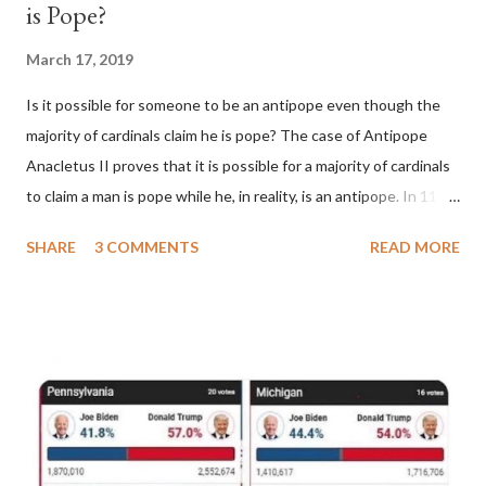
is Pope?
March 17, 2019
Is it possible for someone to be an antipope even though the
majority of cardinals claim he is pope? The case of Antipope
Anacletus II proves that it is possible for a majority of cardinals
to claim a man is pope while he, in reality, is an antipope. In 1130,
a majority of cardinals voted for Cardinal Peter Pierleone to be
SHARE
3 COMMENTS
READ MORE
pope. He called himself Anacletus II. He was proclaimed pope
and ruled Rome for eight years by vote and consent of a
absolute majority of the cardinals despite the fact he was a
antipope. In 1130, just prior to the election of antipope
Anacletus, a small minority of cardinals elected the real pope:
Pope Innocent II. How is this possible? St. Bernard said "the
'sanior pars' (the wiser portion)... declared in favor of Innocent
II. By this he probably meant a majority of the cardinal-bishops."