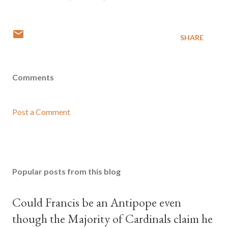
SHARE
Comments
Post a Comment
Popular posts from this blog
Could Francis be an Antipope even
though the Majority of Cardinals claim he