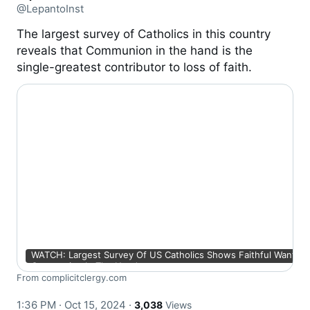
@LepantoInst
The largest survey of Catholics in this country
reveals that Communion in the hand is the
single-greatest contributor to loss of faith.
WATCH: Largest Survey Of US Catholics Shows Faithful Want An
Communion In The Hand
From complicitclergy.com
1:36 PM · Oct 15, 2024
·
3,038
Views