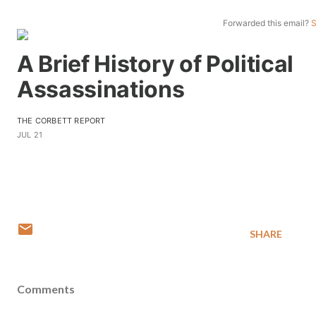
Forwarded this email?
S
A Brief History of Political
Assassinations
THE CORBETT REPORT
JUL 21
SHARE
Comments