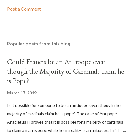
Post a Comment
Popular posts from this blog
Could Francis be an Antipope even
though the Majority of Cardinals claim he
is Pope?
March 17, 2019
Is it possible for someone to be an antipope even though the
majority of cardinals claim he is pope? The case of Antipope
Anacletus II proves that it is possible for a majority of cardinals
to claim a man is pope while he, in reality, is an antipope. In 1130,