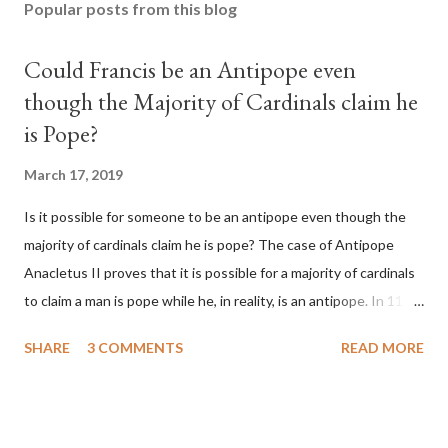
Popular posts from this blog
Could Francis be an Antipope even
though the Majority of Cardinals claim he
is Pope?
March 17, 2019
Is it possible for someone to be an antipope even though the
majority of cardinals claim he is pope? The case of Antipope
Anacletus II proves that it is possible for a majority of cardinals
to claim a man is pope while he, in reality, is an antipope. In 1130,
a majority of cardinals voted for Cardinal Peter Pierleone to be
SHARE
3 COMMENTS
READ MORE
pope. He called himself Anacletus II. He was proclaimed pope
and ruled Rome for eight years by vote and consent of a
absolute majority of the cardinals despite the fact he was a
antipope. In 1130, just prior to the election of antipope