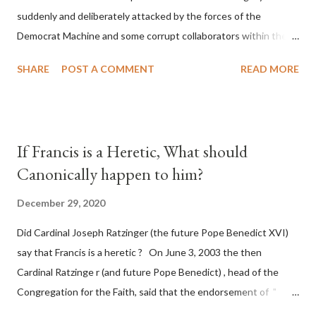
suddenly and deliberately attacked by the forces of the
Democrat Machine and some corrupt collaborators within the
Republican Party. It will be recorded that "under the pretense
SHARE
POST A COMMENT
READ MORE
of COVID, executive branch officials across a number of key
battleground states violated election procedures passed by the
legislative branches of those states in a number of ways that
opened up the process to fraud on a massive scale, never
If Francis is a Heretic, What should
before seen in the history of this country" which makes it
Canonically happen to him?
obvious that the attack was deliberately planned many days or
even weeks before. During the time before and after the attack
December 29, 2020
the Democrat Machine and its corrupt collaborators in the
Did Cardinal Joseph Ratzinger (the future Pope Benedict XVI)
Media have deliberately sought to deceive the United States by
say that Francis is a heretic ? On June 3, 2003 the then
false statements and expressions of hope for continued peace.
Cardinal Ratzinge r (and future Pope Benedict) , head of the
The attack on United States has caused severe damage to the
Congregation for the Faith, said that the endorsement of "
Ameri...
homosex civil unions" was against Catholic teaching, that is