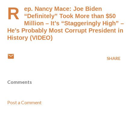
R
ep. Nancy Mace: Joe Biden
“Definitely” Took More than $50
Million – It’s “Staggeringly High” –
He’s Probably Most Corrupt President in
History (VIDEO)
SHARE
Comments
Post a Comment