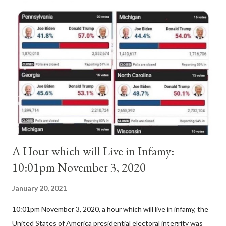
Anacletus, a small minority of cardinals elected the real pope:
Pope Innocent II. How is this possible? St. Bernard said "the
'sanior pars' (the wiser portion)... declared in favor of Innocent
II. By this he probably meant a majority of the cardinal-bishops."
(St. Bernard of Clairvaux by Leon Christiani, Page 72) Again, how
is this possible when the absolute majority of cardinals voted
for A...
A Hour which will Live in Infamy:
10:01pm November 3, 2020
January 20, 2021
10:01pm November 3, 2020, a hour which will live in infamy, the
United States of America presidential electoral integrity was