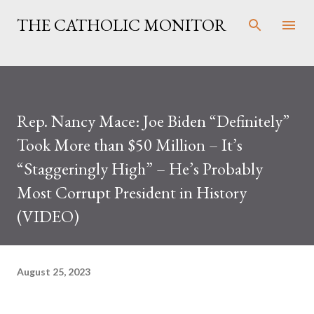
Skip to main content
THE CATHOLIC MONITOR
Rep. Nancy Mace: Joe Biden “Definitely”
Took More than $50 Million – It’s
“Staggeringly High” – He’s Probably
Most Corrupt President in History
(VIDEO)
August 25, 2023