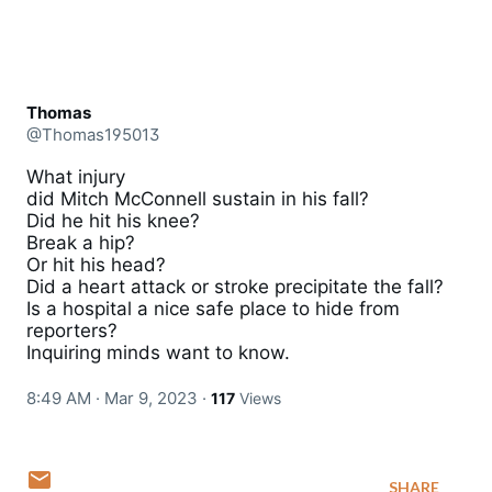
Thomas
@Thomas195013
What injury 

did Mitch McConnell sustain in his fall? 

Did he hit his knee? 

Break a hip?

Or hit his head?

Did a heart attack or stroke precipitate the fall?

Is a hospital a nice safe place to hide from 
reporters?

Inquiring minds want to know.
8:49 AM · Mar 9, 2023
·
117
Views
SHARE