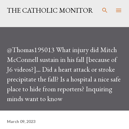
Skip to main content
THE CATHOLIC MONITOR
@Thomas195013 What injury did Mitch
McConnell sustain in his fall [because of
J6 videos?]... Did a heart attack or stroke
precipitate the fall? Is a hospital a nice safe
place to hide from reporters? Inquiring
minds want to know
March 09, 2023