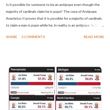
Is it possible for someone to be an antipope even though the
majority of cardinals claim he is pope? The case of Antipope
Anacletus II proves that it is possible for a majority of cardinals
to claim a man is pope while he, in reality, is an antipope. In 1130,
a majority of cardinals voted for Cardinal Peter Pierleone to be
SHARE
3 COMMENTS
READ MORE
pope. He called himself Anacletus II. He was proclaimed pope
and ruled Rome for eight years by vote and consent of a
absolute majority of the cardinals despite the fact he was a
antipope. In 1130, just prior to the election of antipope
Anacletus, a small minority of cardinals elected the real pope:
Pope Innocent II. How is this possible? St. Bernard said "the
'sanior pars' (the wiser portion)... declared in favor of Innocent
II. By this he probably meant a majority of the cardinal-bishops."
(St. Bernard of Clairvaux by Leon Christiani, Page 72) Again, how
is this possible when the absolute majority of cardinals voted
for A...