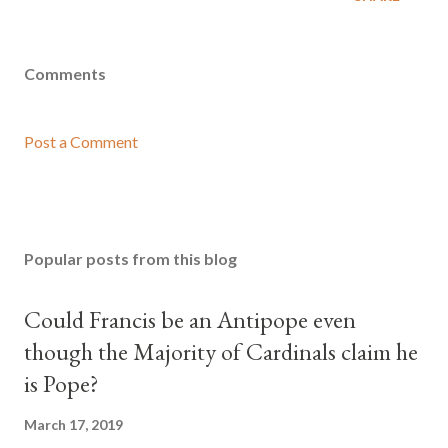
Comments
Post a Comment
Popular posts from this blog
Could Francis be an Antipope even
though the Majority of Cardinals claim he
is Pope?
March 17, 2019