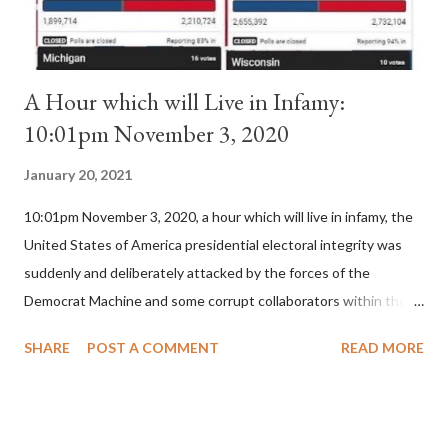
A Hour which will Live in Infamy:
10:01pm November 3, 2020
January 20, 2021
10:01pm November 3, 2020, a hour which will live in infamy, the
United States of America presidential electoral integrity was
suddenly and deliberately attacked by the forces of the
Democrat Machine and some corrupt collaborators within the
Republican Party. It will be recorded that "under the pretense
SHARE
POST A COMMENT
READ MORE
of COVID, executive branch officials across a number of key
battleground states violated election procedures passed by the
legislative branches of those states in a number of ways that
opened up the process to fraud on a massive scale, never