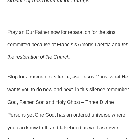
support of this roadmap for change.
Pray an Our Father now for reparation for the sins
committed because of Francis’s Amoris Laetitia and
for
the restoration of the Church.
Stop for a moment of silence, ask Jesus Christ what He
wants you to do now and next. In this silence remember
God, Father, Son and Holy Ghost – Three Divine
Persons yet One God, has an ordered universe where
you can know truth and falsehood as well as never