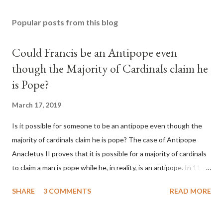
Popular posts from this blog
Could Francis be an Antipope even
though the Majority of Cardinals claim he
is Pope?
March 17, 2019
Is it possible for someone to be an antipope even though the
majority of cardinals claim he is pope? The case of Antipope
Anacletus II proves that it is possible for a majority of cardinals
to claim a man is pope while he, in reality, is an antipope. In 1130,
a majority of cardinals voted for Cardinal Peter Pierleone to be
SHARE
3 COMMENTS
READ MORE
pope. He called himself Anacletus II. He was proclaimed pope
and ruled Rome for eight years by vote and consent of a