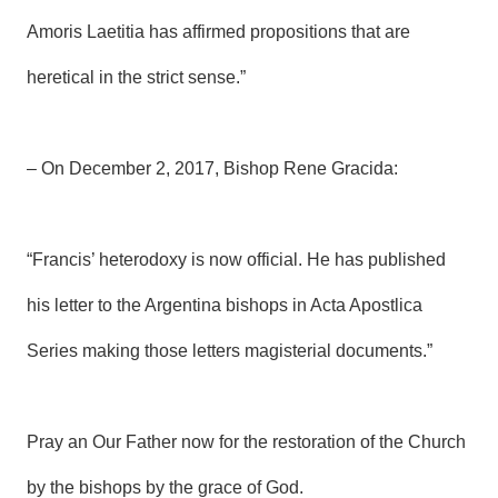
Amoris Laetitia has affirmed propositions that are
heretical in the strict sense.”
– On December 2, 2017, Bishop Rene Gracida:
“Francis’ heterodoxy is now official. He has published
his letter to the Argentina bishops in Acta Apostlica
Series making those letters magisterial documents.”
Pray an Our Father now for the restoration of the Church
by the bishops by the grace of God.