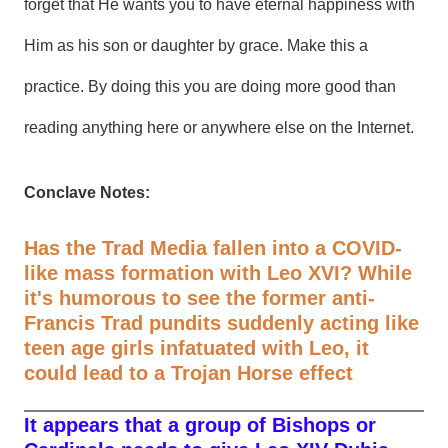
forget that He wants you to have eternal happiness with
Him as his son or daughter by grace. Make this a
practice. By doing this you are doing more good than
reading anything here or anywhere else on the Internet.
Conclave Notes:
Has the Trad Media fallen into a COVID-
like mass formation with Leo XVI? While
it's humorous to see the former anti-
Francis Trad pundits suddenly acting like
teen age girls infatuated with Leo, it
could lead to a Trojan Horse effect
It appears that a group of Bishops or