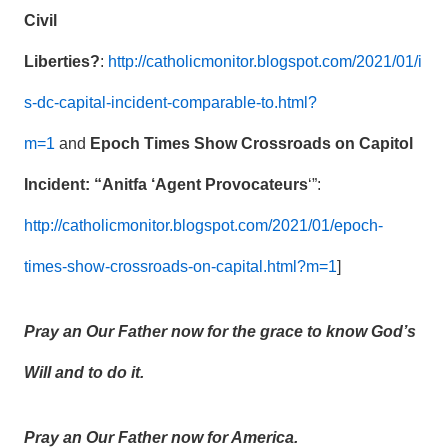
Civil
Liberties?
:
http://catholicmonitor.blogspot.com/2021/01/i
s-dc-capital-incident-comparable-to.html?
m=1
and
Epoch Times Show Crossroads on Capitol
Incident: “Anitfa ‘Agent Provocateurs
‘”:
http://catholicmonitor.blogspot.com/2021/01/epoch-
times-show-crossroads-on-capital.html?m=1
]
Pray an Our Father now for the grace to know God’s
Will and to do it.
Pray an Our Father now for America.