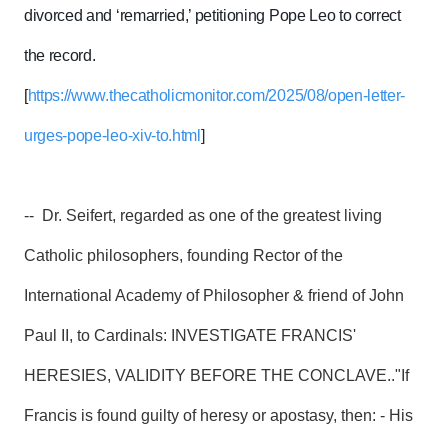
divorced and ‘remarried,’ petitioning Pope Leo to correct
the record.
[
https://www.thecatholicmonitor.com/2025/08/open-letter-
urges-pope-leo-xiv-to.html
]
-- Dr. Seifert, regarded as one of the greatest living
Catholic philosophers, founding Rector of the
International Academy of Philosopher & friend of John
Paul II, to Cardinals: INVESTIGATE FRANCIS'
HERESIES, VALIDITY BEFORE THE CONCLAVE.."If
Francis is found guilty of heresy or apostasy, then: - His