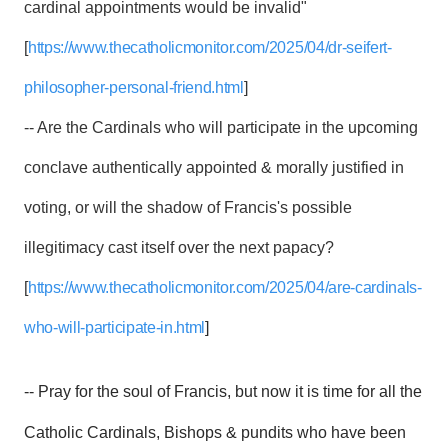
cardinal appointments would be invalid"
[
https://www.thecatholicmonitor.com/2025/04/dr-seifert-
philosopher-personal-friend.html
]
-- Are the Cardinals who will participate in the upcoming
conclave authentically appointed & morally justified in
voting, or will the shadow of Francis's possible
illegitimacy cast itself over the next papacy?
[
https://www.thecatholicmonitor.com/2025/04/are-cardinals-
who-will-participate-in.html
]
-- Pray for the soul of Francis, but now it is time for all the
Catholic Cardinals, Bishops & pundits who have been