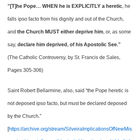
“[T]he Pope… WHEN he is EXPLICITLY a heretic
, he
falls ipso facto from his dignity and out of the Church,
and
the Church MUST either deprive him
, or, as some
say,
declare him deprived, of his Apostolic See.”
(The Catholic Controversy, by St. Francis de Sales,
Pages 305-306)
Saint Robert Bellarmine, also, said “the Pope heretic is
not deposed ipso facto, but must be declared deposed
by the Church.”
[
https://archive.org/stream/SilveiraImplicationsOfNewMis