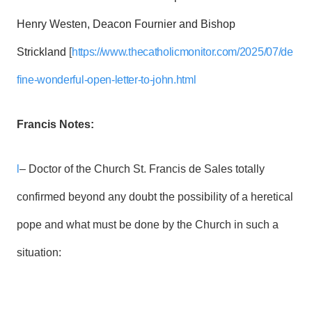
Henry Westen, Deacon Fournier and Bishop
Strickland
[
https://www.thecatholicmonitor.com/2025/07/de
fine-wonderful-open-letter-to-john.html
Francis Notes:
l
– Doctor of the Church St. Francis de Sales totally
confirmed beyond any doubt the possibility of a heretical
pope and what must be done by the Church in such a
situation: