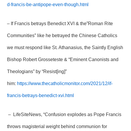
d-francis-be-antipope-even-though.html
– If Francis betrays Benedict XVI & the”Roman Rite
Communities” like he betrayed the Chinese Catholics
we must respond like St. Athanasius, the Saintly English
Bishop Robert Grosseteste & “Eminent Canonists and
Theologians” by “Resist[ing]”
him:
https://www.thecatholicmonitor.com/2021/12/if-
francis-betrays-benedict-xvi.html
– LifeSiteNews, “Confusion explodes as Pope Francis
throws magisterial weight behind communion for