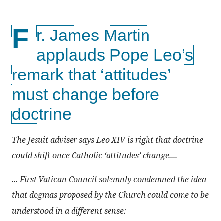
F
r. James Martin
applauds Pope Leo’s
remark that ‘attitudes’
must change before
doctrine
The Jesuit adviser says Leo XIV is right that doctrine
could shift once Catholic ‘attitudes’ change....
... First Vatican Council solemnly condemned the idea
that dogmas proposed by the Church could come to be
understood in a different sense: