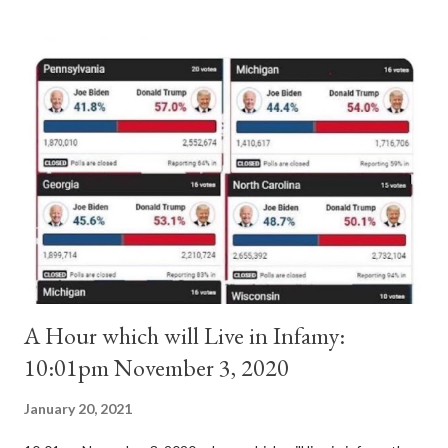
absolute majority of the cardinals despite the fact he was a
antipope. In 1130, just prior to the election of antipope
Anacletus, a small minority of cardinals elected the real pope:
Pope Innocent II. How is this possible? St. Bernard said "the
'sanior pars' (the wiser portion)... declared in favor of Innocent
II. By this he probably meant a majority of the cardinal-bishops."
(St. Bernard of Clairvaux by Leon Christiani, Page 72) Again, how
is this possible when the absolute majority of cardinals voted
for A...
A Hour which will Live in Infamy:
10:01pm November 3, 2020
January 20, 2021