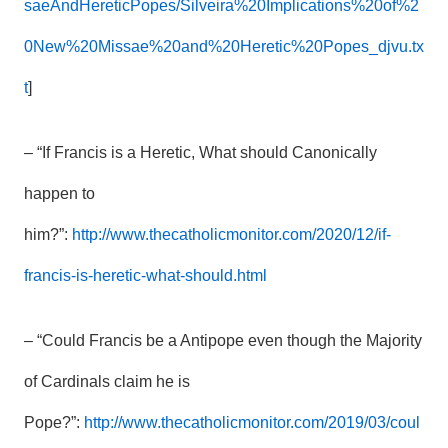
saeAndHereticPopes/Silveira%20Implications%20of%2
0New%20Missae%20and%20Heretic%20Popes_djvu.tx
t
]
– “If Francis is a Heretic, What should Canonically
happen to
him?”:
http://www.thecatholicmonitor.com/2020/12/if-
francis-is-heretic-what-should.html
– “Could Francis be a Antipope even though the Majority
of Cardinals claim he is
Pope?”:
http://www.thecatholicmonitor.com/2019/03/coul