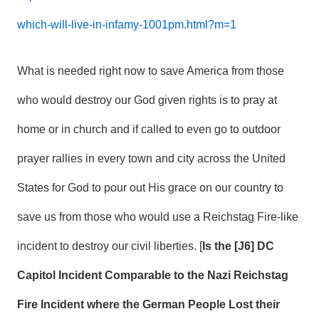
which-will-live-in-infamy-1001pm.html?m=1
What is needed right now to save America from those
who would destroy our God given rights is to pray at
home or in church and if called to even go to outdoor
prayer rallies in every town and city across the United
States for God to pour out His grace on our country to
save us from those who would use a Reichstag Fire-like
incident to destroy our civil liberties. [
Is the [J6] DC
Capitol Incident Comparable to the Nazi Reichstag
Fire Incident where the German People Lost their