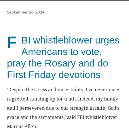
September 26, 2024
F
BI whistleblower urges
Americans to vote,
pray the Rosary and do
First Friday devotions
‘Despite the stress and uncertainty, I’ve never once
regretted standing up for truth. Indeed, my family
and I persevered due to our strength in faith, God’s
grace and the sacraments,’ said FBI whistleblower
Marcus Allen.