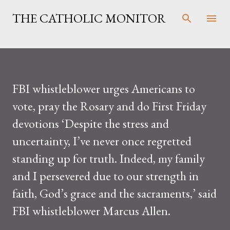
Skip to main content
THE CATHOLIC MONITOR
FBI whistleblower urges Americans to
vote, pray the Rosary and do First Friday
devotions ‘Despite the stress and
uncertainty, I’ve never once regretted
standing up for truth. Indeed, my family
and I persevered due to our strength in
faith, God’s grace and the sacraments,’ said
FBI whistleblower Marcus Allen.