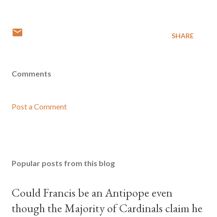
SHARE
Comments
Post a Comment
Popular posts from this blog
Could Francis be an Antipope even
though the Majority of Cardinals claim he