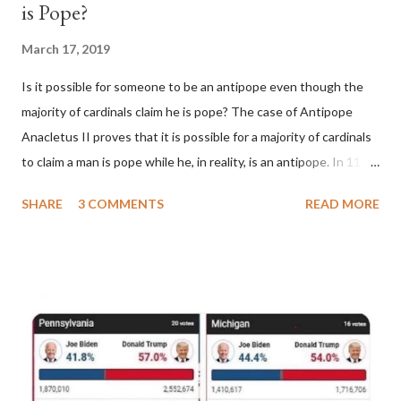
is Pope?
March 17, 2019
Is it possible for someone to be an antipope even though the
majority of cardinals claim he is pope? The case of Antipope
Anacletus II proves that it is possible for a majority of cardinals
to claim a man is pope while he, in reality, is an antipope. In 1130,
a majority of cardinals voted for Cardinal Peter Pierleone to be
SHARE
3 COMMENTS
READ MORE
pope. He called himself Anacletus II. He was proclaimed pope
and ruled Rome for eight years by vote and consent of a
absolute majority of the cardinals despite the fact he was a
antipope. In 1130, just prior to the election of antipope
Anacletus, a small minority of cardinals elected the real pope:
Pope Innocent II. How is this possible? St. Bernard said "the
'sanior pars' (the wiser portion)... declared in favor of Innocent
II. By this he probably meant a majority of the cardinal-bishops."