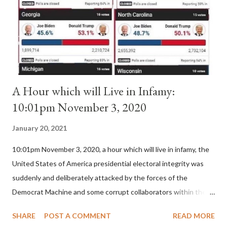
(St. Bernard of Clairvaux by Leon Christiani, Page 72) Again, how
is this possible when the absolute majority of cardinals voted
for A...
A Hour which will Live in Infamy:
10:01pm November 3, 2020
January 20, 2021
10:01pm November 3, 2020, a hour which will live in infamy, the
United States of America presidential electoral integrity was
suddenly and deliberately attacked by the forces of the
Democrat Machine and some corrupt collaborators within the
Republican Party. It will be recorded that "under the pretense
SHARE
POST A COMMENT
READ MORE
of COVID, executive branch officials across a number of key