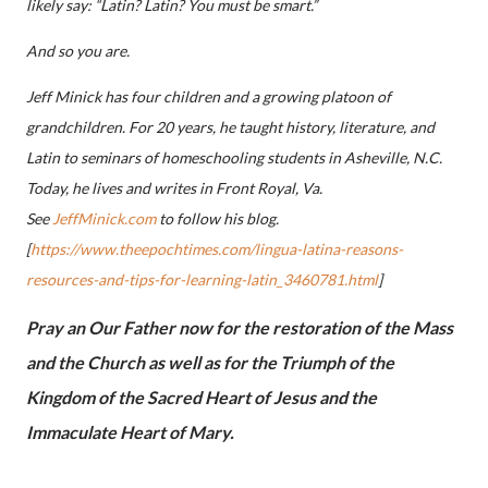
likely say: “Latin? Latin? You must be smart.”
And so you are.
Jeff Minick has four children and a growing platoon of
grandchildren. For 20 years, he taught history, literature, and
Latin to seminars of homeschooling students in Asheville, N.C.
Today, he lives and writes in Front Royal, Va.
See
JeffMinick.com
to follow his blog.
[
https://www.theepochtimes.com/lingua-latina-reasons-
resources-and-tips-for-learning-latin_3460781.html
]
Pray an Our Father now for the restoration of the Mass
and the Church as well as for the Triumph of the
Kingdom of the Sacred Heart of Jesus and the
Immaculate Heart of Mary.