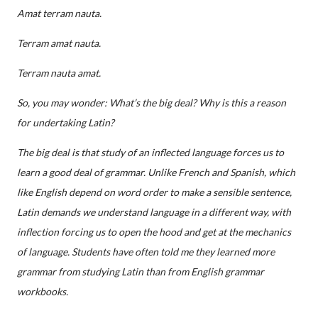
Amat terram nauta.
Terram amat nauta.
Terram nauta amat.
So, you may wonder: What’s
the big deal? Why is this a reason
for undertaking Latin?
The big deal is that study of an inflected language forces us to
learn a good deal of grammar. Unlike French and Spanish, which
like English depend on word order to make a sensible sentence,
Latin demands we understand language in a different way, with
inflection forcing us to open the hood and get at the mechanics
of language. Students have often told me they learned more
grammar from studying Latin than from English grammar
workbooks.