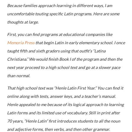
Because families approach learning in different ways, I am
uncomfortable touting specific Latin programs. Here are some
thoughts at large.
First, you can find programs at educational companies like
Memoria Press
that begin Latin in early elementary school. I once
taught fifth and sixth graders using that outfit’s “Latina
Christiana.” We would finish Book I of the program and then the
next year proceed to a high school text and go at a slower pace
than normal.
That high school text was “Henle Latin First Year.” You can find it
online along with tests, answer keys, and a teacher’s manual.
Henle appealed to me because of its logical approach to learning
Latin forms and its limited use of vocabulary. Still in print after
70 years, “Henle Latin” first introduces students to all the noun
and adjective forms, then verbs, and then other grammar.