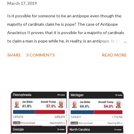
March 17, 2019
Is it possible for someone to be an antipope even though the
majority of cardinals claim he is pope? The case of Antipope
Anacletus II proves that it is possible for a majority of cardinals
to claim a man is pope while he, in reality, is an antipope. In 1130,
a majority of cardinals voted for Cardinal Peter Pierleone to be
SHARE
3 COMMENTS
READ MORE
pope. He called himself Anacletus II. He was proclaimed pope
and ruled Rome for eight years by vote and consent of a
absolute majority of the cardinals despite the fact he was a
antipope. In 1130, just prior to the election of antipope
Anacletus, a small minority of cardinals elected the real pope:
Pope Innocent II. How is this possible? St. Bernard said "the
'sanior pars' (the wiser portion)... declared in favor of Innocent
II. By this he probably meant a majority of the cardinal-bishops."
(St. Bernard of Clairvaux by Leon Christiani, Page 72) Again, how
is this possible when the absolute majority of cardinals voted