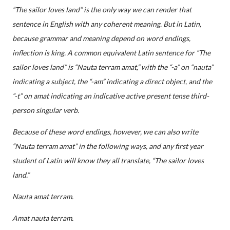
“The sailor loves land” is the only way we can render that
sentence in English with any coherent meaning. But in Latin,
because grammar and meaning depend on word endings,
inflection is king. A common equivalent Latin sentence for “The
sailor loves land” is “Nauta terram amat,” with the “-a” on “nauta”
indicating a subject, the “-am” indicating a direct object, and the
“-t” on amat indicating an indicative active present tense third-
person singular verb.
Because of these word endings, however, we can also write
“Nauta terram amat” in the following ways, and any first year
student of Latin will know they all translate, “The sailor loves
land.”
Nauta amat terram.
Amat nauta terram.