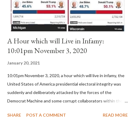
for A...
A Hour which will Live in Infamy:
10:01pm November 3, 2020
January 20, 2021
10:01pm November 3, 2020, a hour which will live in infamy, the
United States of America presidential electoral integrity was
suddenly and deliberately attacked by the forces of the
Democrat Machine and some corrupt collaborators within the
Republican Party. It will be recorded that "under the pretense
SHARE
POST A COMMENT
READ MORE
of COVID, executive branch officials across a number of key
battleground states violated election procedures passed by the
legislative branches of those states in a number of ways that