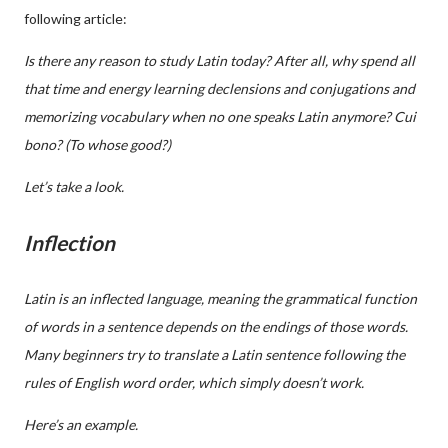
following article:
Is there any reason to study Latin today? After all, why spend all
that time and energy learning declensions and conjugations and
memorizing vocabulary when no one speaks Latin anymore? Cui
bono? (To whose good?)
Let’s take a look.
Inflection
Latin is an inflected language, meaning the grammatical function
of words in a sentence depends on the endings of those words
.
Many beginners try to translate a Latin sentence following the
rules of English word order, which simply doesn’t work.
Here’s an example.