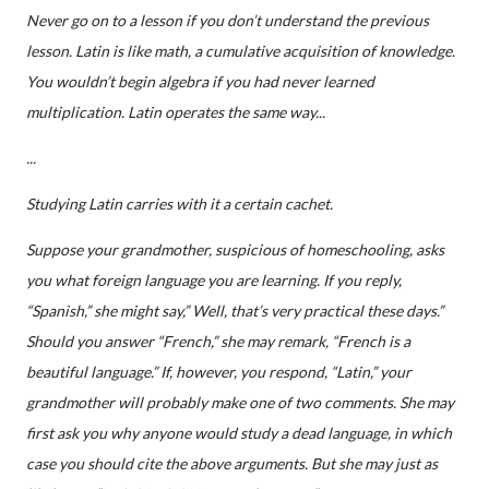
Never go on to a lesson if you don’t understand the previous
lesson. Latin is like math, a cumulative acquisition of knowledge.
You wouldn’t begin algebra if you had never learned
multiplication. Latin operates the same way...
...
Studying Latin carries with it a certain cachet.
Suppose your grandmother, suspicious of homeschooling, asks
you what foreign language you are learning. If you reply,
“Spanish,” she might say,” Well, that’s very practical these days.”
Should you answer “French,” she may remark, “French is a
beautiful language.” If, however, you respond, “Latin,” your
grandmother will probably make one of two comments. She may
first ask you why anyone would study a dead language, in which
case you should cite the above arguments. But she may just as