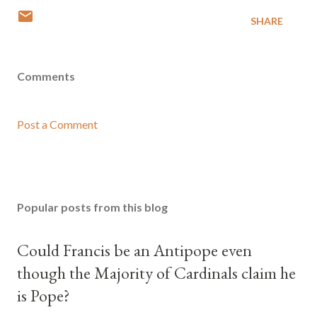
SHARE
Comments
Post a Comment
Popular posts from this blog
Could Francis be an Antipope even
though the Majority of Cardinals claim he
is Pope?