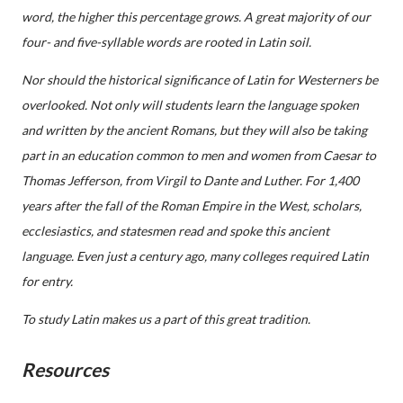
word, the higher this percentage grows. A great majority of our
four- and five-syllable words are rooted in Latin soil.
Nor should the historical significance of Latin for Westerners be
overlooked. Not only will students learn the language spoken
and written by the ancient Romans, but they will also be taking
part in an education common to men and women from Caesar to
Thomas Jefferson, from Virgil to Dante and Luther. For 1,400
years after the fall of the Roman Empire in the West, scholars,
ecclesiastics, and statesmen read and spoke this ancient
language. Even just a century ago, many colleges required Latin
for entry.
To study Latin makes us a part of this great tradition.
Resources