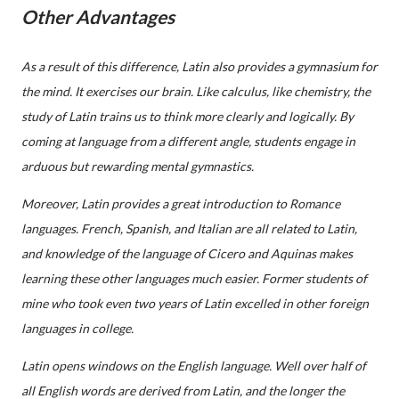
Other Advantages
As a result of this difference, Latin also provides a gymnasium for
the mind. It exercises our brain. Like calculus, like chemistry, the
study of Latin trains us to think more clearly and logically. By
coming at language from a different angle, students engage in
arduous but rewarding mental gymnastics.
Moreover, Latin provides a great introduction to Romance
languages. French, Spanish, and Italian are all related to Latin,
and knowledge of the language of Cicero and Aquinas makes
learning these other languages much easier. Former students of
mine who took even two years of Latin excelled in other foreign
languages in college.
Latin opens windows on the English language. Well over half of
all English words are derived from Latin, and the longer the