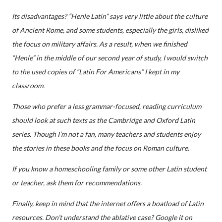
Its disadvantages? “Henle Latin” says very little about the culture
of Ancient Rome, and some students, especially the girls, disliked
the focus on military affairs. As a result, when we finished
“Henle” in the middle of our second year of study, I would switch
to the used copies of “Latin For Americans” I kept in my
classroom.
Those who prefer a less grammar-focused, reading curriculum
should look at such texts as the Cambridge and Oxford Latin
series. Though I’m not a fan, many teachers and students enjoy
the stories in these books and the focus on Roman culture.
If you know a homeschooling family or some other Latin student
or teacher, ask them for recommendations.
Finally, keep in mind that the internet offers a boatload of Latin
resources. Don’t understand the ablative case? Google it on