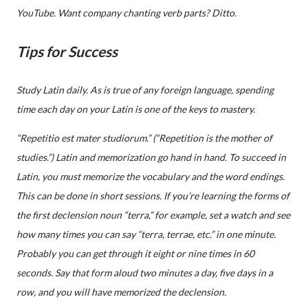
YouTube. Want company chanting verb parts? Ditto.
Tips for Success
Study Latin daily. As is true of any foreign language, spending
time each day on your Latin is one of the keys to mastery.
“Repetitio est mater studiorum.” (“Repetition is the mother of
studies.”) Latin and memorization go hand in hand. To succeed in
Latin, you must memorize the vocabulary and the word endings.
This can be done in short sessions. If you’re learning the forms of
the first declension noun “terra,” for example, set a watch and see
how many times you can say “terra, terrae, etc.” in one minute.
Probably you can get through it eight or nine times in 60
seconds. Say that form aloud two minutes a day, five days in a
row, and you will have memorized the declension.