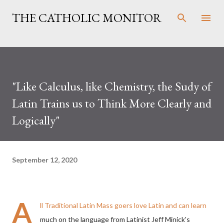
Skip to main content
THE CATHOLIC MONITOR
"Like Calculus, like Chemistry, the Sudy of
Latin Trains us to Think More Clearly and
Logically"
September 12, 2020
A
ll Traditional Latin Mass goers love Latin and can learn
much on the language from Latinist
J
eff Minick's