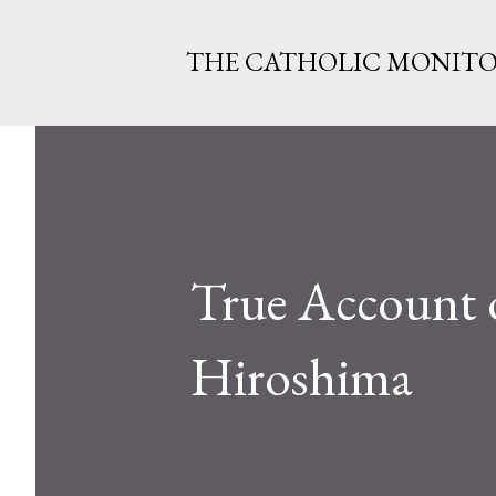
THE CATHOLIC MONIT
True Account of
Hiroshima