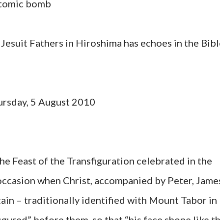
atomic bomb
 Jesuit Fathers in Hiroshima has echoes in the Bib
ursday, 5 August 2010
 the Feast of the Transfiguration celebrated in the
ccasion when Christ, accompanied by Peter, Jame
ain – traditionally identified with Mount Tabor in
igured” before them, so that “his face shone like t