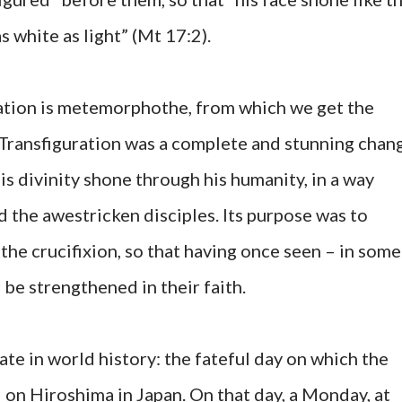
 white as light” (Mt 17:2).
ation is metemorphothe, from which we get the
Transfiguration was a complete and stunning chan
his divinity shone through his humanity, in a way
the awestricken disciples. Its purpose was to
 the crucifixion, so that having once seen – in some
 be strengthened in their faith.
ate in world history: the fateful day on which the
on Hiroshima in Japan. On that day, a Monday, at