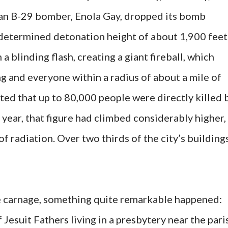
can B-29 bomber, Enola Gay, dropped its bomb
predetermined detonation height of about 1,900 feet
 a blinding flash, creating a giant fireball, which
g and everyone within a radius of about a mile of
mated that up to 80,000 people were directly killed 
e year, that figure had climbed considerably higher,
of radiation. Over two thirds of the city’s building
ble carnage, something quite remarkable happened:
Jesuit Fathers living in a presbytery near the pari