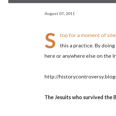
August 07, 2011
S
top for a moment of sil
this a practice. By doin
here or anywhere else on the I
http://historycontroversy.bl
The Jesuits who survived the