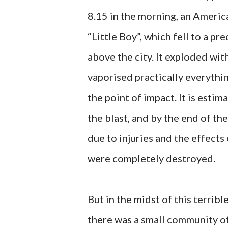
8.15 in the morning, an Ameri
“Little Boy”, which fell to a 
above the city. It exploded with
vaporised practically everythin
the point of impact. It is esti
the blast, and by the end of th
due to injuries and the effects 
were completely destroyed.
But in the midst of this terri
there was a small community of 