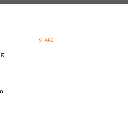
SHARE
ng
ml