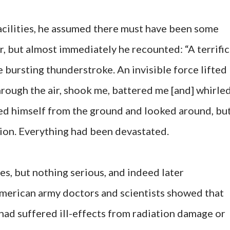
acilities, he assumed there must have been some
r, but almost immediately he recounted: “A terrific
ne bursting thunderstroke. An invisible force lifted
hrough the air, shook me, battered me [and] whirle
d himself from the ground and looked around, bu
tion. Everything had been devastated.
es, but nothing serious, and indeed later
American army doctors and scientists showed that
had suffered ill-effects from radiation damage or