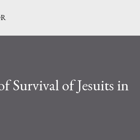
Skip to main content
OR
 Survival of Jesuits in