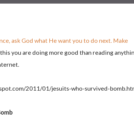
ence, ask God what He want you to do next. Make
g this you are doing more good than reading anythi
nternet.
ogspot.com/2011/01/jesuits-who-survived-bomb.ht
 Bomb