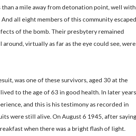
s than a mile away from detonation point, well with
n. And all eight members of this community escape
ffects of the bomb. Their presbytery remained
l around, virtually as far as the eye could see, were
suit, was one of these survivors, aged 30 at the
lived to the age of 63 in good health. In later year
perience, and this is his testimony as recorded in
uits were still alive. On August 6 1945, after sayin
reakfast when there was a bright flash of light.