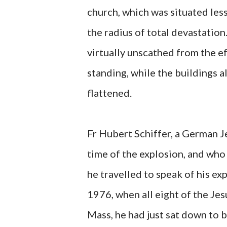
church, which was situated les
the radius of total devastatio
virtually unscathed from the e
standing, while the buildings al
flattened.
Fr Hubert Schiffer, a German Je
time of the explosion, and who 
he travelled to speak of his ex
1976, when all eight of the Jes
Mass, he had just sat down to b