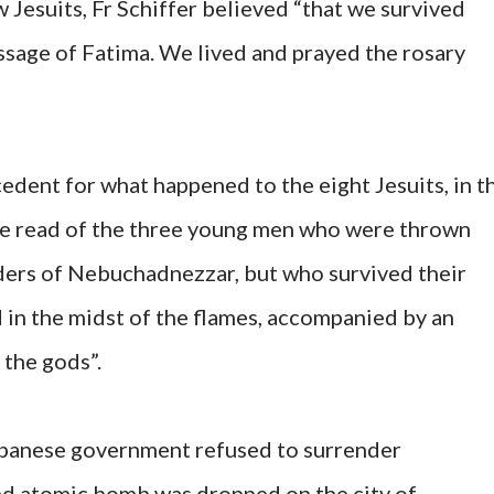
 Jesuits, Fr Schiffer believed “that we survived
sage of Fatima. We lived and prayed the rosary
ecedent for what happened to the eight Jesuits, in t
 we read of the three young men who were thrown
orders of Nebuchadnezzar, but who survived their
in the midst of the flames, accompanied by an
 the gods”.
Japanese government refused to surrender
ond atomic bomb was dropped on the city of