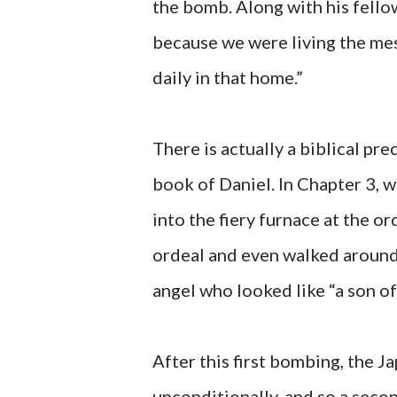
the bomb. Along with his fellow
because we were living the mes
daily in that home.”
There is actually a biblical pr
book of Daniel. In Chapter 3,
into the fiery furnace at the 
ordeal and even walked around 
angel who looked like “a son of
After this first bombing, the 
unconditionally, and so a sec