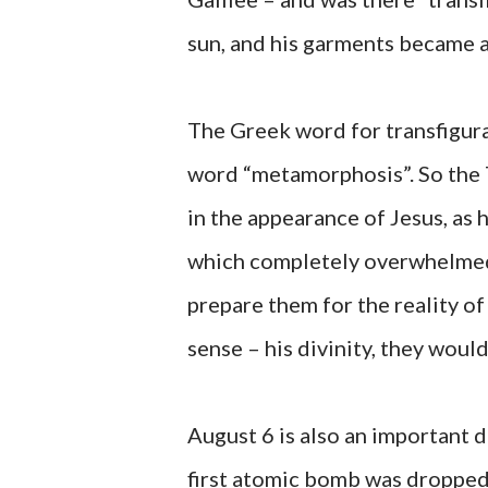
sun, and his garments became as
The Greek word for transfigur
word “metamorphosis”. So the 
in the appearance of Jesus, as 
which completely overwhelmed 
prepare them for the reality of
sense – his divinity, they would
August 6 is also an important d
first atomic bomb was dropped 