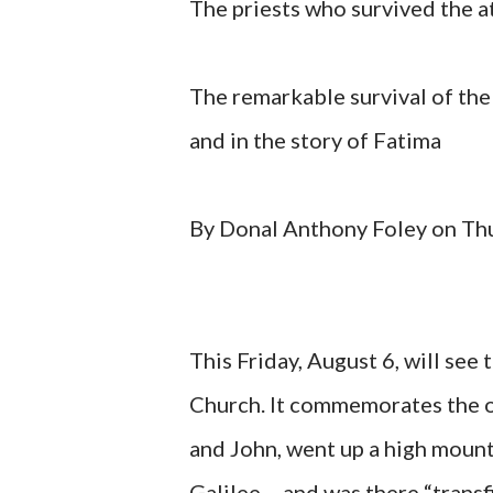
The priests who survived the 
The remarkable survival of the
and in the story of Fatima
By Donal Anthony Foley on Th
This Friday, August 6, will see
Church. It commemorates the o
and John, went up a high mount
Galilee – and was there “transf