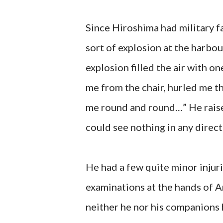
Since Hiroshima had military f
sort of explosion at the harbou
explosion filled the air with o
me from the chair, hurled me t
me round and round…” He raise
could see nothing in any direc
He had a few quite minor injuri
examinations at the hands of 
neither he nor his companions 