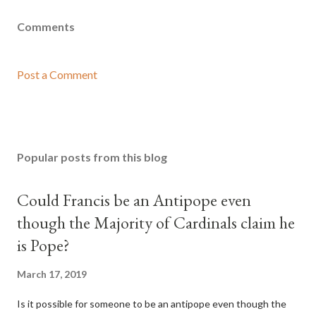
Comments
Post a Comment
Popular posts from this blog
Could Francis be an Antipope even
though the Majority of Cardinals claim he
is Pope?
March 17, 2019
Is it possible for someone to be an antipope even though the