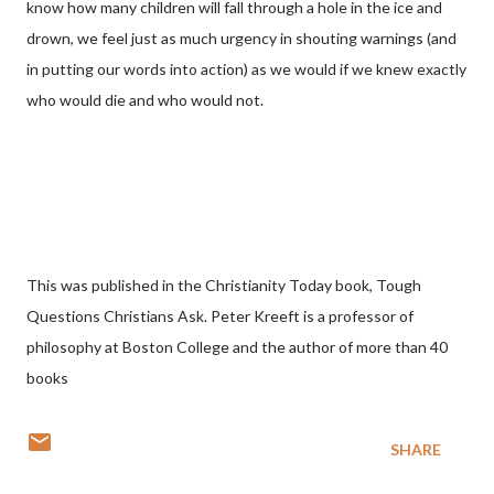
know how many children will fall through a hole in the ice and
drown, we feel just as much urgency in shouting warnings (and
in putting our words into action) as we would if we knew exactly
who would die and who would not.
This was published in the Christianity Today book, Tough
Questions Christians Ask. Peter Kreeft is a professor of
philosophy at Boston College and the author of more than 40
books
SHARE