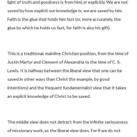
light of truth and goodness is from him) or explicitly. We are not
saved by how explicit our knowledge is; we are saved by him.
Faith is the glue that holds him fast (or, more accurately, the
glue by which he holds us fast, for faith is also his gift).
This is a traditional, mainline Christian position, from the time of
Justin Martyr and Clement of Alexandria to the time of C. S.
Lewis. It is halfway between the liberal view that one can be
saved in other ways than Christ (for example, by good
intentions) and the frequent fundamentalist view that it takes
an explicit knowledge of Christ to be saved.
The middle view does not detract from the infinite seriousness
of missionary work, as the liberal view does. For if we do not