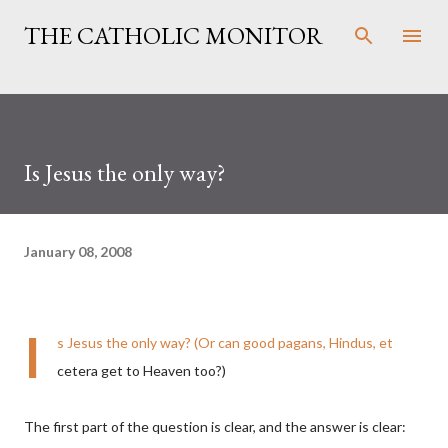
Skip to main content
THE CATHOLIC MONITOR
Is Jesus the only way?
January 08, 2008
I
s Jesus the only way? (Or can good pagans, Hindus, et
cetera get to Heaven too?)
The first part of the question is clear, and the answer is clear: