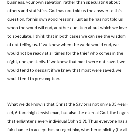
business, your own salvation, rather than speculating about
others and statistics. God has not told us the answer to this
question, for his own good reasons, just as he has not told us
when the world will end, another question about which we love
to speculate. I think that in both cases we can see the wisdom
of not telling us. If we knew when the world would end, we
would not be ready at all times for the thief who comes in the
night, unexpectedly. If we knew that most were not saved, we
would tend to despair; if we knew that most were saved, we
would tend to presumption.
What we do know is that Christ the Savior is not only a 33-year-
old, 6-foot-high Jewish man, but also the eternal God, the Logos
that enlightens every individual (John 1:9). Thus everyone has a
fair chance to accept him or reject him, whether implicitly (for all