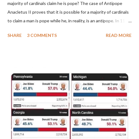
majority of cardinals claim he is pope? The case of Antipope
Anacletus II proves that it is possible for a majority of cardinals
to claim a man is pope while he, in reality, is an antipope. In 1130,
a majority of cardinals voted for Cardinal Peter Pierleone to be
SHARE
3 COMMENTS
READ MORE
pope. He called himself Anacletus II. He was proclaimed pope
and ruled Rome for eight years by vote and consent of a
absolute majority of the cardinals despite the fact he was a
antipope. In 1130, just prior to the election of antipope
Anacletus, a small minority of cardinals elected the real pope:
Pope Innocent II. How is this possible? St. Bernard said "the
'sanior pars' (the wiser portion)... declared in favor of Innocent
II. By this he probably meant a majority of the cardinal-bishops."
(St. Bernard of Clairvaux by Leon Christiani, Page 72) Again, how
is this possible when the absolute majority of cardinals voted
for A...