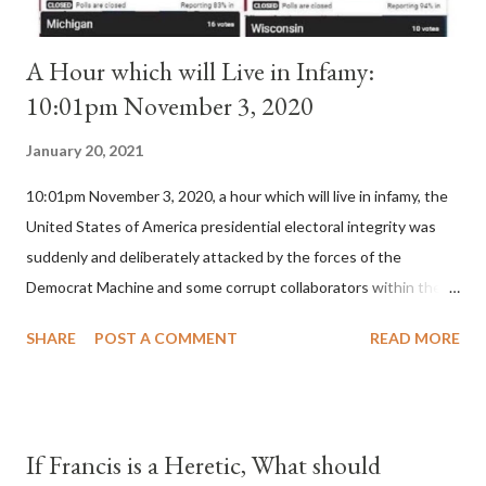
A Hour which will Live in Infamy:
10:01pm November 3, 2020
January 20, 2021
10:01pm November 3, 2020, a hour which will live in infamy, the
United States of America presidential electoral integrity was
suddenly and deliberately attacked by the forces of the
Democrat Machine and some corrupt collaborators within the
Republican Party. It will be recorded that "under the pretense
SHARE
POST A COMMENT
READ MORE
of COVID, executive branch officials across a number of key
battleground states violated election procedures passed by the
legislative branches of those states in a number of ways that
opened up the process to fraud on a massive scale, never
If Francis is a Heretic, What should
before seen in the history of this country" which makes it