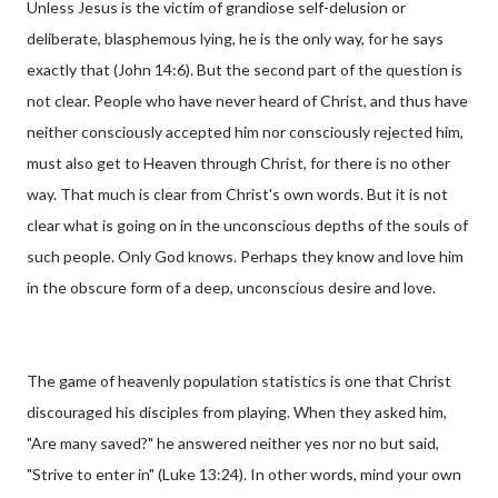
Unless Jesus is the victim of grandiose self-delusion or
deliberate, blasphemous lying, he is the only way, for he says
exactly that (John 14:6). But the second part of the question is
not clear. People who have never heard of Christ, and thus have
neither consciously accepted him nor consciously rejected him,
must also get to Heaven through Christ, for there is no other
way. That much is clear from Christ's own words. But it is not
clear what is going on in the unconscious depths of the souls of
such people. Only God knows. Perhaps they know and love him
in the obscure form of a deep, unconscious desire and love.
The game of heavenly population statistics is one that Christ
discouraged his disciples from playing. When they asked him,
"Are many saved?" he answered neither yes nor no but said,
"Strive to enter in" (Luke 13:24). In other words, mind your own