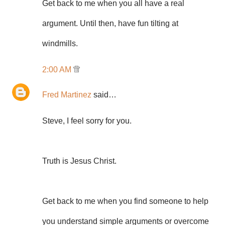
Get back to me when you all have a real
argument. Until then, have fun tilting at
windmills.
2:00 AM
Fred Martinez
said…
Steve, I feel sorry for you.
Truth is Jesus Christ.
Get back to me when you find someone to help
you understand simple arguments or overcome