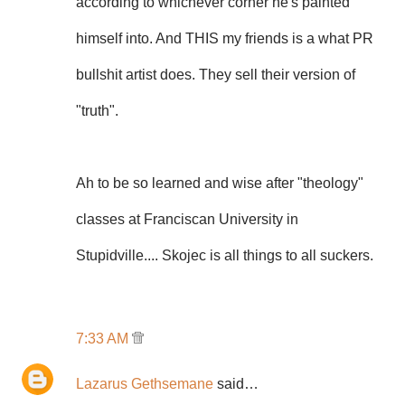
according to whichever corner he's painted
himself into. And THIS my friends is a what PR
bullshit artist does. They sell their version of
"truth".
Ah to be so learned and wise after "theology"
classes at Franciscan University in
Stupidville.... Skojec is all things to all suckers.
7:33 AM
Lazarus Gethsemane
said…