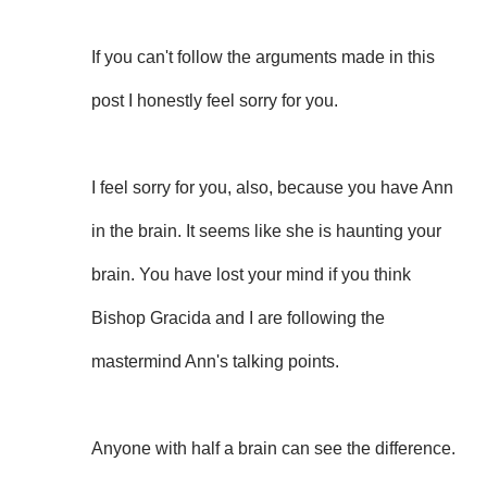
If you can't follow the arguments made in this
post I honestly feel sorry for you.
I feel sorry for you, also, because you have Ann
in the brain. It seems like she is haunting your
brain. You have lost your mind if you think
Bishop Gracida and I are following the
mastermind Ann's talking points.
Anyone with half a brain can see the difference.