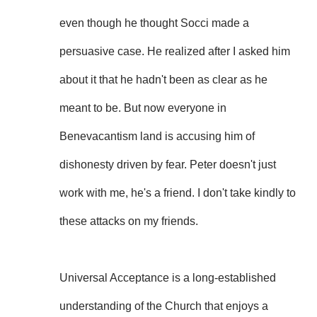
even though he thought Socci made a
persuasive case. He realized after I asked him
about it that he hadn't been as clear as he
meant to be. But now everyone in
Benevacantism land is accusing him of
dishonesty driven by fear. Peter doesn't just
work with me, he's a friend. I don't take kindly to
these attacks on my friends.
Universal Acceptance is a long-established
understanding of the Church that enjoys a