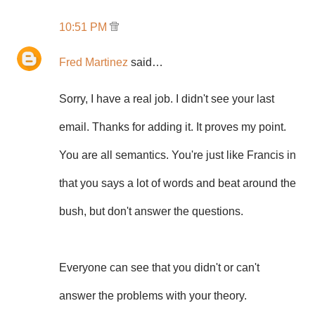
10:51 PM
Fred Martinez
said…
Sorry, I have a real job. I didn't see your last
email. Thanks for adding it. It proves my point.
You are all semantics. You're just like Francis in
that you says a lot of words and beat around the
bush, but don't answer the questions.
Everyone can see that you didn't or can't
answer the problems with your theory.