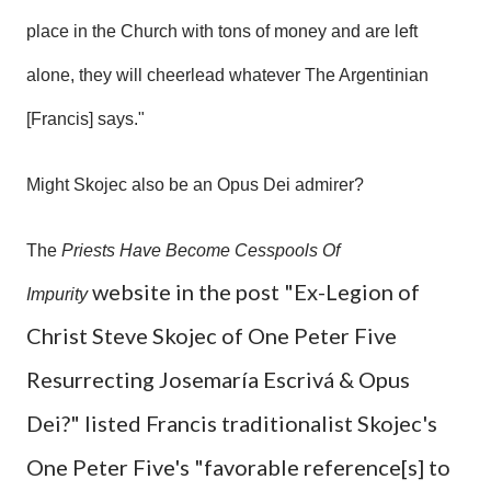
place in the Church with tons of money and are left
alone, they will cheerlead whatever The Argentinian
[Francis] says."
Might Skojec also be an Opus Dei admirer?
The
Priests Have Become Cesspools Of
website in the post "Ex-Legion of
Impurity
Christ Steve Skojec of One Peter Five
Resurrecting Josemaría Escrivá & Opus
Dei?" listed Francis traditionalist Skojec's
One Peter Five's "favorable reference[s] to