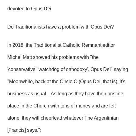
devoted to Opus Dei.
Do Traditionalists have a problem with Opus Dei?
In 2018, the Traditionalist Catholic Remnant editor
Michel Matt showed his problems with
"the
'conservative' 'watchdog of orthodoxy', Opus Dei"
saying
"Meanwhile, back at the Circle O (Opus Dei, that is), it's
business as usual... As long as they have their pristine
place in the Church with tons of money and are left
alone, they will cheerlead whatever The Argentinian
[Francis] says.":