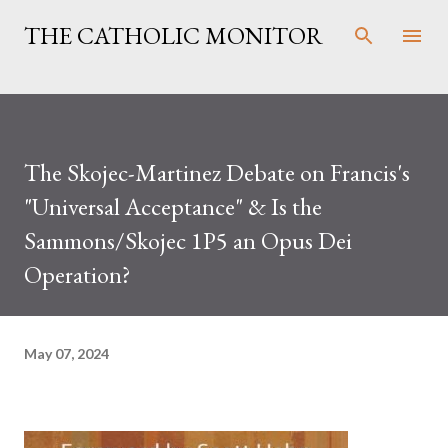
Skip to main content
THE CATHOLIC MONITOR
The Skojec-Martinez Debate on Francis's
"Universal Acceptance" & Is the
Sammons/Skojec 1P5 an Opus Dei
Operation?
May 07, 2024