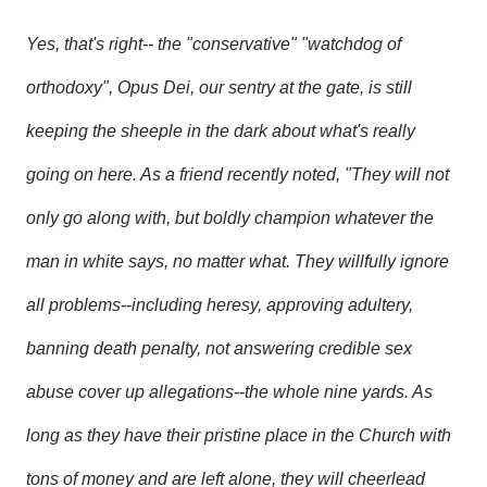
Yes, that's right-- the "conservative" "watchdog of
orthodoxy", Opus Dei, our sentry at the gate, is still
keeping the sheeple in the dark about what's really
going on here. As a friend recently noted, "They will not
only go along with, but boldly champion whatever the
man in white says, no matter what. They willfully ignore
all problems--including heresy, approving adultery,
banning death penalty, not answering credible sex
abuse cover up allegations--the whole nine yards. As
long as they have their pristine place in the Church with
tons of money and are left alone, they will cheerlead