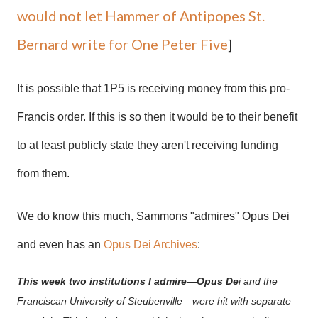
would not let Hammer of Antipopes St.
Bernard write for One Peter Five
]
It is possible that 1P5 is receiving money from this pro-
Francis order. If this is so then it would be to their benefit
to at least publicly state they aren't receiving funding
from them.
We do know this much, Sammons "admires" Opus Dei
and even has an
Opus Dei Archives
:
This week two institutions I admire—Opus De
i and the
Franciscan University of Steubenville—were hit with separate