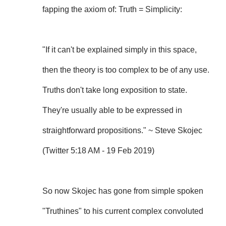
fapping the axiom of: Truth = Simplicity:
"If it can't be explained simply in this space,
then the theory is too complex to be of any use.
Truths don't take long exposition to state.
They're usually able to be expressed in
straightforward propositions." ~ Steve Skojec
(Twitter 5:18 AM - 19 Feb 2019)
So now Skojec has gone from simple spoken
"Truthines" to his current complex convoluted