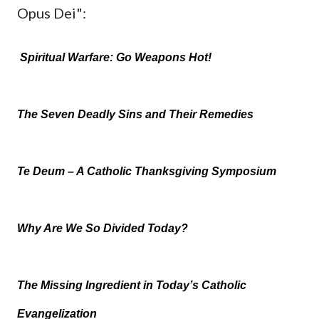
Opus Dei":
Spiritual Warfare: Go Weapons Hot!
The Seven Deadly Sins and Their Remedies
Te Deum – A Catholic Thanksgiving Symposium
Why Are We So Divided Today?
The Missing Ingredient in Today’s Catholic
Evangelization