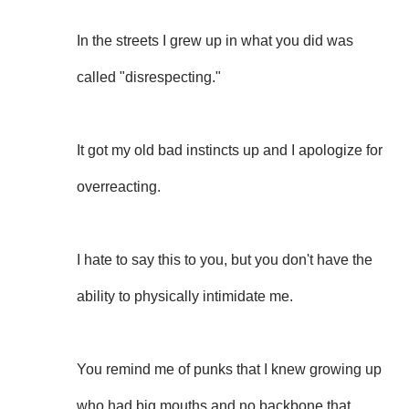
In the streets I grew up in what you did was
called "disrespecting."
It got my old bad instincts up and I apologize for
overreacting.
I hate to say this to you, but you don't have the
ability to physically intimidate me.
You remind me of punks that I knew growing up
who had big mouths and no backbone that