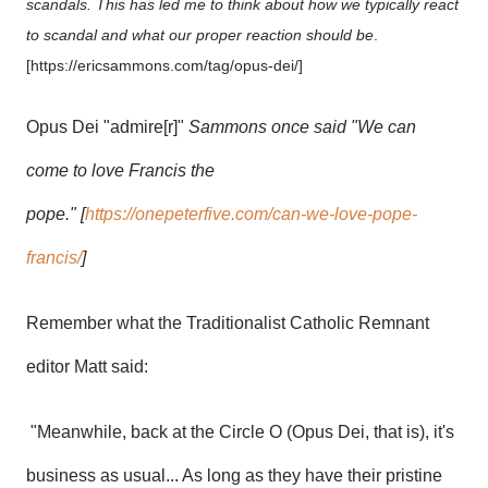
scandals. This has led me to think about how we typically react
to scandal and what our proper reaction should be
.
[https://ericsammons.com/tag/opus-dei/]
Opus Dei "admire[r]"
Sammons once said "We can
come to love Francis the
pope." [
https://onepeterfive.com/can-we-love-pope-
francis/
]
Remember what the Traditionalist Catholic Remnant
editor Matt said:
"Meanwhile, back at the Circle O (Opus Dei, that is), it's
business as usual... As long as they have their pristine