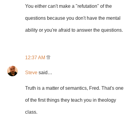
You either can't make a "refutation" of the
questions because you don't have the mental
ability or you're afraid to answer the questions.
12:37 AM
Steve
said…
Truth is a matter of semantics, Fred. That's one
of the first things they teach you in theology
class.