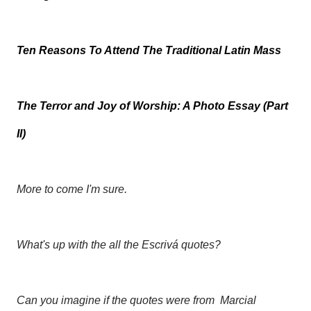
Ten Reasons To Attend The Traditional Latin Mass
The Terror and Joy of Worship: A Photo Essay (Part
II)
More to come I'm sure.
What's up with the all the Escrivá quotes?
Can you imagine if the quotes were from
Marcial