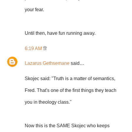
your fear.
Until then, have fun running away.
6:19 AM
Lazarus Gethsemane
said…
Skojec said: "Truth is a matter of semantics,
Fred. That's one of the first things they teach
you in theology class."
Now this is the SAME Skojec who keeps