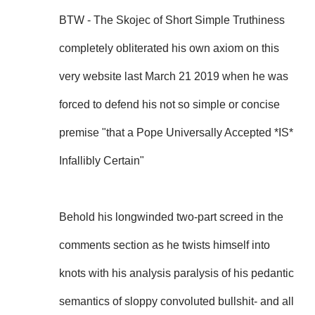
BTW - The Skojec of Short Simple Truthiness
completely obliterated his own axiom on this
very website last March 21 2019 when he was
forced to defend his not so simple or concise
premise "that a Pope Universally Accepted *IS*
Infallibly Certain"
Behold his longwinded two-part screed in the
comments section as he twists himself into
knots with his analysis paralysis of his pedantic
semantics of sloppy convoluted bullshit- and all