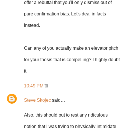
offer a rebuttal that you'll only dismiss out of
pure confirmation bias. Let's deal in facts
instead.
Can any of you actually make an elevator pitch
for your thesis that is compelling? I highly doubt
it.
10:49 PM
Steve Skojec
said…
Also, this should put to rest any ridiculous
notion that I was trying to physically intimidate