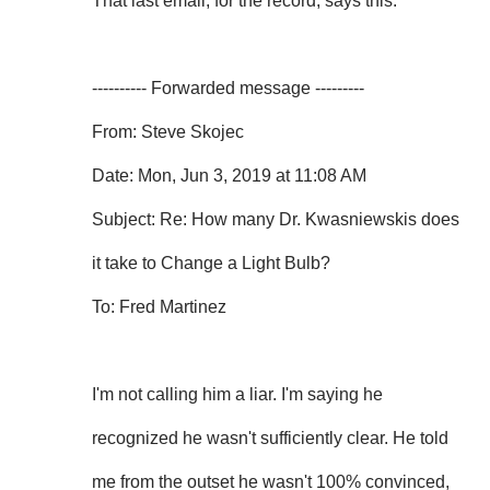
That last email, for the record, says this:
---------- Forwarded message ---------
From: Steve Skojec
Date: Mon, Jun 3, 2019 at 11:08 AM
Subject: Re: How many Dr. Kwasniewskis does
it take to Change a Light Bulb?
To: Fred Martinez
I'm not calling him a liar. I'm saying he
recognized he wasn't sufficiently clear. He told
me from the outset he wasn't 100% convinced,