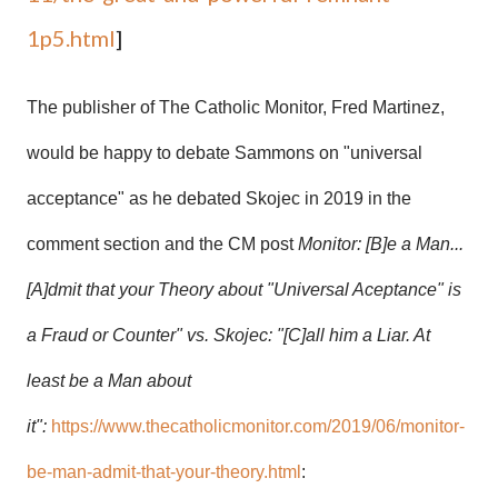
1p5.html
]
The publisher of The Catholic Monitor, Fred Martinez,
would be happy to debate Sammons on "universal
acceptance" as he debated Skojec in 2019 in the
comment section and the CM post
Monitor: [B]e a Man...
[A]dmit that your Theory about "Universal Aceptance" is
a Fraud or Counter" vs. Skojec: "[C]all him a Liar. At
least be a Man about
it":
https://www.thecatholicmonitor.com/2019/06/monitor-
be-man-admit-that-your-theory.html
: