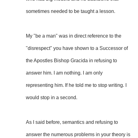
sometimes needed to be taught a lesson.
My "be a man" was in direct reference to the
"disrespect" you have shown to a Successor of
the Apostles Bishop Gracida in refusing to
answer him. I am nothing. I am only
representing him. If he told me to stop writing. I
would stop in a second.
As I said before, semantics and refusing to
answer the numerous problems in your theory is