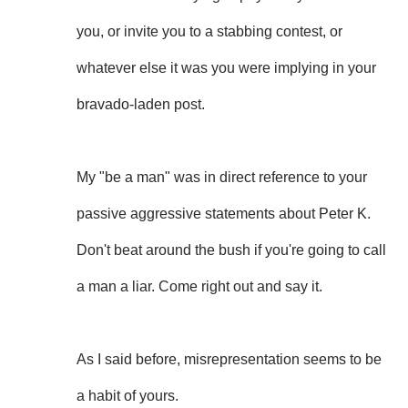
you, or invite you to a stabbing contest, or
whatever else it was you were implying in your
bravado-laden post.
My "be a man" was in direct reference to your
passive aggressive statements about Peter K.
Don't beat around the bush if you're going to call
a man a liar. Come right out and say it.
As I said before, misrepresentation seems to be
a habit of yours.