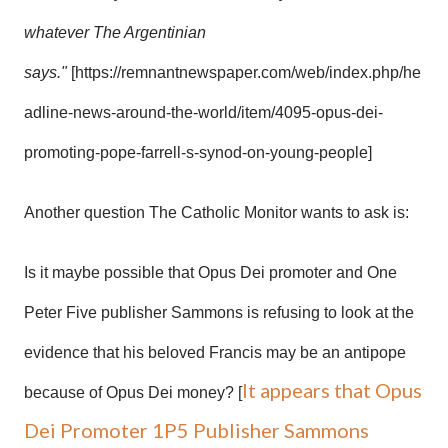
whatever The Argentinian
says."
[https://remnantnewspaper.com/web/index.php/he
adline-news-around-the-world/item/4095-opus-dei-
promoting-pope-farrell-s-synod-on-young-people]
Another question The Catholic Monitor wants to ask is:
Is it maybe possible that Opus Dei promoter and One
Peter Five publisher Sammons is refusing to look at the
evidence that his beloved Francis may be an antipope
It appears that Opus
because of Opus Dei money? [
Dei Promoter 1P5 Publisher Sammons