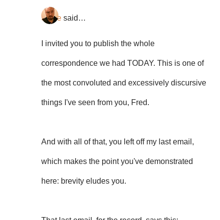
Steve
said…
I invited you to publish the whole
correspondence we had TODAY. This is one of
the most convoluted and excessively discursive
things I've seen from you, Fred.
And with all of that, you left off my last email,
which makes the point you've demonstrated
here: brevity eludes you.