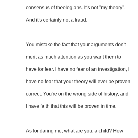
consensus of theologians. It's not "my theory".
And it's certainly not a fraud.
You mistake the fact that your arguments don't
merit as much attention as you want them to
have for fear. I have no fear of an investigation, I
have no fear that your theory will ever be proven
correct. You're on the wrong side of history, and
I have faith that this will be proven in time.
As for daring me, what are you, a child? How