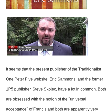
It seems that the present publisher of the Traditionalist
One Peter Five website, Eric Sammons, and the former
1P5 publisher, Steve Skojec, have a lot in common. Both
are obsessed with the notion of the "universal
acceptance" of Francis and both are apparently very