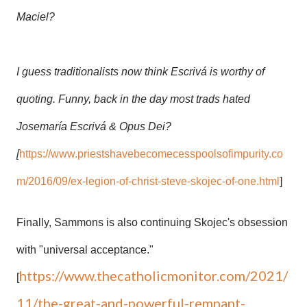
Maciel?
I guess traditionalists now think
Escrivá is worthy of
quoting. Funny, back in the day most trads hated
Josemaría Escrivá & Opus Dei?
[
https://www.priestshavebecomecesspoolsofimpurity.co
m/2016/09/ex-legion-of-christ-steve-skojec-of-one.html
]
Finally, Sammons is also continuing Skojec's obsession
with "universal acceptance."
https://www.thecatholicmonitor.com/2021/
[
11/the-great-and-powerful-remnant-