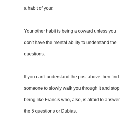
a habit of your.
Your other habit is being a coward unless you
don't have the mental ability to understand the
questions.
If you can't understand the post above then find
someone to slowly walk you through it and stop
being like Francis who, also, is afraid to answer
the 5 questions or Dubias.