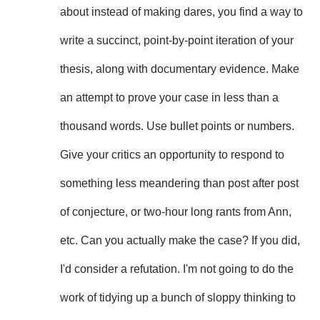
about instead of making dares, you find a way to
write a succinct, point-by-point iteration of your
thesis, along with documentary evidence. Make
an attempt to prove your case in less than a
thousand words. Use bullet points or numbers.
Give your critics an opportunity to respond to
something less meandering than post after post
of conjecture, or two-hour long rants from Ann,
etc. Can you actually make the case? If you did,
I'd consider a refutation. I'm not going to do the
work of tidying up a bunch of sloppy thinking to