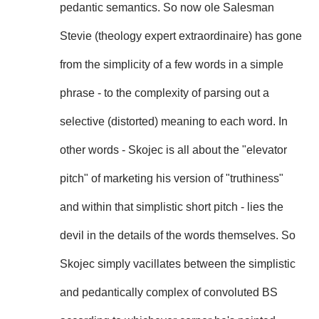
pedantic semantics. So now ole Salesman
Stevie (theology expert extraordinaire) has gone
from the simplicity of a few words in a simple
phrase - to the complexity of parsing out a
selective (distorted) meaning to each word. In
other words - Skojec is all about the "elevator
pitch" of marketing his version of "truthiness"
and within that simplistic short pitch - lies the
devil in the details of the words themselves. So
Skojec simply vacillates between the simplistic
and pedantically complex of convoluted BS